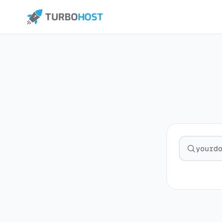
Search fo