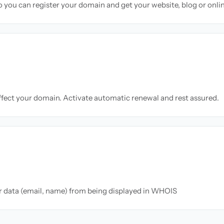
so you can register your domain and get your website, blog or onli
ffect your domain. Activate automatic renewal and rest assured.
ur data (email, name) from being displayed in WHOIS