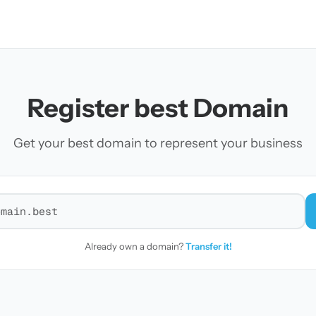
Register best Domain
Get your best domain to represent your business
r a domain
Already own a domain?
Transfer it!