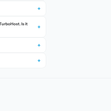
+
TurboHost. Is it
+
+
+