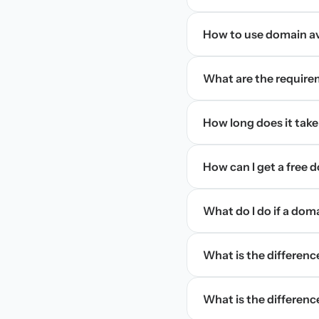
How to use domain ava
What are the require
How long does it take
How can I get a free
What do I do if a dom
What is the differen
What is the difference