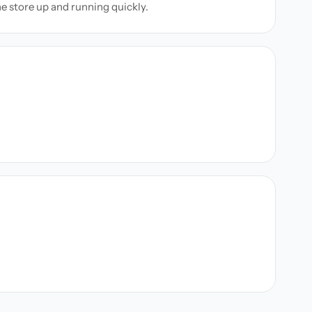
ne store up and running quickly.