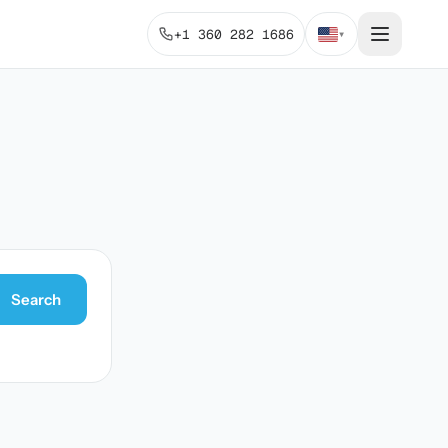
+1 360 282 1686
▾
Search