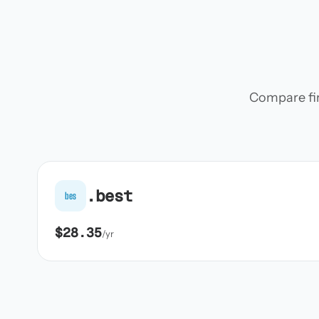
Compare firs
.best
bes
$28.35
/yr