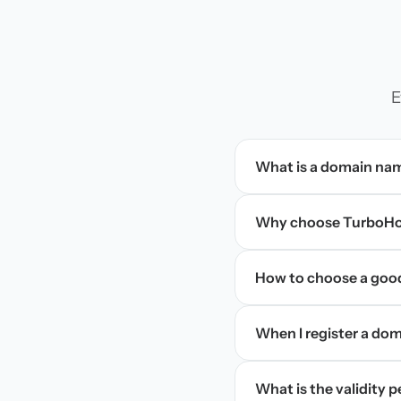
E
What is a domain na
Why choose TurboHos
How to choose a goo
When I register a doma
What is the validity 