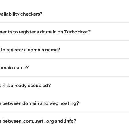
ilability checkers?
ments to register a domain on TurboHost?
 to register a domain name?
 domain name?
ain is already occupied?
ce between domain and web hosting?
 between .com, .net, .org and .info?