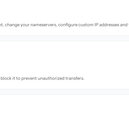
nt, change your nameservers, configure custom IP addresses and 
block it to prevent unauthorized transfers.