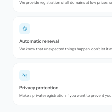
We provide registration of all domains at low prices, 
Automatic renewal
We know that unexpected things happen, don't let it a
Privacy protection
Make a private registration if you want to prevent yo