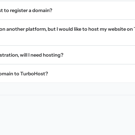
t to register a domain?
on another platform, but I would like to host my website on 
stration, will I need hosting?
domain to TurboHost?