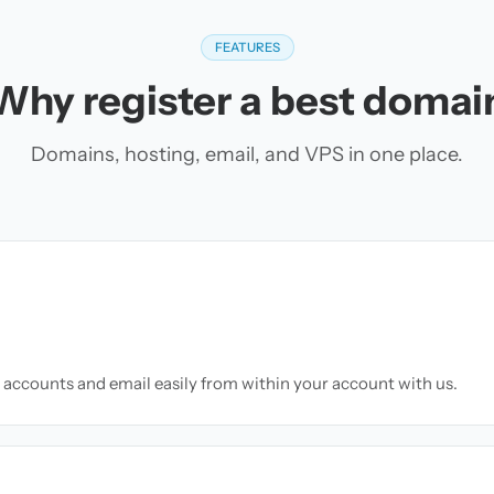
FEATURES
Why register a best domai
Domains, hosting, email, and VPS in one place.
accounts and email easily from within your account with us.