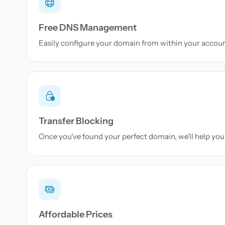
Free DNS Management
Easily configure your domain from within your accou
Transfer Blocking
Once you've found your perfect domain, we'll help you 
Affordable Prices