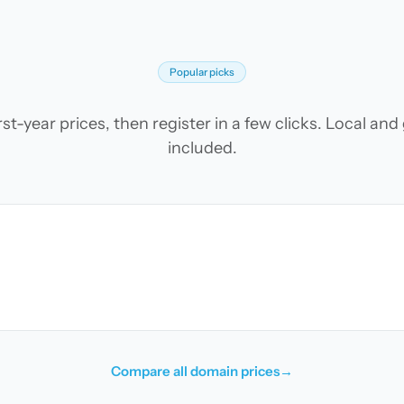
Popular picks
t-year prices, then register in a few clicks. Local an
included.
Compare all domain prices
→