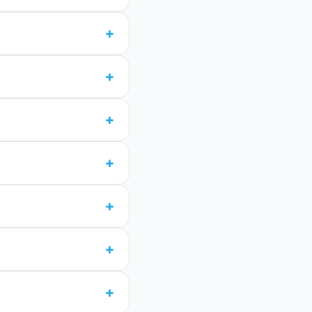
+
+
+
+
+
+
+