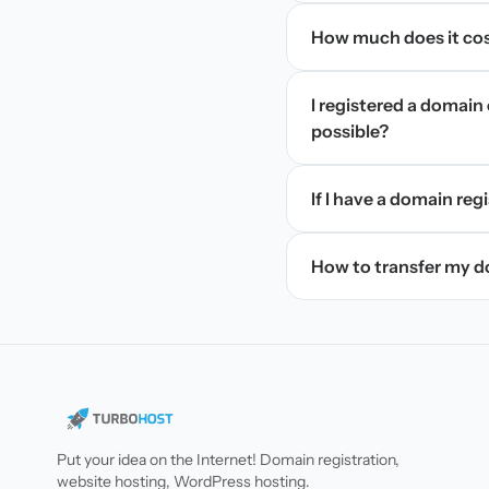
How much does it cos
I registered a domain 
possible?
If I have a domain regi
How to transfer my 
Put your idea on the Internet! Domain registration,
website hosting, WordPress hosting.