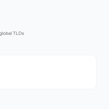
d global TLDs