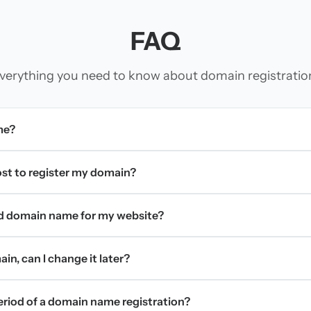
FAQ
verything you need to know about domain registratio
me?
t to register my domain?
d domain name for my website?
in, can I change it later?
period of a domain name registration?