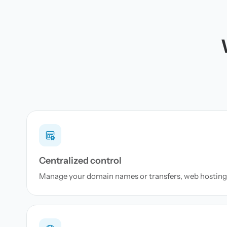
Centralized control
Manage your domain names or transfers, web hosting 