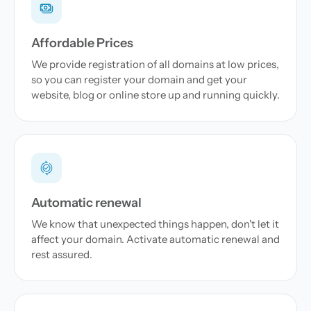
Affordable Prices
We provide registration of all domains at low prices,
so you can register your domain and get your
website, blog or online store up and running quickly.
Automatic renewal
We know that unexpected things happen, don't let it
affect your domain. Activate automatic renewal and
rest assured.