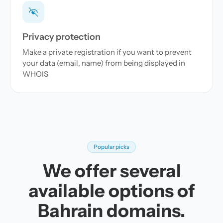
Privacy protection
Make a private registration if you want to prevent
your data (email, name) from being displayed in
WHOIS
Popular picks
We offer several
available options of
Bahrain domains.