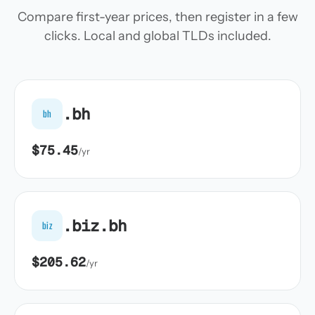
Compare first-year prices, then register in a few
clicks. Local and global TLDs included.
.bh
bh
$75.45
/yr
.biz.bh
biz
$205.62
/yr