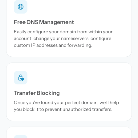
Free DNS Management
Easily configure your domain from within your
account, change your nameservers, configure
custom IP addresses and forwarding.
Transfer Blocking
Once you've found your perfect domain, we'll help
you block it to prevent unauthorized transfers.