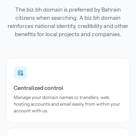
The biz.bh domain is preferred by Bahrain
citizens when searching. A biz.bh domain
reinforces national identity, credibility and other
benefits for local projects and companies.
Centralized control
Manage your domain names or transfers, web
hosting accounts and email easily from within your
account with us.