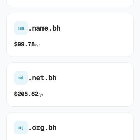
.name.bh
nam
$99.78
/yr
.net.bh
net
$205.62
/yr
.org.bh
org