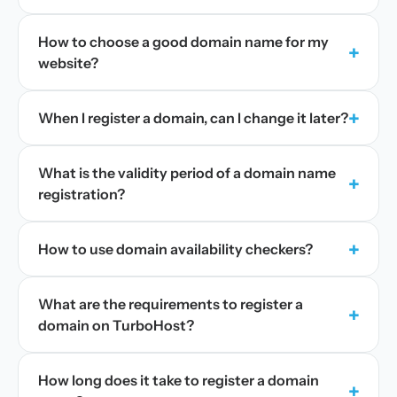
How to choose a good domain name for my
+
website?
+
When I register a domain, can I change it later?
What is the validity period of a domain name
+
registration?
+
How to use domain availability checkers?
What are the requirements to register a
+
domain on TurboHost?
How long does it take to register a domain
+