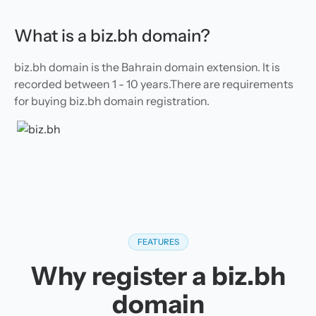
What is a biz.bh domain?
biz.bh domain is the Bahrain domain extension. It is
recorded between 1 - 10 years.There are requirements
for buying biz.bh domain registration.
FEATURES
Why register a biz.bh
domain