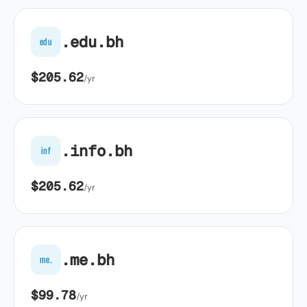
.edu.bh
edu
$205.62
/yr
.info.bh
inf
$205.62
/yr
.me.bh
me.
$99.78
/yr