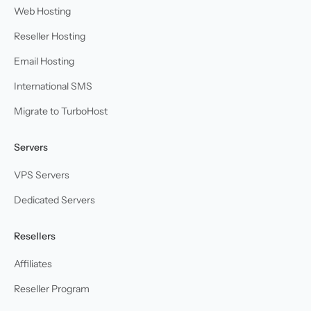
Web Hosting
Reseller Hosting
Email Hosting
International SMS
Migrate to TurboHost
Servers
VPS Servers
Dedicated Servers
Resellers
Affiliates
Reseller Program