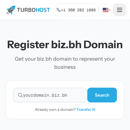
+1 360 282 1686
▾
Register biz.bh Domain
Get your biz.bh domain to represent your
business
Search
Search for a domain
Already own a domain?
Transfer it!