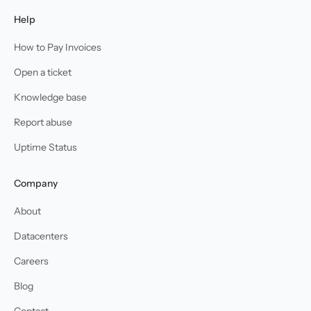
Help
How to Pay Invoices
Open a ticket
Knowledge base
Report abuse
Uptime Status
Company
About
Datacenters
Careers
Blog
Contact