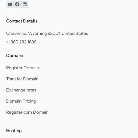
YouTube
Facebook
Linkedin
Contact Details
Cheyenne, Wyoming 82001, United States
+1 360 282 1686
Domains
Register Domain
Transfer Domain
Exchange rates
Domain Pricing
Register com Domain
Hosting