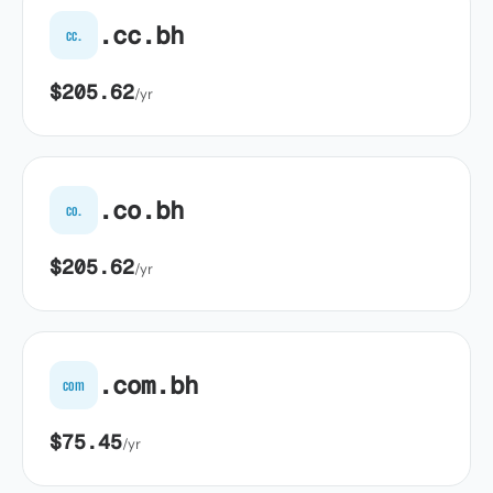
.cc.bh
cc.
$205.62
/yr
.co.bh
co.
$205.62
/yr
.com.bh
com
$75.45
/yr