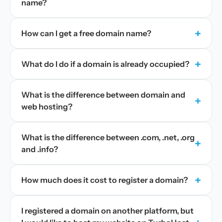
name?
+
How can I get a free domain name?
+
What do I do if a domain is already occupied?
What is the difference between domain and
+
web hosting?
What is the difference between .com, .net, .org
+
and .info?
+
How much does it cost to register a domain?
I registered a domain on another platform, but