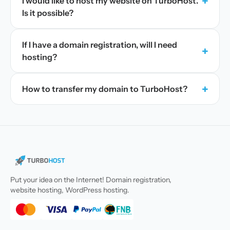
+
I would like to host my website on TurboHost.
Is it possible?
If I have a domain registration, will I need
+
hosting?
+
How to transfer my domain to TurboHost?
Put your idea on the Internet! Domain registration,
website hosting, WordPress hosting.