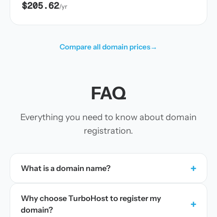
$205.62
/yr
Compare all domain prices
→
FAQ
Everything you need to know about domain
registration.
+
What is a domain name?
Why choose TurboHost to register my
+
domain?