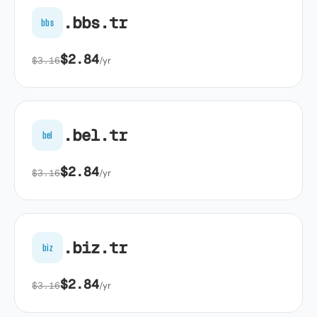
.bbs.tr
bbs
$2.84
$3.16
/yr
.bel.tr
bel
$2.84
$3.16
/yr
.biz.tr
biz
$2.84
$3.16
/yr