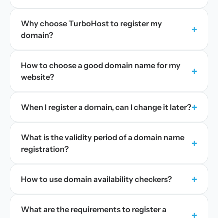
Why choose TurboHost to register my
+
domain?
How to choose a good domain name for my
+
website?
+
When I register a domain, can I change it later?
What is the validity period of a domain name
+
registration?
+
How to use domain availability checkers?
What are the requirements to register a
+