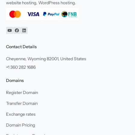
website hosting, WordPress hosting.
YouTube
Facebook
Linkedin
Contact Details
Cheyenne, Wyoming 82001, United States
+1 360 282 1686
Domains
Register Domain
Transfer Domain
Exchange rates
Domain Pricing