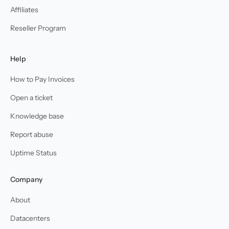
Affiliates
Reseller Program
Help
How to Pay Invoices
Open a ticket
Knowledge base
Report abuse
Uptime Status
Company
About
Datacenters