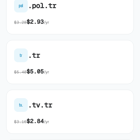
.pol.tr
pol
$2.93
$3.28
/yr
.tr
tr
$5.05
$5.40
/yr
.tv.tr
tv.
$2.84
$3.16
/yr