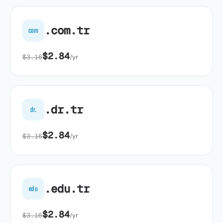
.com.tr
com
$2.84
$3.16
/yr
.dr.tr
dr.
$2.84
$3.16
/yr
.edu.tr
edu
$2.84
$3.16
/yr