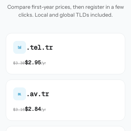
Compare first-year prices, then register in a few
clicks. Local and global TLDs included.
.tel.tr
tel
$2.95
$3.30
/yr
.av.tr
av.
$2.84
$3.16
/yr