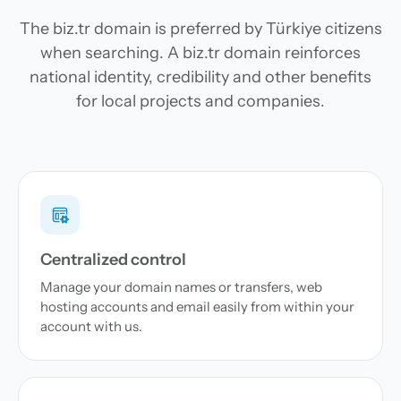
The biz.tr domain is preferred by Türkiye citizens
when searching. A biz.tr domain reinforces
national identity, credibility and other benefits
for local projects and companies.
Centralized control
Manage your domain names or transfers, web
hosting accounts and email easily from within your
account with us.