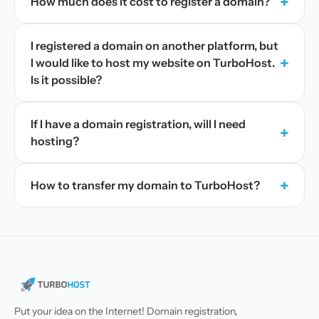
+
How much does it cost to register a domain?
I registered a domain on another platform, but
+
I would like to host my website on TurboHost.
Is it possible?
If I have a domain registration, will I need
+
hosting?
+
How to transfer my domain to TurboHost?
Put your idea on the Internet! Domain registration,