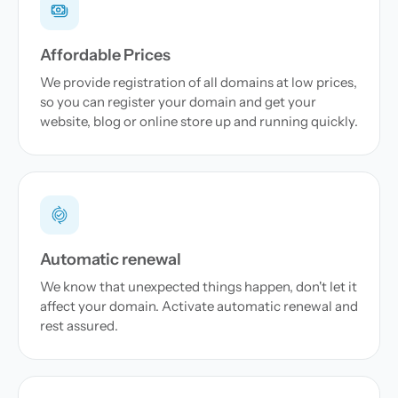
Affordable Prices
We provide registration of all domains at low prices,
so you can register your domain and get your
website, blog or online store up and running quickly.
Automatic renewal
We know that unexpected things happen, don't let it
affect your domain. Activate automatic renewal and
rest assured.