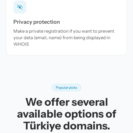
Privacy protection
Make a private registration if you want to prevent
your data (email, name) from being displayed in
WHOIS
Popular picks
We offer several
available options of
Türkiye domains.