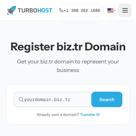
+1 360 282 1686
▾
Register biz.tr Domain
Get your biz.tr domain to represent your
business
Search
Search for a domain
Already own a domain?
Transfer it!