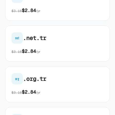
$2.84
$3.16
/yr
.net.tr
net
$2.84
$3.16
/yr
.org.tr
org
$2.84
$3.16
/yr