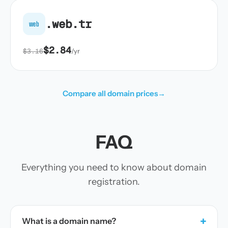
.web.tr
web
$2.84
$3.16
/yr
Compare all domain prices
→
FAQ
Everything you need to know about domain
registration.
+
What is a domain name?