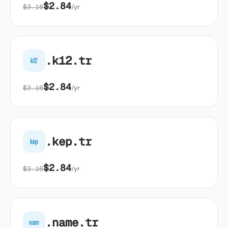
$2.84
$3.16
/yr
.k12.tr
k12
$2.84
$3.16
/yr
.kep.tr
kep
$2.84
$3.16
/yr
.name.tr
nam