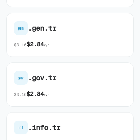
.gen.tr
gen
$2.84
$3.16
/yr
.gov.tr
gov
$2.84
$3.16
/yr
.info.tr
inf