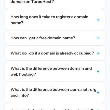
domain on TurboHost?
How long does it take to register a domain
+
name?
+
How can I get a free domain name?
+
What do I do if a domain is already occupied?
What is the difference between domain and
+
web hosting?
What is the difference between .com, .net, .org
+
and .info?