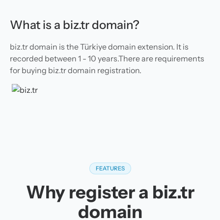
What is a biz.tr domain?
biz.tr domain is the Türkiye domain extension. It is
recorded between 1 - 10 years.There are requirements
for buying biz.tr domain registration.
FEATURES
Why register a biz.tr
domain