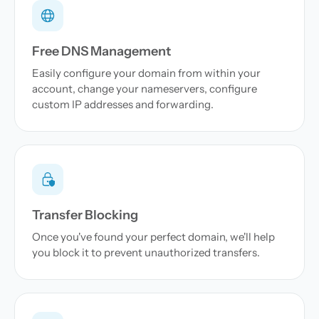
Free DNS Management
Easily configure your domain from within your
account, change your nameservers, configure
custom IP addresses and forwarding.
Transfer Blocking
Once you've found your perfect domain, we'll help
you block it to prevent unauthorized transfers.