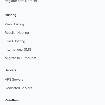
Register com Domain
Hosting
Web Hosting
Reseller Hosting
Email Hosting
International SMS
Migrate to TurboHost
Servers
VPS Servers
Dedicated Servers
Resellers