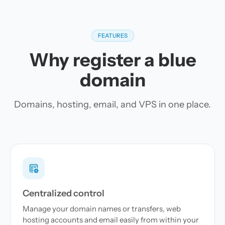
FEATURES
Why register a blue
domain
Domains, hosting, email, and VPS in one place.
Centralized control
Manage your domain names or transfers, web
hosting accounts and email easily from within your