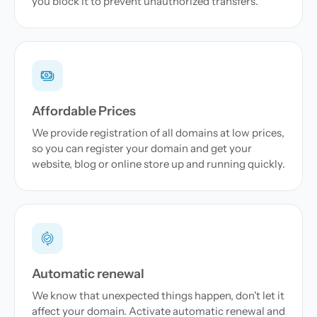
you block it to prevent unauthorized transfers.
Affordable Prices
We provide registration of all domains at low prices,
so you can register your domain and get your
website, blog or online store up and running quickly.
Automatic renewal
We know that unexpected things happen, don't let it
affect your domain. Activate automatic renewal and