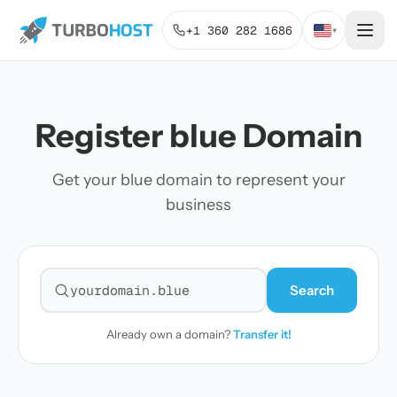
+1 360 282 1686
▾
Register blue Domain
Get your blue domain to represent your
business
Search
Search for a domain
Already own a domain?
Transfer it!