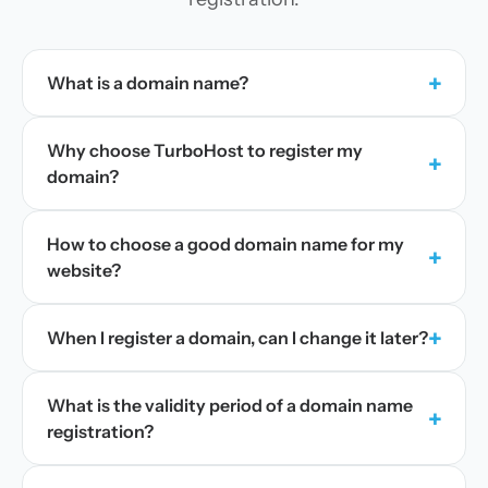
+
What is a domain name?
Why choose TurboHost to register my
+
domain?
How to choose a good domain name for my
+
website?
+
When I register a domain, can I change it later?
What is the validity period of a domain name
+
registration?