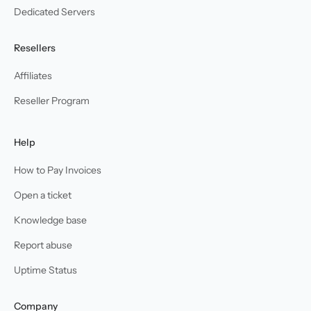
Dedicated Servers
Resellers
Affiliates
Reseller Program
Help
How to Pay Invoices
Open a ticket
Knowledge base
Report abuse
Uptime Status
Company