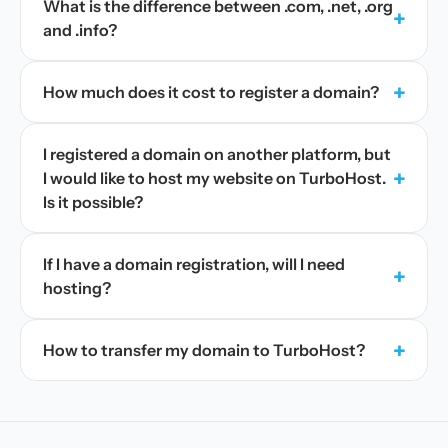
What is the difference between .com, .net, .org
+
and .info?
+
How much does it cost to register a domain?
I registered a domain on another platform, but
+
I would like to host my website on TurboHost.
Is it possible?
If I have a domain registration, will I need
+
hosting?
+
How to transfer my domain to TurboHost?