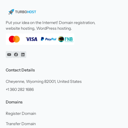
Put your idea on the Internet! Domain registration,
website hosting, WordPress hosting.
YouTube
Facebook
Linkedin
Contact Details
Cheyenne, Wyoming 82001, United States
+1 360 282 1686
Domains
Register Domain
Transfer Domain