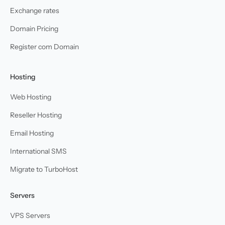
Exchange rates
Domain Pricing
Register com Domain
Hosting
Web Hosting
Reseller Hosting
Email Hosting
International SMS
Migrate to TurboHost
Servers
VPS Servers