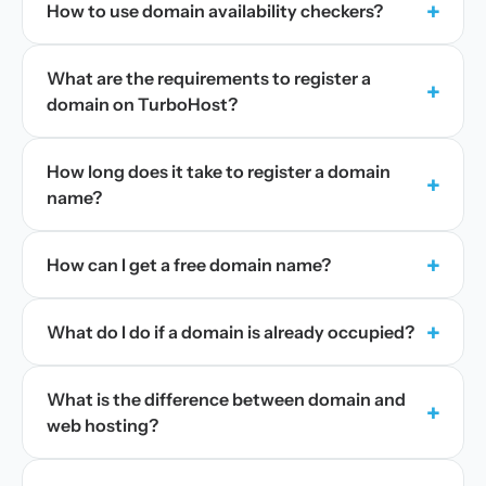
+
How to use domain availability checkers?
What are the requirements to register a
+
domain on TurboHost?
How long does it take to register a domain
+
name?
+
How can I get a free domain name?
+
What do I do if a domain is already occupied?
What is the difference between domain and
+
web hosting?