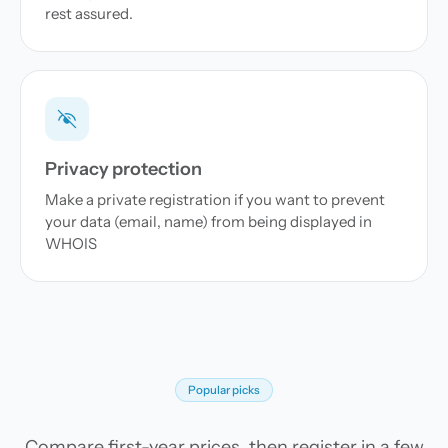
rest assured.
Privacy protection
Make a private registration if you want to prevent
your data (email, name) from being displayed in
WHOIS
Popular picks
Compare first-year prices, then register in a few