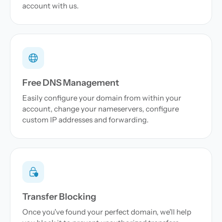
account with us.
Free DNS Management
Easily configure your domain from within your
account, change your nameservers, configure
custom IP addresses and forwarding.
Transfer Blocking
Once you've found your perfect domain, we'll help