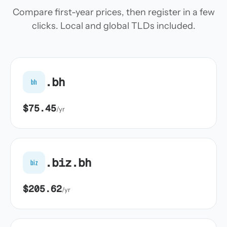
Compare first-year prices, then register in a few
clicks. Local and global TLDs included.
.bh
bh
$75.45
/yr
.biz.bh
biz
$205.62
/yr