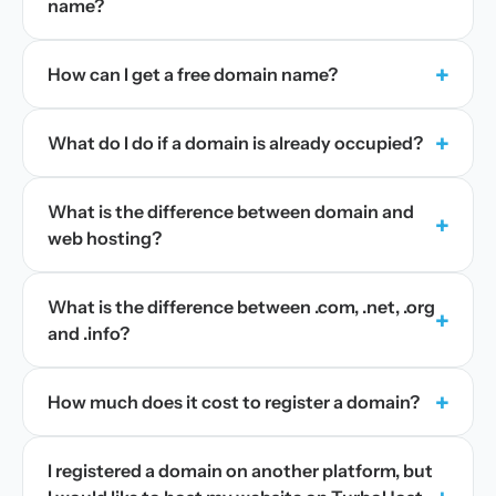
name?
+
How can I get a free domain name?
+
What do I do if a domain is already occupied?
What is the difference between domain and
+
web hosting?
What is the difference between .com, .net, .org
+
and .info?
+
How much does it cost to register a domain?
I registered a domain on another platform, but