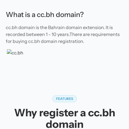
What is a cc.bh domain?
cc.bh domain is the Bahrain domain extension. It is
recorded between 1 - 10 years.There are requirements
for buying cc.bh domain registration.
FEATURES
Why register a cc.bh
domain