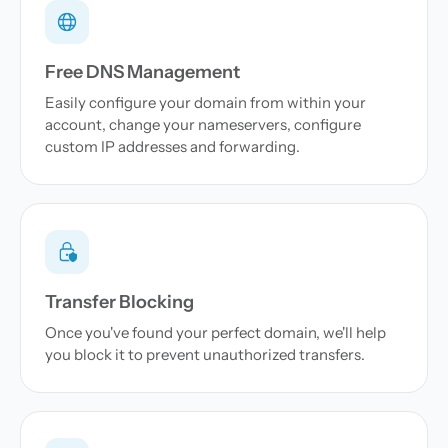
Free DNS Management
Easily configure your domain from within your
account, change your nameservers, configure
custom IP addresses and forwarding.
Transfer Blocking
Once you've found your perfect domain, we'll help
you block it to prevent unauthorized transfers.