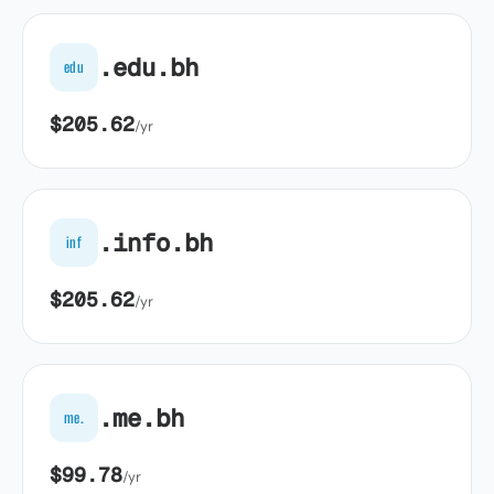
.edu.bh
edu
$205.62
/yr
.info.bh
inf
$205.62
/yr
.me.bh
me.
$99.78
/yr