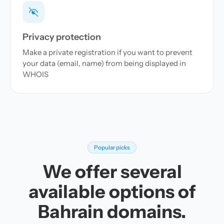
Privacy protection
Make a private registration if you want to prevent
your data (email, name) from being displayed in
WHOIS
Popular picks
We offer several
available options of
Bahrain domains.