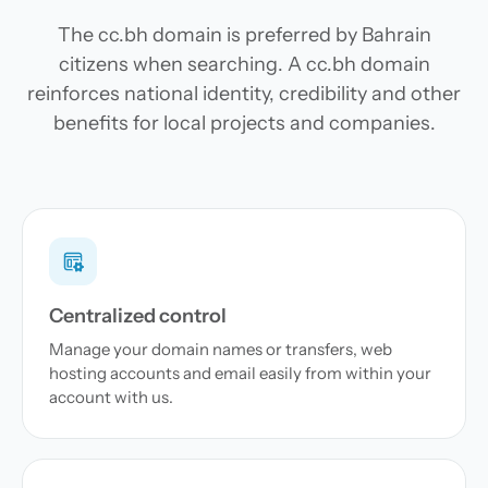
The cc.bh domain is preferred by Bahrain
citizens when searching. A cc.bh domain
reinforces national identity, credibility and other
benefits for local projects and companies.
Centralized control
Manage your domain names or transfers, web
hosting accounts and email easily from within your
account with us.