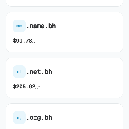
.name.bh
nam
$99.78
/yr
.net.bh
net
$205.62
/yr
.org.bh
org