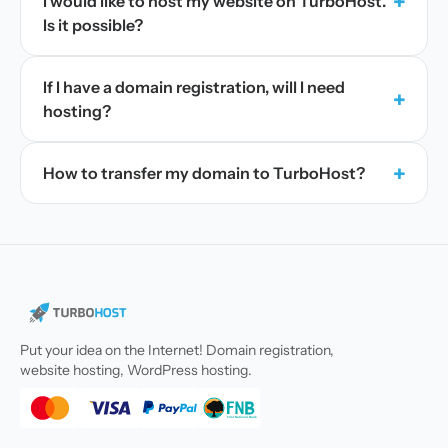
+
I would like to host my website on TurboHost.
Is it possible?
If I have a domain registration, will I need
+
hosting?
+
How to transfer my domain to TurboHost?
Put your idea on the Internet! Domain registration,
website hosting, WordPress hosting.