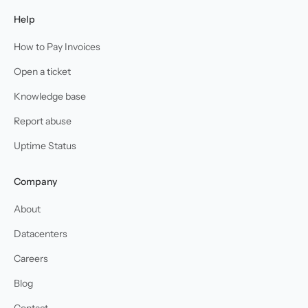
Help
How to Pay Invoices
Open a ticket
Knowledge base
Report abuse
Uptime Status
Company
About
Datacenters
Careers
Blog
Contact