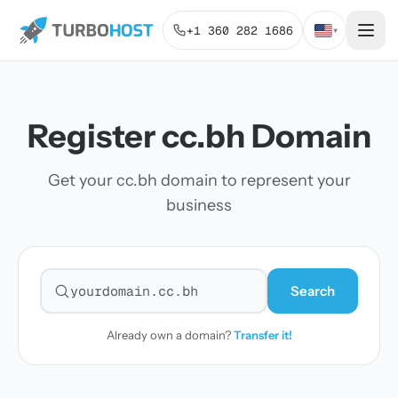
+1 360 282 1686
▾
Register cc.bh Domain
Get your cc.bh domain to represent your
business
Search
Search for a domain
Already own a domain?
Transfer it!