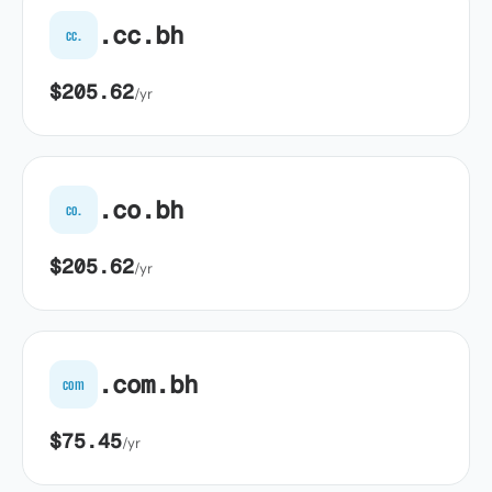
.cc.bh
cc.
$205.62
/yr
.co.bh
co.
$205.62
/yr
.com.bh
com
$75.45
/yr