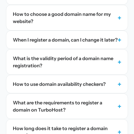
How to choose a good domain name for my
+
website?
+
When I register a domain, can I change it later?
What is the validity period of a domain name
+
registration?
+
How to use domain availability checkers?
What are the requirements to register a
+
domain on TurboHost?
How long does it take to register a domain
+