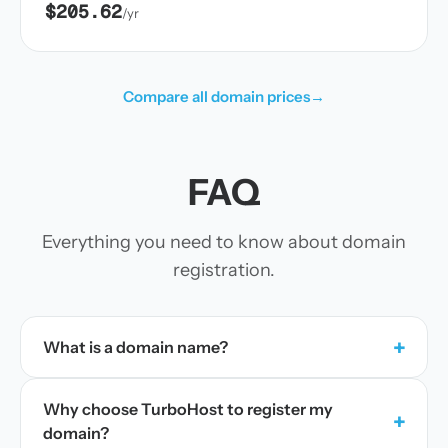
$205.62
/yr
Compare all domain prices
→
FAQ
Everything you need to know about domain
registration.
+
What is a domain name?
Why choose TurboHost to register my
+
domain?