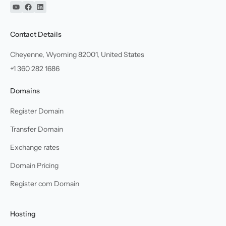
YouTube
Facebook
Linkedin
Contact Details
Cheyenne, Wyoming 82001, United States
+1 360 282 1686
Domains
Register Domain
Transfer Domain
Exchange rates
Domain Pricing
Register com Domain
Hosting