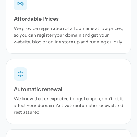
Affordable Prices
We provide registration of all domains at low prices,
so you can register your domain and get your
website, blog or online store up and running quickly.
Automatic renewal
We know that unexpected things happen, don't let it
affect your domain. Activate automatic renewal and
rest assured.