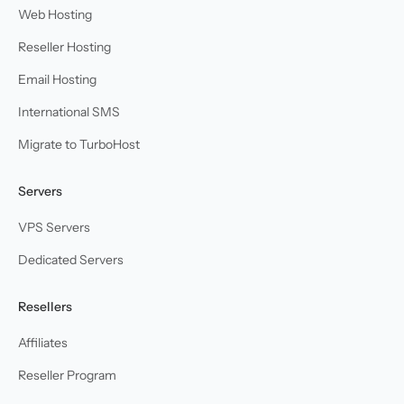
Web Hosting
Reseller Hosting
Email Hosting
International SMS
Migrate to TurboHost
Servers
VPS Servers
Dedicated Servers
Resellers
Affiliates
Reseller Program