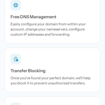
Free DNS Management
Easily configure your domain from within your
account, change your nameservers, configure
custom IP addresses and forwarding.
Transfer Blocking
Once you've found your perfect domain, we'll help
you block it to prevent unauthorized transfers.