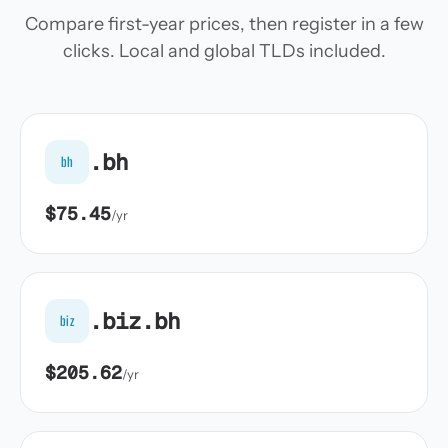
Compare first-year prices, then register in a few
clicks. Local and global TLDs included.
.bh
bh
$75.45
/yr
.biz.bh
biz
$205.62
/yr