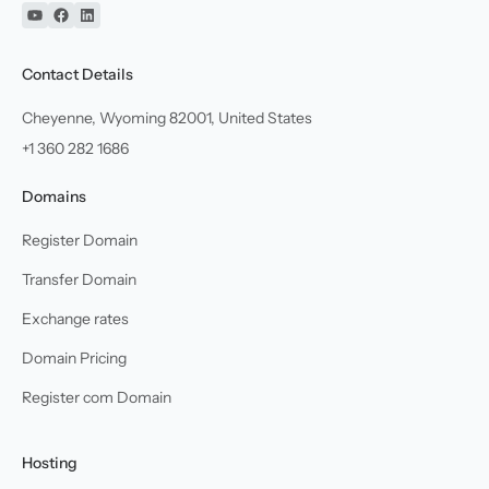
YouTube
Facebook
Linkedin
Contact Details
Cheyenne, Wyoming 82001, United States
+1 360 282 1686
Domains
Register Domain
Transfer Domain
Exchange rates
Domain Pricing
Register com Domain
Hosting