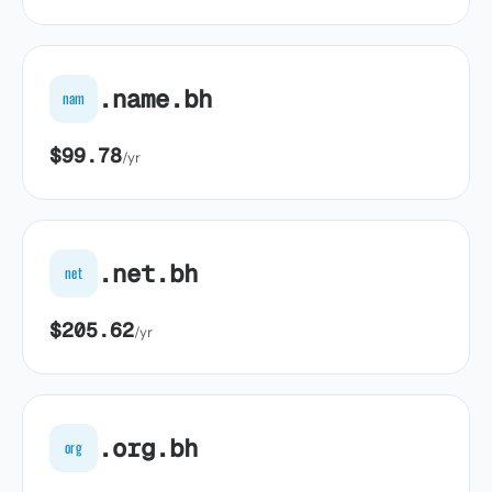
.name.bh
nam
$99.78
/yr
.net.bh
net
$205.62
/yr
.org.bh
org