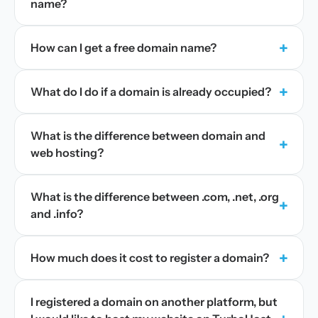
name?
+
How can I get a free domain name?
+
What do I do if a domain is already occupied?
What is the difference between domain and
+
web hosting?
What is the difference between .com, .net, .org
+
and .info?
+
How much does it cost to register a domain?
I registered a domain on another platform, but