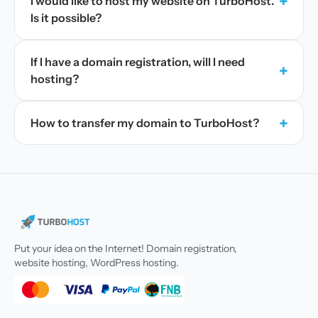
+
I would like to host my website on TurboHost.
Is it possible?
If I have a domain registration, will I need
+
hosting?
+
How to transfer my domain to TurboHost?
Put your idea on the Internet! Domain registration,
website hosting, WordPress hosting.