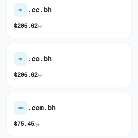
.cc.bh
cc.
$205.62
/yr
.co.bh
co.
$205.62
/yr
.com.bh
com
$75.45
/yr