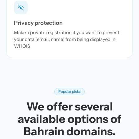
Privacy protection
Make a private registration if you want to prevent
your data (email, name) from being displayed in
WHOIS
Popular picks
We offer several
available options of
Bahrain domains.