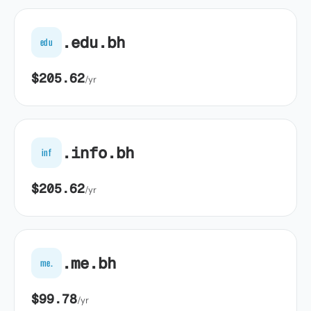
.edu.bh
edu
$205.62
/yr
.info.bh
inf
$205.62
/yr
.me.bh
me.
$99.78
/yr