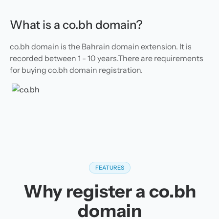
What is a co.bh domain?
co.bh domain is the Bahrain domain extension. It is
recorded between 1 - 10 years.There are requirements
for buying co.bh domain registration.
FEATURES
Why register a co.bh
domain