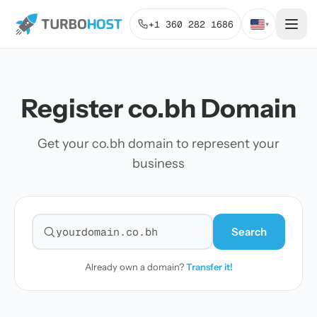
+1 360 282 1686
▾
Register co.bh Domain
Get your co.bh domain to represent your
business
Search
Search for a domain
Already own a domain?
Transfer it!