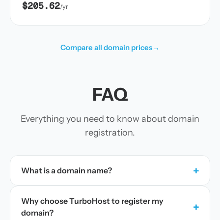
$205.62
/yr
Compare all domain prices
→
FAQ
Everything you need to know about domain
registration.
+
What is a domain name?
Why choose TurboHost to register my
+
domain?