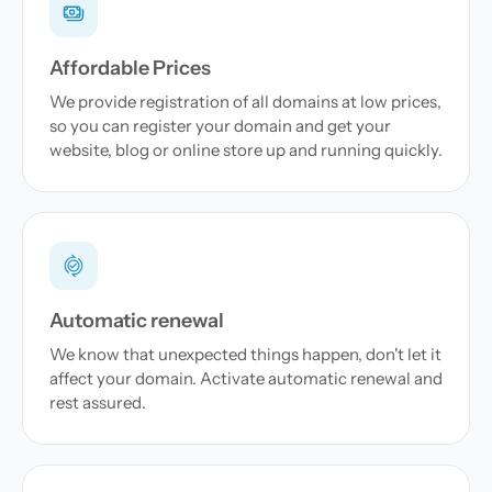
Affordable Prices
We provide registration of all domains at low prices,
so you can register your domain and get your
website, blog or online store up and running quickly.
Automatic renewal
We know that unexpected things happen, don't let it
affect your domain. Activate automatic renewal and
rest assured.