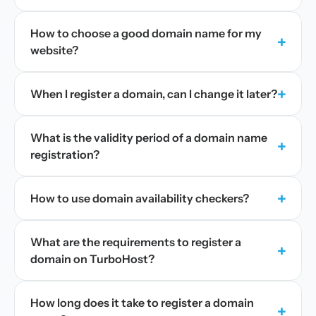
How to choose a good domain name for my
+
website?
+
When I register a domain, can I change it later?
What is the validity period of a domain name
+
registration?
+
How to use domain availability checkers?
What are the requirements to register a
+
domain on TurboHost?
How long does it take to register a domain
+