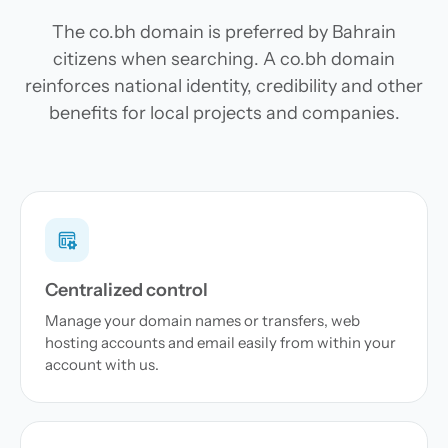
The co.bh domain is preferred by Bahrain
citizens when searching. A co.bh domain
reinforces national identity, credibility and other
benefits for local projects and companies.
Centralized control
Manage your domain names or transfers, web
hosting accounts and email easily from within your
account with us.