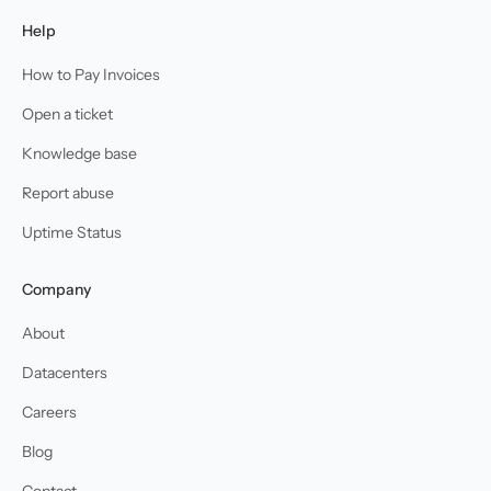
Help
How to Pay Invoices
Open a ticket
Knowledge base
Report abuse
Uptime Status
Company
About
Datacenters
Careers
Blog
Contact