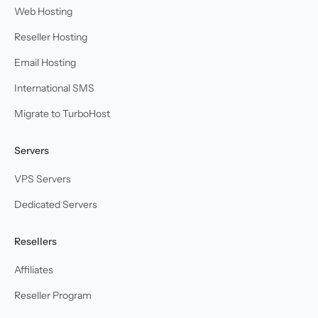
Web Hosting
Reseller Hosting
Email Hosting
International SMS
Migrate to TurboHost
Servers
VPS Servers
Dedicated Servers
Resellers
Affiliates
Reseller Program