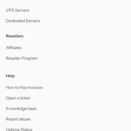
VPS Servers
Dedicated Servers
Resellers
Affiliates
Reseller Program
Help
How to Pay Invoices
Open a ticket
Knowledge base
Report abuse
Uptime Status