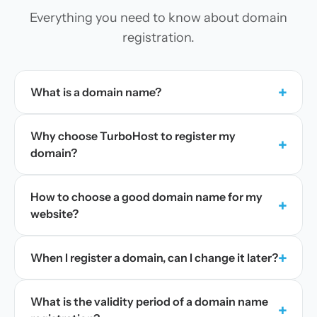
Everything you need to know about domain
registration.
+
What is a domain name?
Why choose TurboHost to register my
+
domain?
How to choose a good domain name for my
+
website?
+
When I register a domain, can I change it later?
What is the validity period of a domain name
+