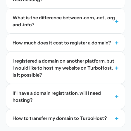
What is the difference between .com, .net, .org
+
and .info?
+
How much does it cost to register a domain?
I registered a domain on another platform, but
+
I would like to host my website on TurboHost.
Is it possible?
If I have a domain registration, will I need
+
hosting?
+
How to transfer my domain to TurboHost?