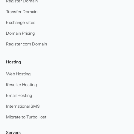
Register Domain
Transfer Domain
Exchange rates
Domain Pricing
Register com Domain
Hosting
Web Hosting
Reseller Hosting
Email Hosting
International SMS
Migrate to TurboHost
Servers