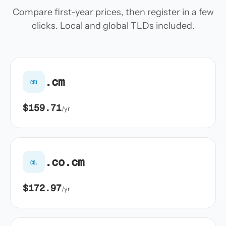
Compare first-year prices, then register in a few
clicks. Local and global TLDs included.
.cm
cm
$159.71
/yr
.co.cm
co.
$172.97
/yr