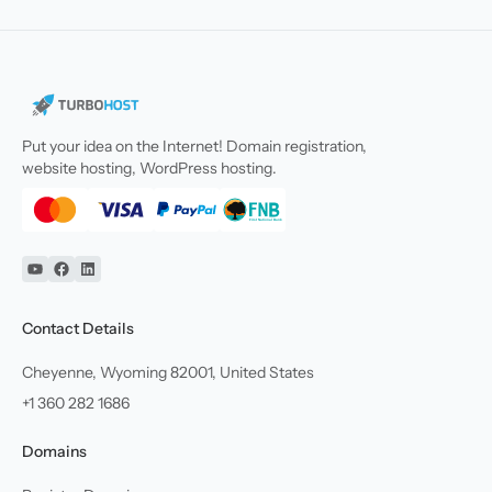
Put your idea on the Internet! Domain registration,
website hosting, WordPress hosting.
YouTube
Facebook
Linkedin
Contact Details
Cheyenne, Wyoming 82001, United States
+1 360 282 1686
Domains