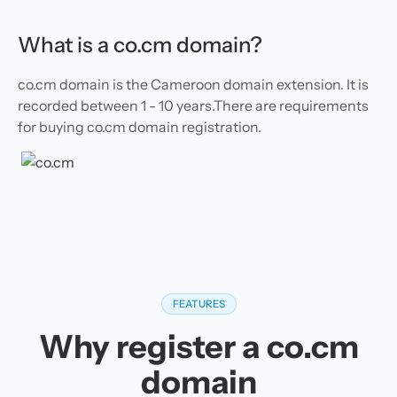
What is a co.cm domain?
co.cm domain is the Cameroon domain extension. It is
recorded between 1 - 10 years.There are requirements
for buying co.cm domain registration.
FEATURES
Why register a co.cm
domain