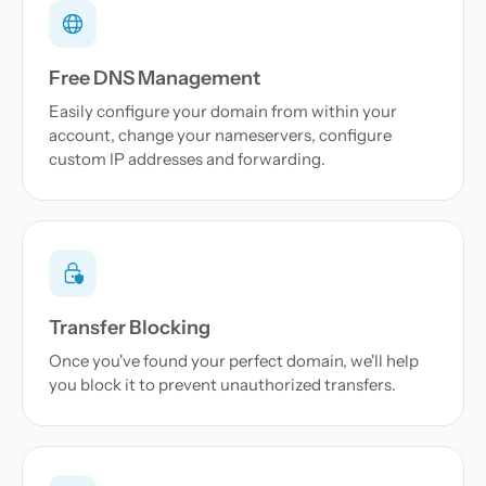
Free DNS Management
Easily configure your domain from within your
account, change your nameservers, configure
custom IP addresses and forwarding.
Transfer Blocking
Once you've found your perfect domain, we'll help
you block it to prevent unauthorized transfers.