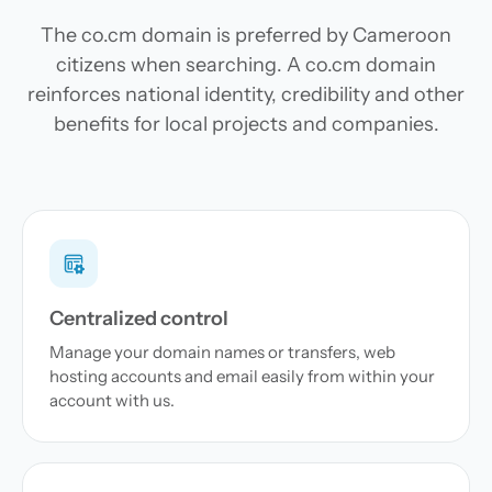
The co.cm domain is preferred by Cameroon
citizens when searching. A co.cm domain
reinforces national identity, credibility and other
benefits for local projects and companies.
Centralized control
Manage your domain names or transfers, web
hosting accounts and email easily from within your
account with us.