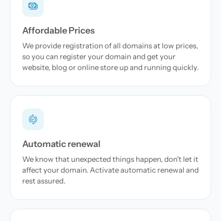
Affordable Prices
We provide registration of all domains at low prices,
so you can register your domain and get your
website, blog or online store up and running quickly.
Automatic renewal
We know that unexpected things happen, don't let it
affect your domain. Activate automatic renewal and
rest assured.