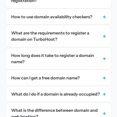
registration?
+
How to use domain availability checkers?
What are the requirements to register a
+
domain on TurboHost?
How long does it take to register a domain
+
name?
+
How can I get a free domain name?
+
What do I do if a domain is already occupied?
What is the difference between domain and
+
web hosting?