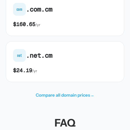
.com.cm
com
$160.65
/yr
.net.cm
net
$24.19
/yr
Compare all domain prices
→
FAQ