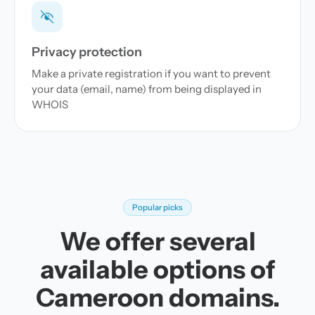
Privacy protection
Make a private registration if you want to prevent
your data (email, name) from being displayed in
WHOIS
Popular picks
We offer several
available options of
Cameroon domains.