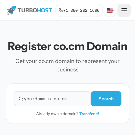
+1 360 282 1686
▾
Register co.cm Domain
Get your co.cm domain to represent your
business
Search
Search for a domain
Already own a domain?
Transfer it!