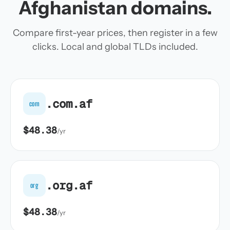
Afghanistan domains.
Compare first-year prices, then register in a few
clicks. Local and global TLDs included.
.com.af
com
$48.38
/yr
.org.af
org
$48.38
/yr