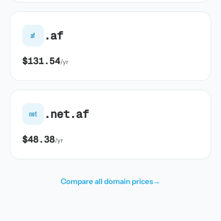
.af
af
$131.54
/yr
.net.af
net
$48.38
/yr
Compare all domain prices
→