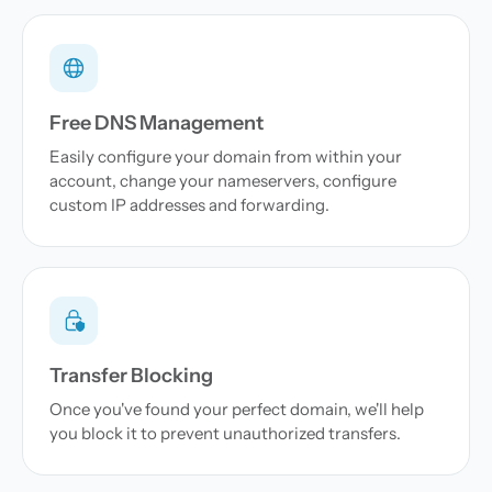
Free DNS Management
Easily configure your domain from within your
account, change your nameservers, configure
custom IP addresses and forwarding.
Transfer Blocking
Once you've found your perfect domain, we'll help
you block it to prevent unauthorized transfers.