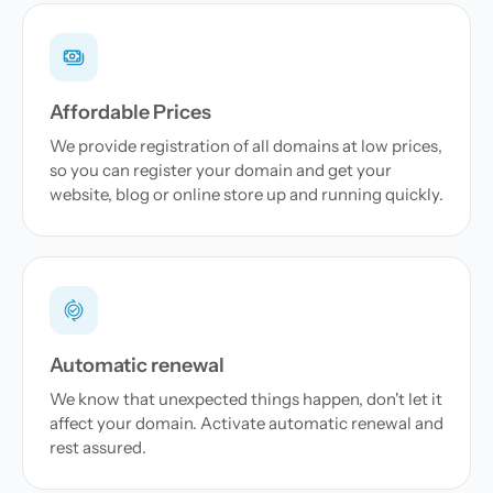
Affordable Prices
We provide registration of all domains at low prices,
so you can register your domain and get your
website, blog or online store up and running quickly.
Automatic renewal
We know that unexpected things happen, don't let it
affect your domain. Activate automatic renewal and
rest assured.