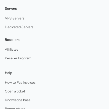
Servers
VPS Servers
Dedicated Servers
Resellers
Affiliates
Reseller Program
Help
How to Pay Invoices
Open a ticket
Knowledge base
Report abuse