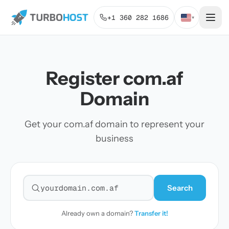
+1 360 282 1686
▾
Register com.af
Domain
Get your com.af domain to represent your
business
Search
Search for a domain
Already own a domain?
Transfer it!