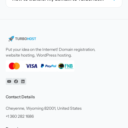
Put your idea on the Internet! Domain registration,
website hosting, WordPress hosting.
YouTube
Facebook
Linkedin
Contact Details
Cheyenne, Wyoming 82001, United States
+1 360 282 1686