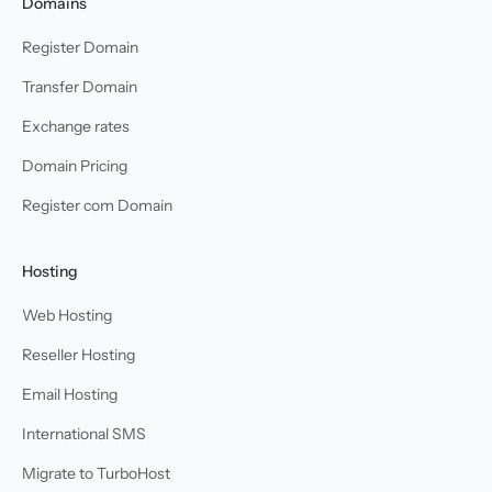
Domains
Register Domain
Transfer Domain
Exchange rates
Domain Pricing
Register com Domain
Hosting
Web Hosting
Reseller Hosting
Email Hosting
International SMS
Migrate to TurboHost