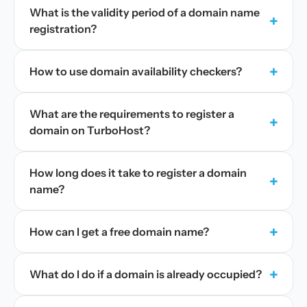
What is the validity period of a domain name
+
registration?
+
How to use domain availability checkers?
What are the requirements to register a
+
domain on TurboHost?
How long does it take to register a domain
+
name?
+
How can I get a free domain name?
+
What do I do if a domain is already occupied?