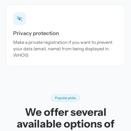
Privacy protection
Make a private registration if you want to prevent
your data (email, name) from being displayed in
WHOIS
Popular picks
We offer several
available options of