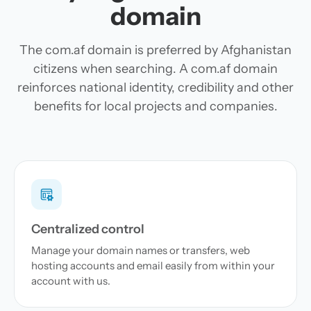
domain
The com.af domain is preferred by Afghanistan
citizens when searching. A com.af domain
reinforces national identity, credibility and other
benefits for local projects and companies.
Centralized control
Manage your domain names or transfers, web
hosting accounts and email easily from within your
account with us.