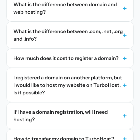
What is the difference between domain and
+
web hosting?
What is the difference between .com, .net, .org
+
and .info?
+
How much does it cost to register a domain?
I registered a domain on another platform, but
+
I would like to host my website on TurboHost.
Is it possible?
If I have a domain registration, will I need
+
hosting?
+
How to transfer my domain to TurboHost?