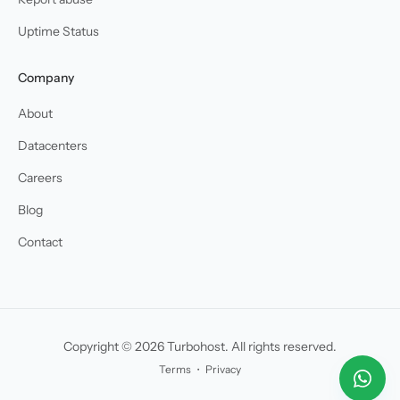
Uptime Status
Company
About
Datacenters
Careers
Blog
Contact
Copyright © 2026 Turbohost. All rights reserved.
Terms
・
Privacy