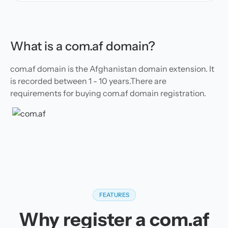
What is a com.af domain?
com.af domain is the Afghanistan domain extension. It
is recorded between 1 - 10 years.There are
requirements for buying com.af domain registration.
FEATURES
Why register a com.af