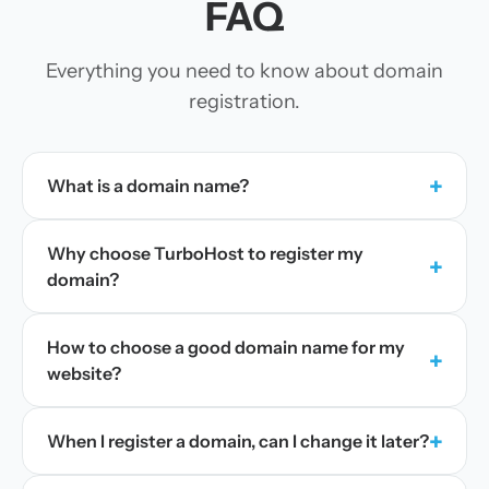
FAQ
Everything you need to know about domain
registration.
+
What is a domain name?
Why choose TurboHost to register my
+
domain?
How to choose a good domain name for my
+
website?
+
When I register a domain, can I change it later?