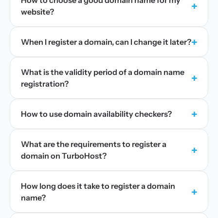
How to choose a good domain name for my
+
website?
+
When I register a domain, can I change it later?
What is the validity period of a domain name
+
registration?
+
How to use domain availability checkers?
What are the requirements to register a
+
domain on TurboHost?
How long does it take to register a domain
+
name?