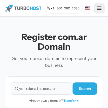
+1 360 282 1686
▾
Register com.ar
Domain
Get your com.ar domain to represent your
business
Search
Search for a domain
Already own a domain?
Transfer it!