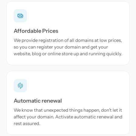
Affordable Prices
We provide registration of all domains at low prices,
so you can register your domain and get your
website, blog or online store up and running quickly.
Automatic renewal
We know that unexpected things happen, don't let it
affect your domain. Activate automatic renewal and
rest assured.