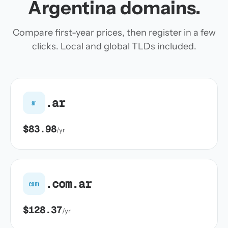
Argentina domains.
Compare first-year prices, then register in a few
clicks. Local and global TLDs included.
.ar
ar
$83.98
/yr
.com.ar
com
$128.37
/yr