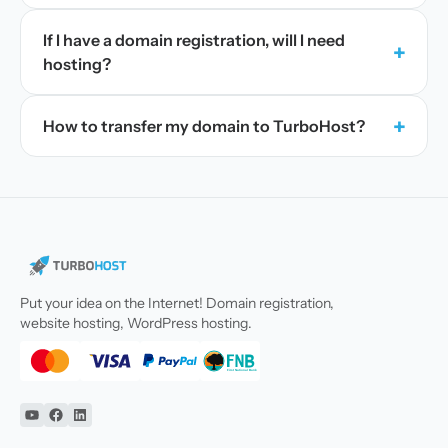
If I have a domain registration, will I need
+
hosting?
+
How to transfer my domain to TurboHost?
Put your idea on the Internet! Domain registration,
website hosting, WordPress hosting.
YouTube
Facebook
Linkedin