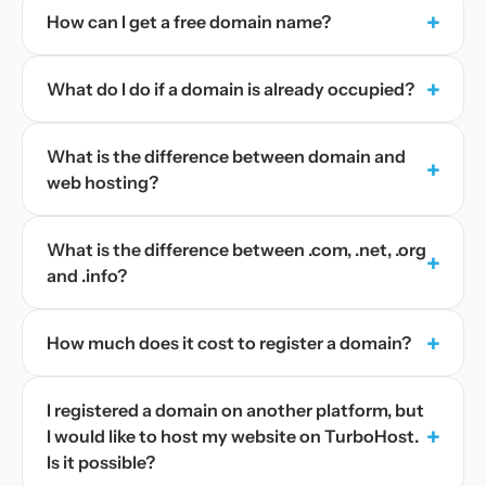
+
How can I get a free domain name?
+
What do I do if a domain is already occupied?
What is the difference between domain and
+
web hosting?
What is the difference between .com, .net, .org
+
and .info?
+
How much does it cost to register a domain?
I registered a domain on another platform, but
+
I would like to host my website on TurboHost.
Is it possible?