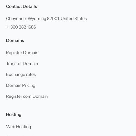
Contact Details
Cheyenne, Wyoming 82001, United States
+1 360 282 1686
Domains
Register Domain
Transfer Domain
Exchange rates
Domain Pricing
Register com Domain
Hosting
Web Hosting