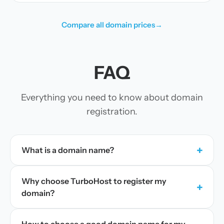
Compare all domain prices
→
FAQ
Everything you need to know about domain
registration.
+
What is a domain name?
Why choose TurboHost to register my
+
domain?