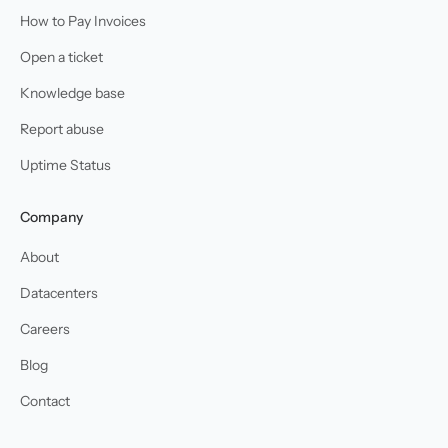
How to Pay Invoices
Open a ticket
Knowledge base
Report abuse
Uptime Status
Company
About
Datacenters
Careers
Blog
Contact