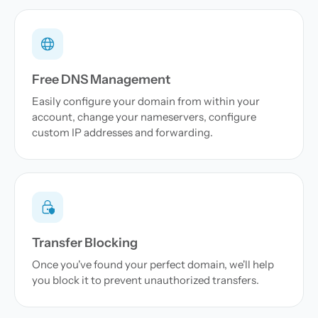
Free DNS Management
Easily configure your domain from within your
account, change your nameservers, configure
custom IP addresses and forwarding.
Transfer Blocking
Once you've found your perfect domain, we'll help
you block it to prevent unauthorized transfers.