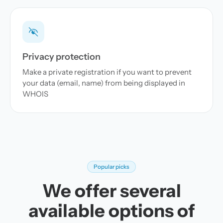
Privacy protection
Make a private registration if you want to prevent
your data (email, name) from being displayed in
WHOIS
Popular picks
We offer several
available options of