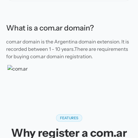
What is a com.ar domain?
com.ar domain is the Argentina domain extension. It is
recorded between 1 - 10 years.There are requirements
for buying com.ar domain registration.
FEATURES
Why register a com.ar