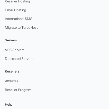
Reseller Hosting
Email Hosting
International SMS
Migrate to TurboHost
Servers
VPS Servers
Dedicated Servers
Resellers
Affiliates
Reseller Program
Help