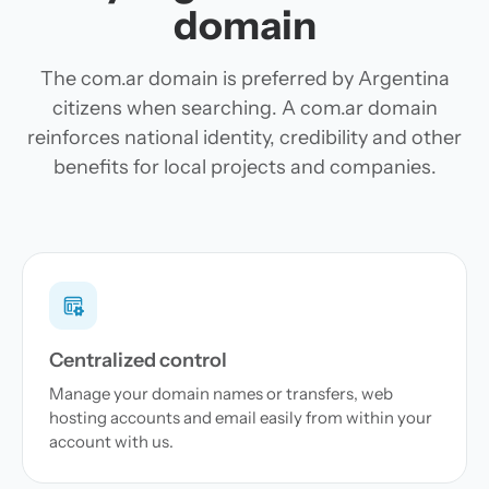
domain
The com.ar domain is preferred by Argentina
citizens when searching. A com.ar domain
reinforces national identity, credibility and other
benefits for local projects and companies.
Centralized control
Manage your domain names or transfers, web
hosting accounts and email easily from within your
account with us.