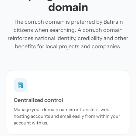
domain
The com.bh domain is preferred by Bahrain
citizens when searching. A com.bh domain
reinforces national identity, credibility and other
benefits for local projects and companies.
Centralized control
Manage your domain names or transfers, web
hosting accounts and email easily from within your
account with us.