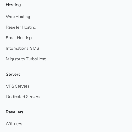
Hosting
Web Hosting
Reseller Hosting
Email Hosting
International SMS
Migrate to TurboHost
Servers
VPS Servers
Dedicated Servers
Resellers
Affiliates