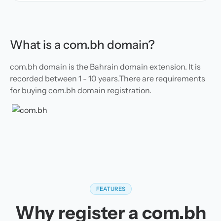
What is a com.bh domain?
com.bh domain is the Bahrain domain extension. It is
recorded between 1 - 10 years.There are requirements
for buying com.bh domain registration.
FEATURES
Why register a com.bh