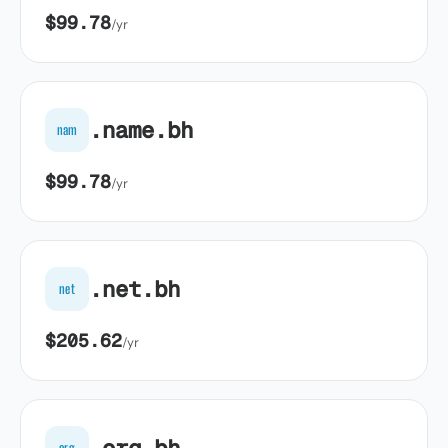
$99.78
/yr
.name.bh
nam
$99.78
/yr
.net.bh
net
$205.62
/yr
.org.bh
org