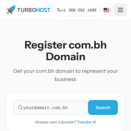
+1 360 282 1686
▾
Register com.bh
Domain
Get your com.bh domain to represent your
business
Search
Search for a domain
Already own a domain?
Transfer it!