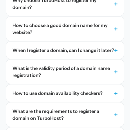
Why choose TurboHost to register my
+
domain?
How to choose a good domain name for my
+
website?
+
When I register a domain, can I change it later?
What is the validity period of a domain name
+
registration?
+
How to use domain availability checkers?
What are the requirements to register a
+
domain on TurboHost?