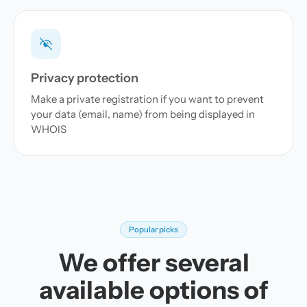
Privacy protection
Make a private registration if you want to prevent
your data (email, name) from being displayed in
WHOIS
Popular picks
We offer several
available options of