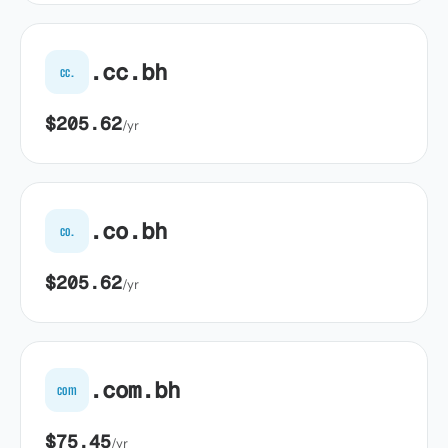
.cc.bh
cc.
$205.62
/yr
.co.bh
co.
$205.62
/yr
.com.bh
com
$75.45
/yr