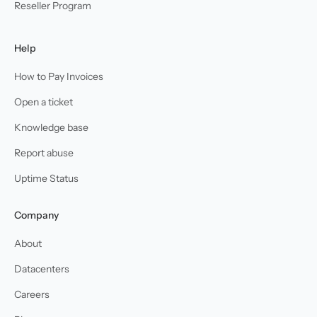
Reseller Program
Help
How to Pay Invoices
Open a ticket
Knowledge base
Report abuse
Uptime Status
Company
About
Datacenters
Careers