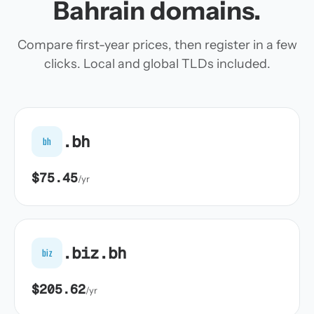
Bahrain domains.
Compare first-year prices, then register in a few
clicks. Local and global TLDs included.
.bh
bh
$75.45
/yr
.biz.bh
biz
$205.62
/yr