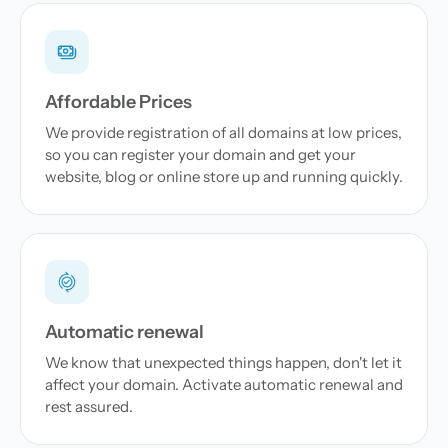
Affordable Prices
We provide registration of all domains at low prices,
so you can register your domain and get your
website, blog or online store up and running quickly.
Automatic renewal
We know that unexpected things happen, don't let it
affect your domain. Activate automatic renewal and
rest assured.