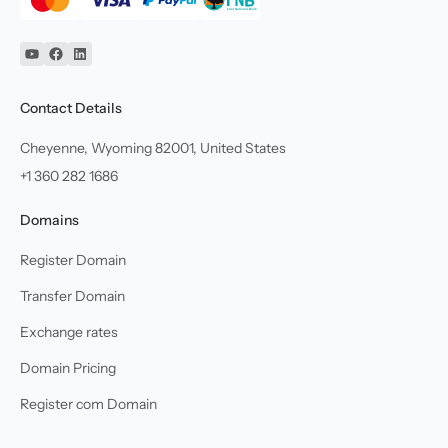
YouTube
Facebook
Linkedin
Contact Details
Cheyenne, Wyoming 82001, United States
+1 360 282 1686
Domains
Register Domain
Transfer Domain
Exchange rates
Domain Pricing
Register com Domain