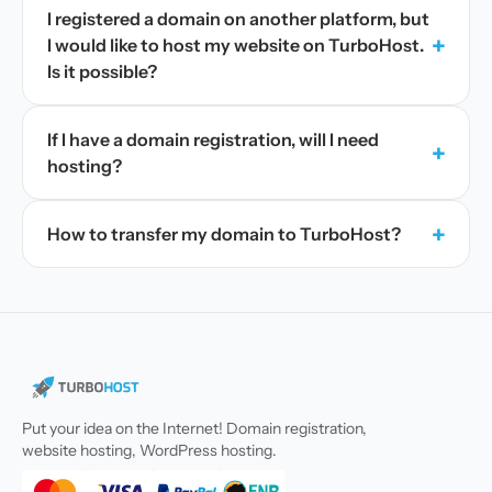
I registered a domain on another platform, but
+
I would like to host my website on TurboHost.
Is it possible?
If I have a domain registration, will I need
+
hosting?
+
How to transfer my domain to TurboHost?
Put your idea on the Internet! Domain registration,
website hosting, WordPress hosting.