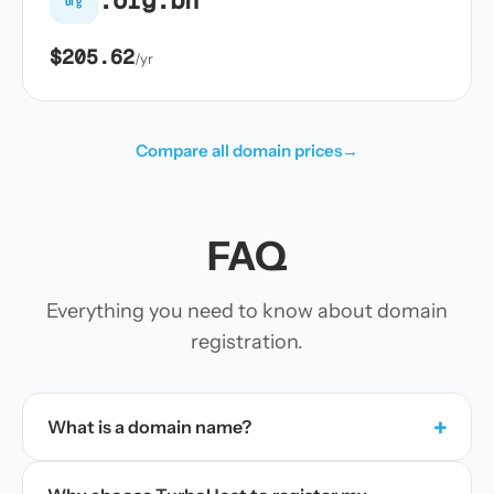
$205.62
/yr
Compare all domain prices
→
FAQ
Everything you need to know about domain
registration.
+
What is a domain name?