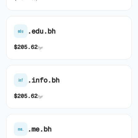
.edu.bh
edu
$205.62
/yr
.info.bh
inf
$205.62
/yr
.me.bh
me.