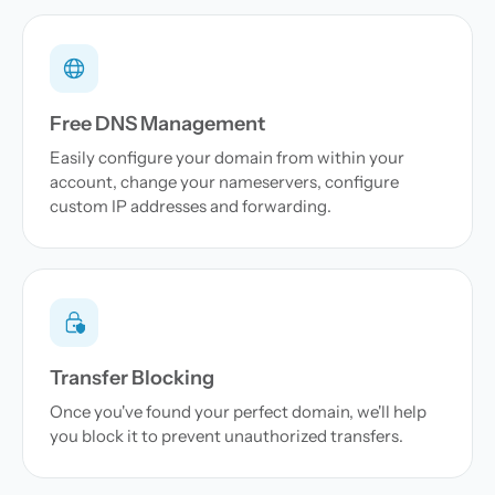
Free DNS Management
Easily configure your domain from within your
account, change your nameservers, configure
custom IP addresses and forwarding.
Transfer Blocking
Once you've found your perfect domain, we'll help
you block it to prevent unauthorized transfers.