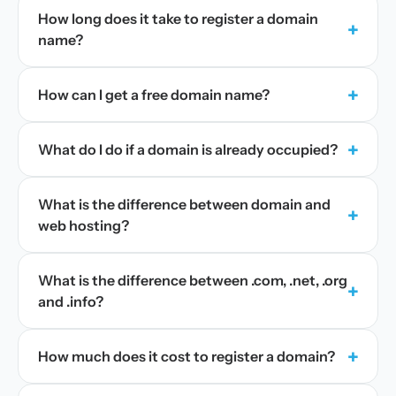
How long does it take to register a domain
+
name?
+
How can I get a free domain name?
+
What do I do if a domain is already occupied?
What is the difference between domain and
+
web hosting?
What is the difference between .com, .net, .org
+
and .info?
+
How much does it cost to register a domain?