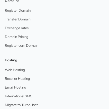
Domains
Register Domain
Transfer Domain
Exchange rates
Domain Pricing
Register com Domain
Hosting
Web Hosting
Reseller Hosting
Email Hosting
International SMS
Migrate to TurboHost