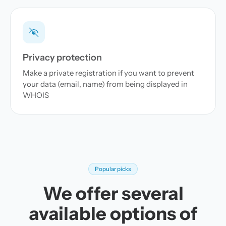
Privacy protection
Make a private registration if you want to prevent
your data (email, name) from being displayed in
WHOIS
Popular picks
We offer several
available options of