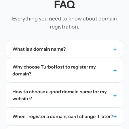
FAQ
Everything you need to know about domain
registration.
+
What is a domain name?
Why choose TurboHost to register my
+
domain?
How to choose a good domain name for my
+
website?
+
When I register a domain, can I change it later?