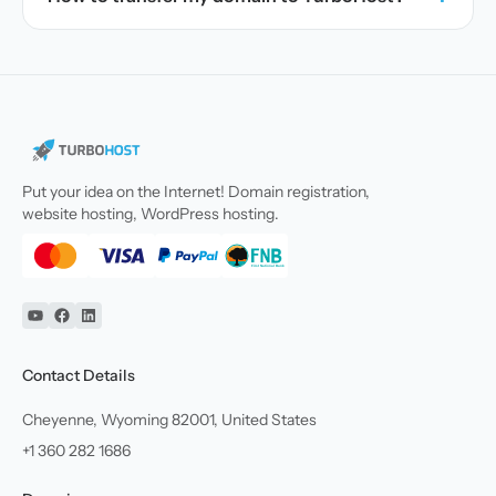
Put your idea on the Internet! Domain registration,
website hosting, WordPress hosting.
YouTube
Facebook
Linkedin
Contact Details
Cheyenne, Wyoming 82001, United States
+1 360 282 1686