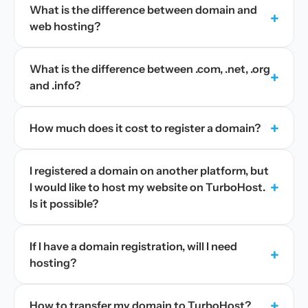
What is the difference between domain and
+
web hosting?
What is the difference between .com, .net, .org
+
and .info?
+
How much does it cost to register a domain?
I registered a domain on another platform, but
+
I would like to host my website on TurboHost.
Is it possible?
If I have a domain registration, will I need
+
hosting?
+
How to transfer my domain to TurboHost?