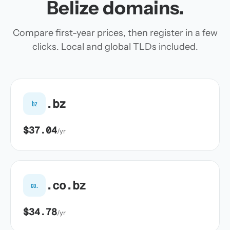
Belize domains.
Compare first-year prices, then register in a few
clicks. Local and global TLDs included.
.bz
bz
$37.04
/yr
.co.bz
co.
$34.78
/yr