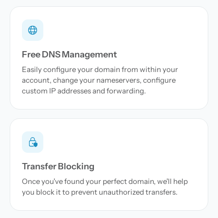
Free DNS Management
Easily configure your domain from within your
account, change your nameservers, configure
custom IP addresses and forwarding.
Transfer Blocking
Once you've found your perfect domain, we'll help
you block it to prevent unauthorized transfers.