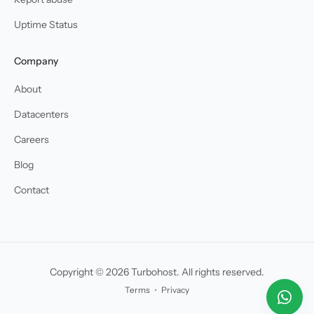
Uptime Status
Company
About
Datacenters
Careers
Blog
Contact
Copyright © 2026 Turbohost. All rights reserved.
Terms
・
Privacy