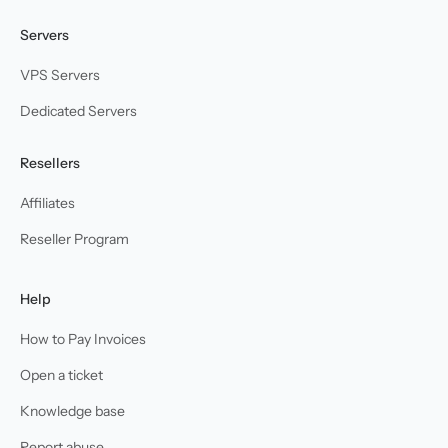
Servers
VPS Servers
Dedicated Servers
Resellers
Affiliates
Reseller Program
Help
How to Pay Invoices
Open a ticket
Knowledge base
Report abuse