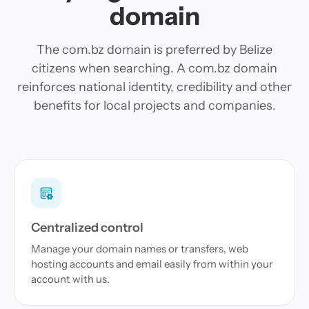
domain
The com.bz domain is preferred by Belize
citizens when searching. A com.bz domain
reinforces national identity, credibility and other
benefits for local projects and companies.
Centralized control
Manage your domain names or transfers, web
hosting accounts and email easily from within your
account with us.