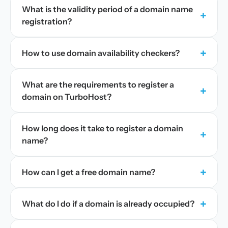
What is the validity period of a domain name
+
registration?
+
How to use domain availability checkers?
What are the requirements to register a
+
domain on TurboHost?
How long does it take to register a domain
+
name?
+
How can I get a free domain name?
+
What do I do if a domain is already occupied?