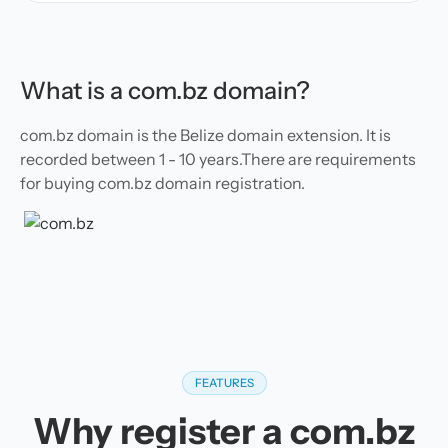
What is a com.bz domain?
com.bz domain is the Belize domain extension. It is
recorded between 1 - 10 years.There are requirements
for buying com.bz domain registration.
FEATURES
Why register a com.bz