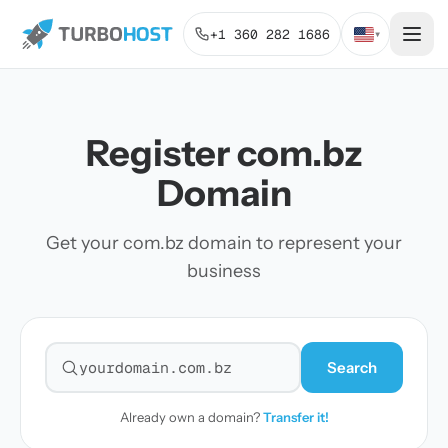
+1 360 282 1686
▾
Register com.bz
Domain
Get your com.bz domain to represent your
business
Search
Search for a domain
Already own a domain?
Transfer it!