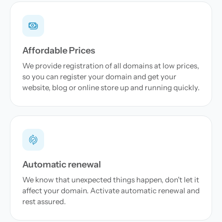
Affordable Prices
We provide registration of all domains at low prices,
so you can register your domain and get your
website, blog or online store up and running quickly.
Automatic renewal
We know that unexpected things happen, don't let it
affect your domain. Activate automatic renewal and
rest assured.