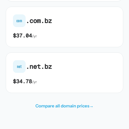
.com.bz
com
$37.04
/yr
.net.bz
net
$34.78
/yr
Compare all domain prices
→