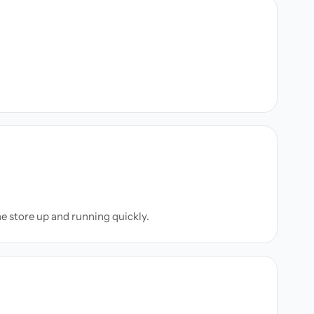
ne store up and running quickly.