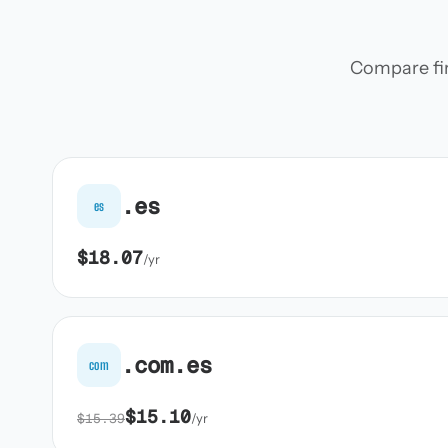
Compare firs
.es
es
$18.07
/yr
.com.es
com
$15.10
$15.39
/yr