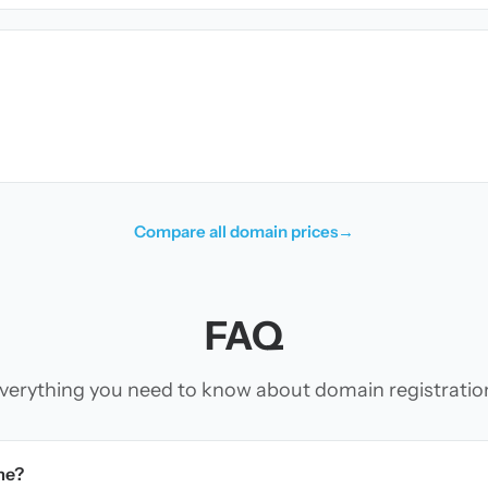
Compare all domain prices
→
FAQ
verything you need to know about domain registratio
me?