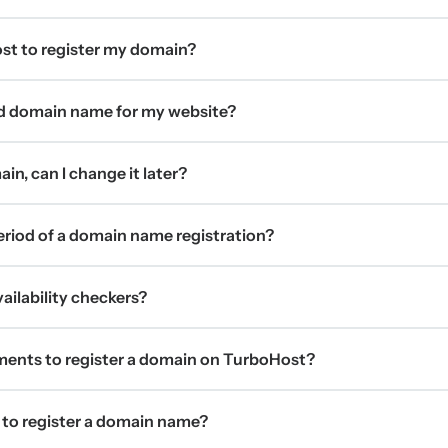
t to register my domain?
d domain name for my website?
in, can I change it later?
period of a domain name registration?
ilability checkers?
ments to register a domain on TurboHost?
 to register a domain name?