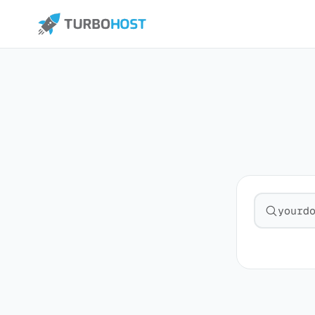
Search fo