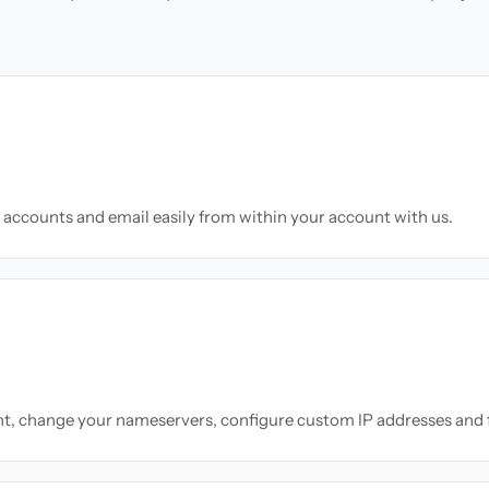
accounts and email easily from within your account with us.
nt, change your nameservers, configure custom IP addresses and 