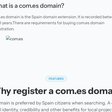
at is a com.es domain?
es domain is the Spain domain extension. It is recorded bet
10 years.There are requirements for buying com.es domain
stration.
FEATURES
hy register a com.es doma
ain is preferred by Spain citizens when searching. 
 identity, credibility and other benefits for local pro