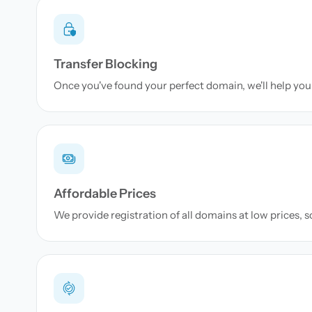
Transfer Blocking
Once you've found your perfect domain, we'll help you 
Affordable Prices
We provide registration of all domains at low prices, 