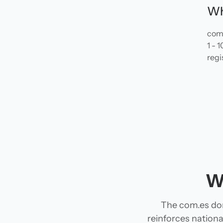
Wh
com.
1 - 
regi
W
The com.es dom
reinforces national