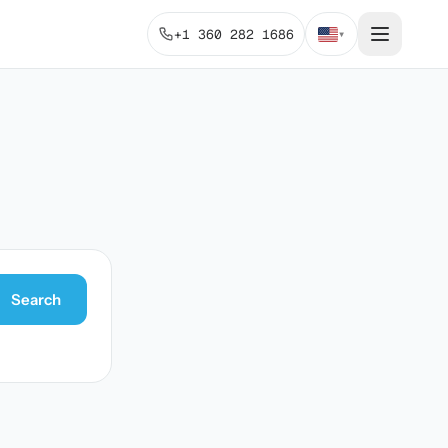
+1 360 282 1686
▾
Search