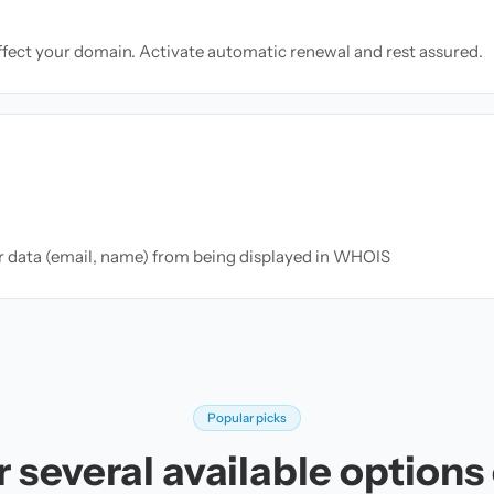
ffect your domain. Activate automatic renewal and rest assured.
ur data (email, name) from being displayed in WHOIS
Popular picks
 several available options