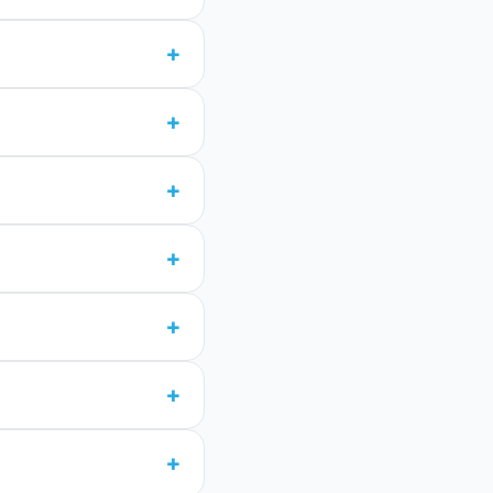
+
+
+
+
+
+
+