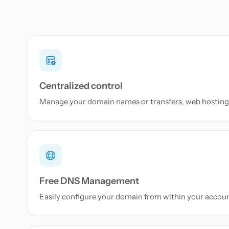
Centralized control
Manage your domain names or transfers, web hosting 
Free DNS Management
Easily configure your domain from within your accou