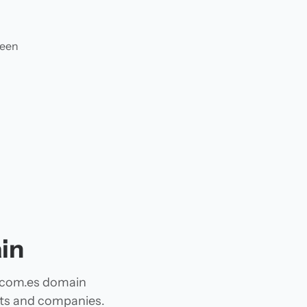
ween
in
A com.es domain
jects and companies.