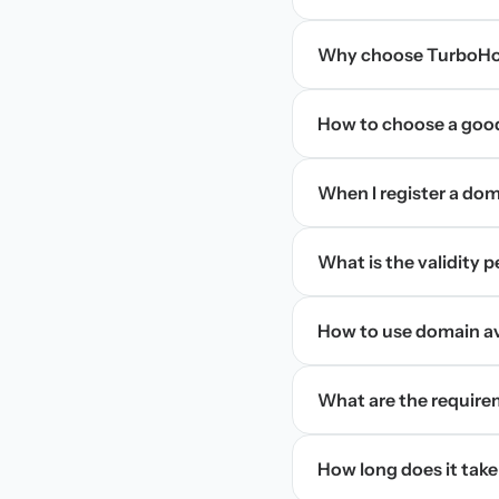
Why choose TurboHos
How to choose a goo
When I register a doma
What is the validity 
How to use domain ava
What are the require
How long does it take