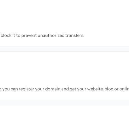
block it to prevent unauthorized transfers.
so you can register your domain and get your website, blog or onli