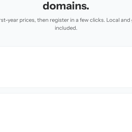
domains.
t-year prices, then register in a few clicks. Local an
included.