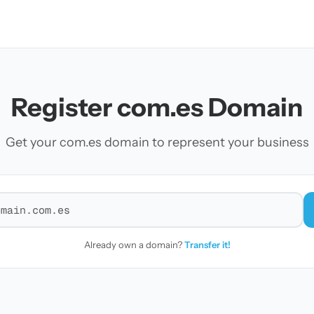
Register com.es Domain
Get your com.es domain to represent your business
r a domain
Already own a domain?
Transfer it!