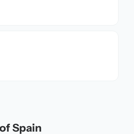
 of Spain