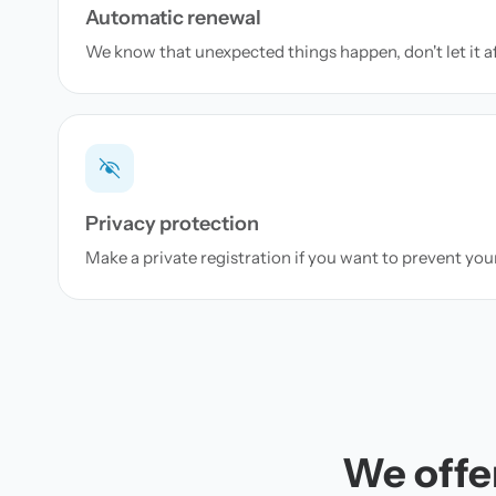
Automatic renewal
We know that unexpected things happen, don't let it a
Privacy protection
Make a private registration if you want to prevent yo
We offer