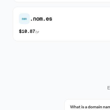
.nom.es
nom
$10.87
/yr
E
What is a domain na