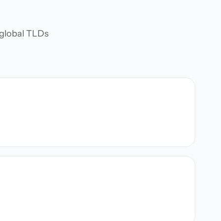
d global TLDs