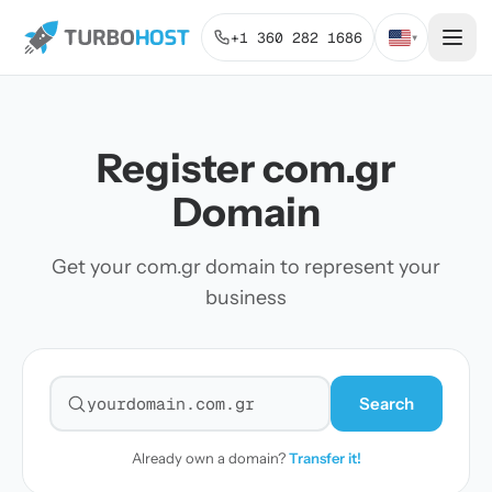
+1 360 282 1686
▾
Register com.gr
Domain
Get your com.gr domain to represent your
business
Search
Search for a domain
Already own a domain?
Transfer it!