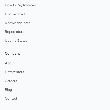
How to Pay Invoices
Open a ticket
Knowledge base
Report abuse
Uptime Status
Company
About
Datacenters
Careers
Blog
Contact