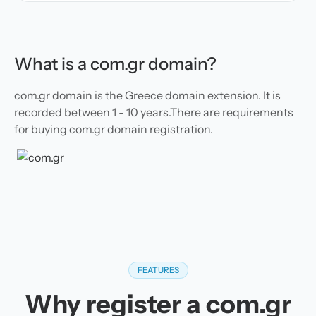
What is a com.gr domain?
com.gr domain is the Greece domain extension. It is
recorded between 1 - 10 years.There are requirements
for buying com.gr domain registration.
FEATURES
Why register a com.gr