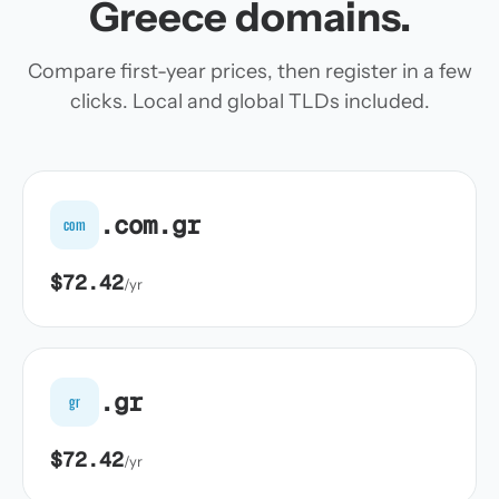
Greece domains.
Compare first-year prices, then register in a few
clicks. Local and global TLDs included.
.com.gr
com
$72.42
/yr
.gr
gr
$72.42
/yr