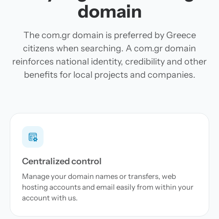
domain
The com.gr domain is preferred by Greece
citizens when searching. A com.gr domain
reinforces national identity, credibility and other
benefits for local projects and companies.
Centralized control
Manage your domain names or transfers, web
hosting accounts and email easily from within your
account with us.