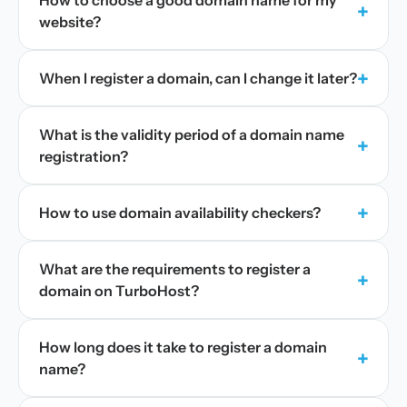
How to choose a good domain name for my
+
website?
+
When I register a domain, can I change it later?
What is the validity period of a domain name
+
registration?
+
How to use domain availability checkers?
What are the requirements to register a
+
domain on TurboHost?
How long does it take to register a domain
+
name?