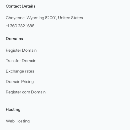
Contact Details
Cheyenne, Wyoming 82001, United States
+1 360 282 1686
Domains
Register Domain
Transfer Domain
Exchange rates
Domain Pricing
Register com Domain
Hosting
Web Hosting