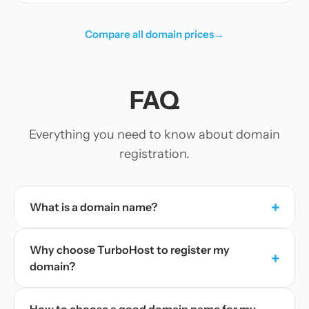
Compare all domain prices
→
FAQ
Everything you need to know about domain
registration.
+
What is a domain name?
Why choose TurboHost to register my
+
domain?