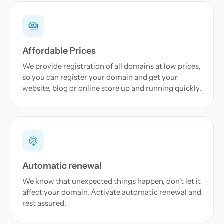
Affordable Prices
We provide registration of all domains at low prices,
so you can register your domain and get your
website, blog or online store up and running quickly.
Automatic renewal
We know that unexpected things happen, don't let it
affect your domain. Activate automatic renewal and
rest assured.