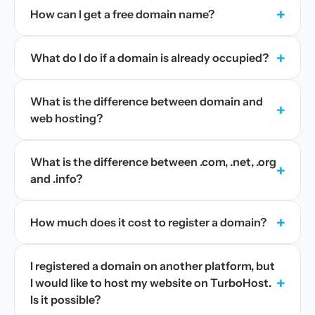
+
How can I get a free domain name?
+
What do I do if a domain is already occupied?
What is the difference between domain and
+
web hosting?
What is the difference between .com, .net, .org
+
and .info?
+
How much does it cost to register a domain?
I registered a domain on another platform, but
+
I would like to host my website on TurboHost.
Is it possible?