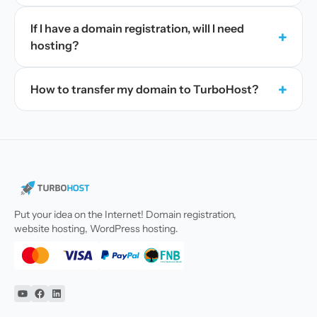
If I have a domain registration, will I need
+
hosting?
+
How to transfer my domain to TurboHost?
Put your idea on the Internet! Domain registration,
website hosting, WordPress hosting.
YouTube
Facebook
Linkedin