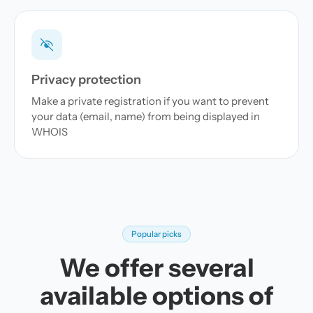
Privacy protection
Make a private registration if you want to prevent
your data (email, name) from being displayed in
WHOIS
Popular picks
We offer several
available options of