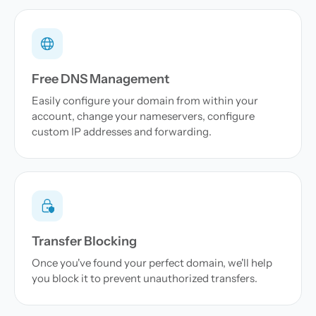
Free DNS Management
Easily configure your domain from within your
account, change your nameservers, configure
custom IP addresses and forwarding.
Transfer Blocking
Once you've found your perfect domain, we'll help
you block it to prevent unauthorized transfers.