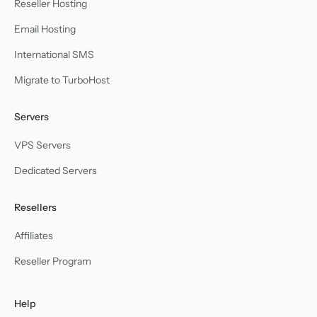
Reseller Hosting
Email Hosting
International SMS
Migrate to TurboHost
Servers
VPS Servers
Dedicated Servers
Resellers
Affiliates
Reseller Program
Help