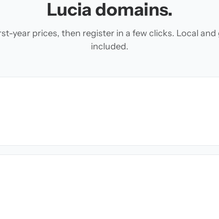
Lucia domains.
t-year prices, then register in a few clicks. Local an
included.