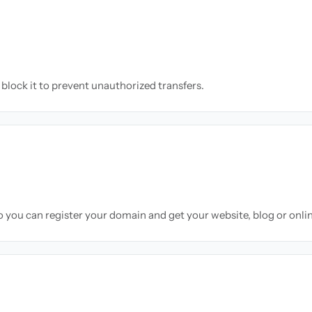
block it to prevent unauthorized transfers.
so you can register your domain and get your website, blog or onli