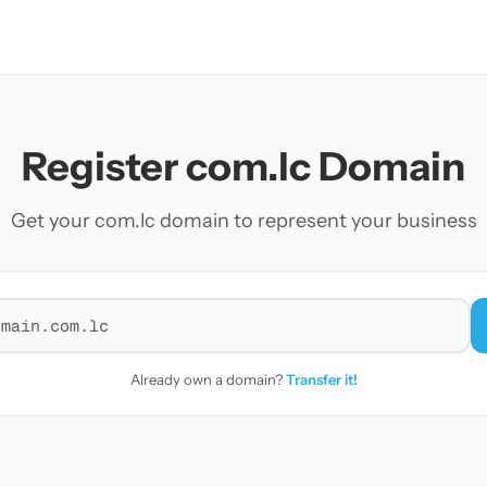
Register com.lc Domain
Get your com.lc domain to represent your business
r a domain
Already own a domain?
Transfer it!