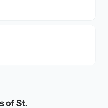
 of St.