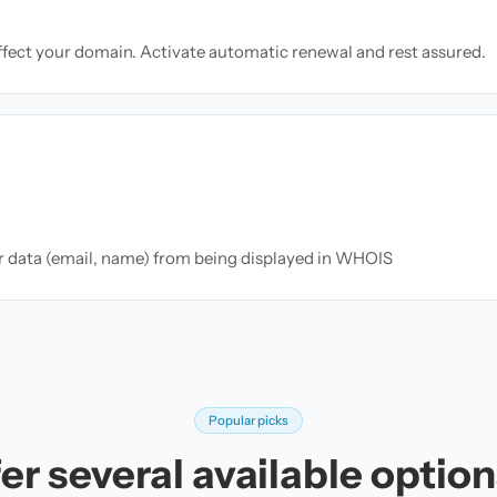
ffect your domain. Activate automatic renewal and rest assured.
ur data (email, name) from being displayed in WHOIS
Popular picks
er several available options