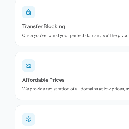
Transfer Blocking
Once you've found your perfect domain, we'll help you 
Affordable Prices
We provide registration of all domains at low prices, 