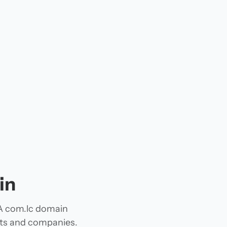
in
 A com.lc domain
jects and companies.