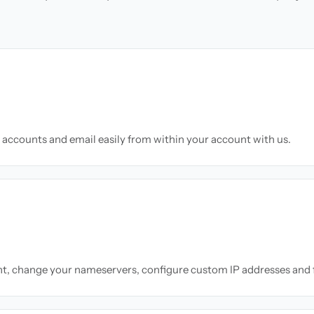
accounts and email easily from within your account with us.
nt, change your nameservers, configure custom IP addresses and 