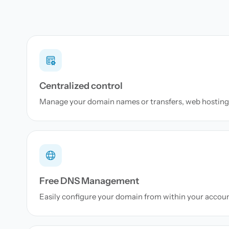
Centralized control
Manage your domain names or transfers, web hosting 
Free DNS Management
Easily configure your domain from within your accou