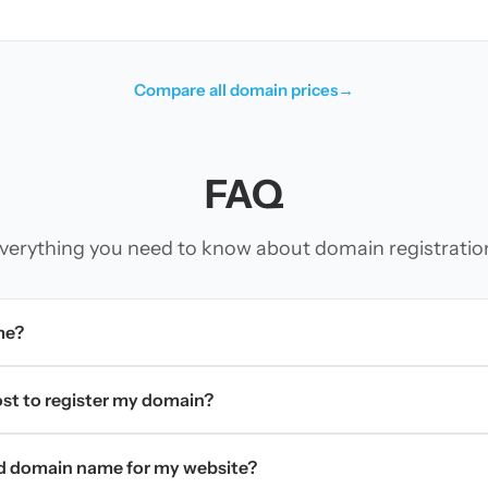
Compare all domain prices
→
FAQ
verything you need to know about domain registratio
me?
t to register my domain?
d domain name for my website?