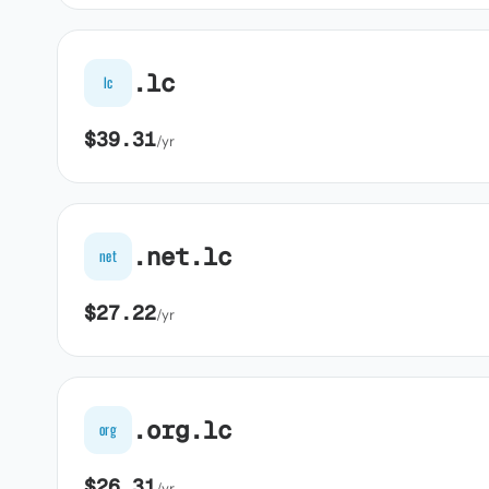
.lc
lc
$39.31
/yr
.net.lc
net
$27.22
/yr
.org.lc
org
$26.31
/yr