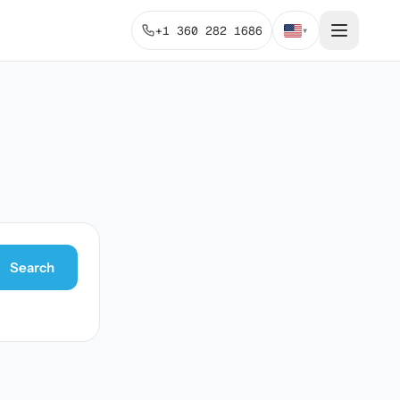
+1 360 282 1686
▾
Search