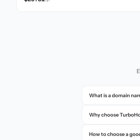
E
What is a domain na
Why choose TurboHos
How to choose a goo