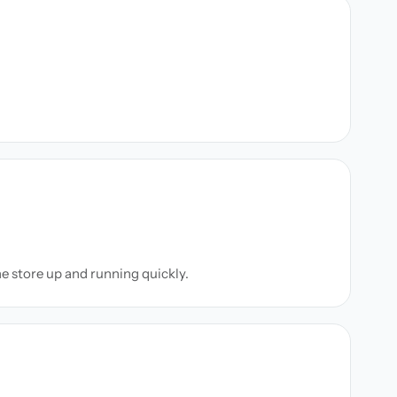
ne store up and running quickly.