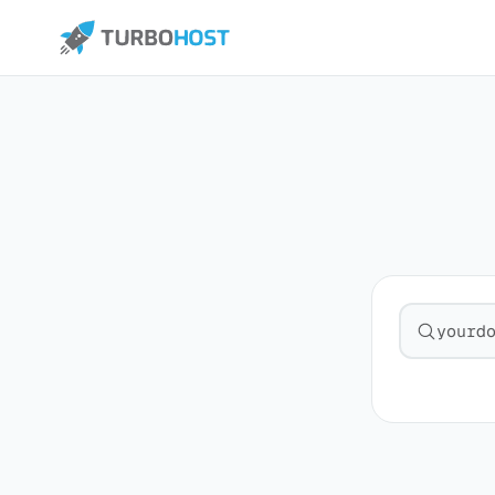
Search fo