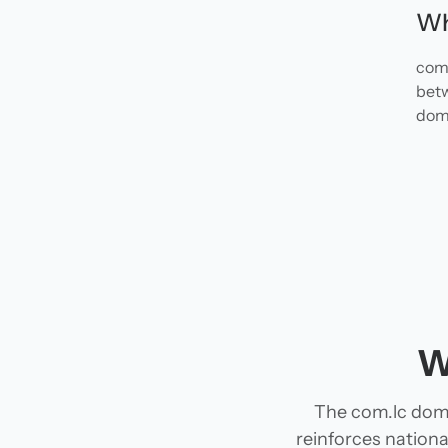
Wh
com.
betw
doma
W
The com.lc doma
reinforces national