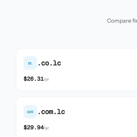
Compare firs
.co.lc
co.
$26.31
/yr
.com.lc
com
$29.94
/yr