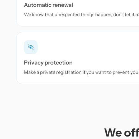
Automatic renewal
We know that unexpected things happen, don't let it a
Privacy protection
Make a private registration if you want to prevent yo
We off