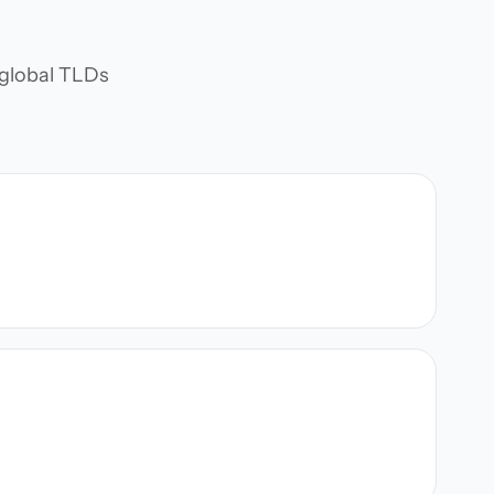
d global TLDs