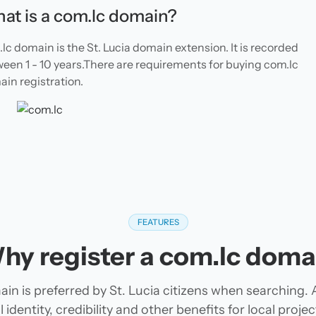
at is a com.lc domain?
lc domain is the St. Lucia domain extension. It is recorded
een 1 - 10 years.There are requirements for buying com.lc
in registration.
FEATURES
hy register a com.lc doma
in is preferred by St. Lucia citizens when searching.
 identity, credibility and other benefits for local pro