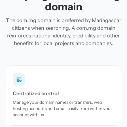
domain
The com.mg domain is preferred by Madagascar
citizens when searching. A com.mg domain
reinforces national identity, credibility and other
benefits for local projects and companies.
Centralized control
Manage your domain names or transfers, web
hosting accounts and email easily from within your
account with us.