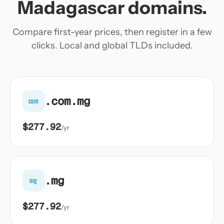
Madagascar domains.
Compare first-year prices, then register in a few
clicks. Local and global TLDs included.
.com.mg
com
$277.92
/yr
.mg
mg
$277.92
/yr