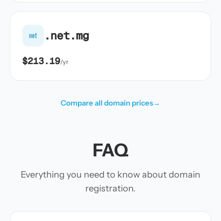
.net.mg
net
$213.19
/yr
Compare all domain prices
→
FAQ
Everything you need to know about domain
registration.