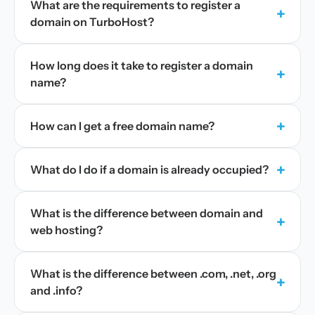
What are the requirements to register a
+
domain on TurboHost?
How long does it take to register a domain
+
name?
+
How can I get a free domain name?
+
What do I do if a domain is already occupied?
What is the difference between domain and
+
web hosting?
What is the difference between .com, .net, .org
+
and .info?