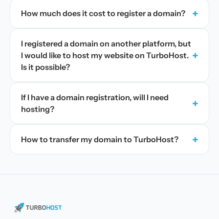
+
How much does it cost to register a domain?
I registered a domain on another platform, but
+
I would like to host my website on TurboHost.
Is it possible?
If I have a domain registration, will I need
+
hosting?
+
How to transfer my domain to TurboHost?