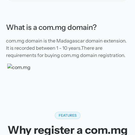
What is a com.mg domain?
com.mg domain is the Madagascar domain extension.
It is recorded between 1 - 10 years.There are
requirements for buying com.mg domain registration.
FEATURES
Why register a com.mg