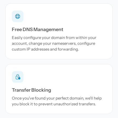
Free DNS Management
Easily configure your domain from within your
account, change your nameservers, configure
custom IP addresses and forwarding.
Transfer Blocking
Once you've found your perfect domain, we'll help
you block it to prevent unauthorized transfers.