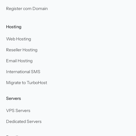
Register com Domain
Hosting
Web Hosting
Reseller Hosting
Email Hosting
International SMS
Migrate to TurboHost
Servers
VPS Servers
Dedicated Servers