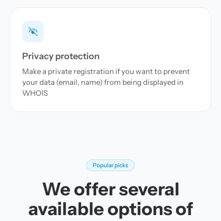
Privacy protection
Make a private registration if you want to prevent
your data (email, name) from being displayed in
WHOIS
Popular picks
We offer several
available options of