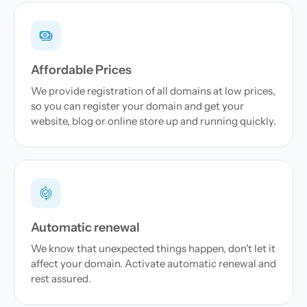
Affordable Prices
We provide registration of all domains at low prices,
so you can register your domain and get your
website, blog or online store up and running quickly.
Automatic renewal
We know that unexpected things happen, don't let it
affect your domain. Activate automatic renewal and
rest assured.