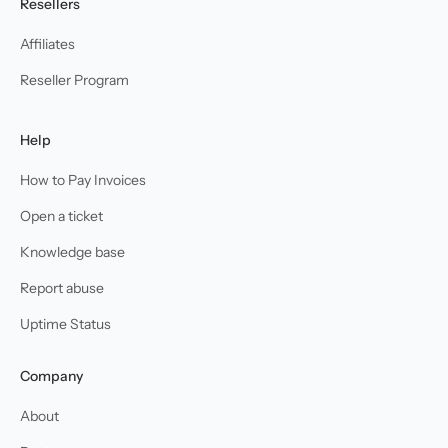
Resellers
Affiliates
Reseller Program
Help
How to Pay Invoices
Open a ticket
Knowledge base
Report abuse
Uptime Status
Company
About