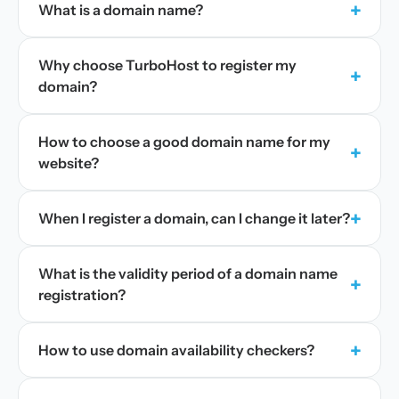
+
What is a domain name?
Why choose TurboHost to register my
+
domain?
How to choose a good domain name for my
+
website?
+
When I register a domain, can I change it later?
What is the validity period of a domain name
+
registration?
+
How to use domain availability checkers?