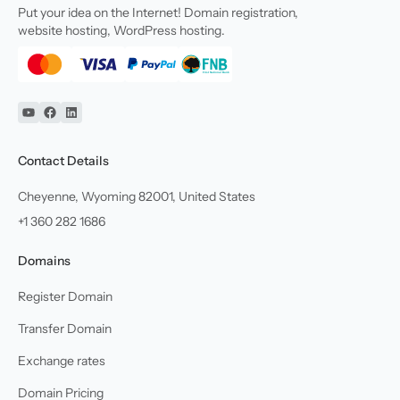
Put your idea on the Internet! Domain registration,
website hosting, WordPress hosting.
YouTube
Facebook
Linkedin
Contact Details
Cheyenne, Wyoming 82001, United States
+1 360 282 1686
Domains
Register Domain
Transfer Domain
Exchange rates
Domain Pricing