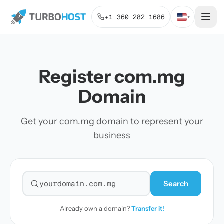
+1 360 282 1686
▾
Register com.mg
Domain
Get your com.mg domain to represent your
business
Search
Search for a domain
Already own a domain?
Transfer it!