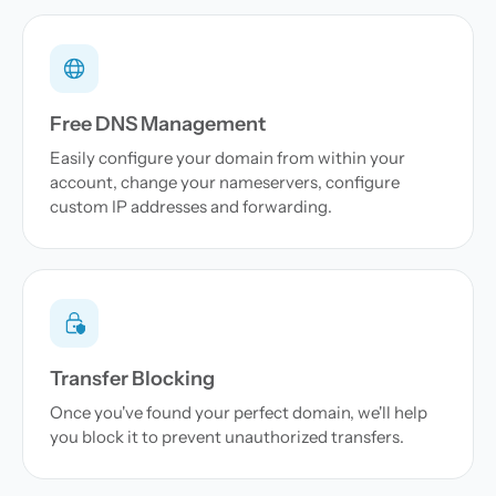
Free DNS Management
Easily configure your domain from within your
account, change your nameservers, configure
custom IP addresses and forwarding.
Transfer Blocking
Once you've found your perfect domain, we'll help
you block it to prevent unauthorized transfers.