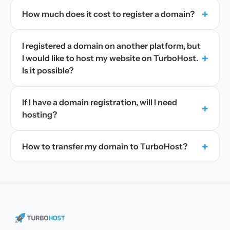
+
How much does it cost to register a domain?
I registered a domain on another platform, but
+
I would like to host my website on TurboHost.
Is it possible?
If I have a domain registration, will I need
+
hosting?
+
How to transfer my domain to TurboHost?