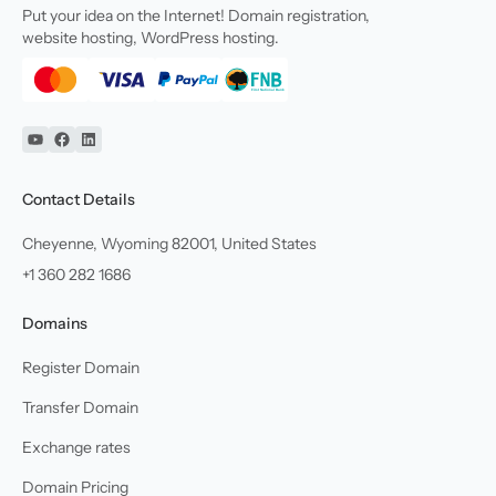
Put your idea on the Internet! Domain registration,
website hosting, WordPress hosting.
YouTube
Facebook
Linkedin
Contact Details
Cheyenne, Wyoming 82001, United States
+1 360 282 1686
Domains
Register Domain
Transfer Domain
Exchange rates
Domain Pricing