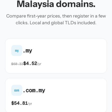
Malaysia domains.
Compare first-year prices, then register in a few
clicks. Local and global TLDs included.
.my
my
$4.52
$60.33
/yr
.com.my
com
$54.81
/yr