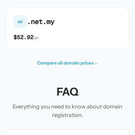
.net.my
net
$52.92
/yr
Compare all domain prices
→
FAQ
Everything you need to know about domain
registration.