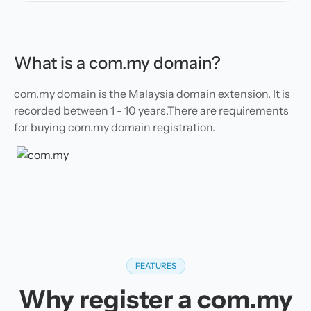
What is a com.my domain?
com.my domain is the Malaysia domain extension. It is
recorded between 1 - 10 years.There are requirements
for buying com.my domain registration.
FEATURES
Why register a com.my