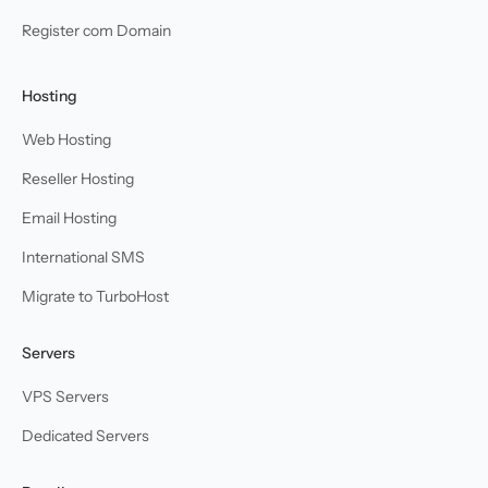
Register com Domain
Hosting
Web Hosting
Reseller Hosting
Email Hosting
International SMS
Migrate to TurboHost
Servers
VPS Servers
Dedicated Servers