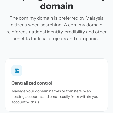
domain
The com.my domain is preferred by Malaysia
citizens when searching. A com.my domain
reinforces national identity, credibility and other
benefits for local projects and companies.
Centralized control
Manage your domain names or transfers, web
hosting accounts and email easily from within your
account with us.