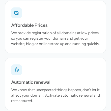
Affordable Prices
We provide registration of all domains at low prices,
so you can register your domain and get your
website, blog or online store up and running quickly.
Automatic renewal
We know that unexpected things happen, don't let it
affect your domain. Activate automatic renewal and
rest assured.