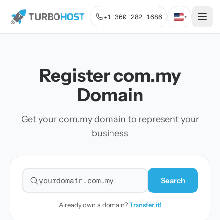
+1 360 282 1686
▾
Register com.my
Domain
Get your com.my domain to represent your
business
Search
Search for a domain
Already own a domain?
Transfer it!