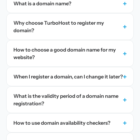
+
What is a domain name?
Why choose TurboHost to register my
+
domain?
How to choose a good domain name for my
+
website?
+
When I register a domain, can I change it later?
What is the validity period of a domain name
+
registration?
+
How to use domain availability checkers?