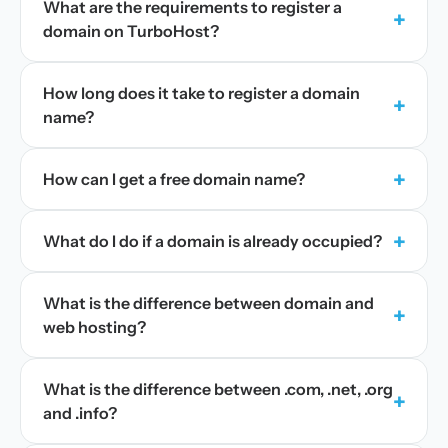
What are the requirements to register a
+
domain on TurboHost?
How long does it take to register a domain
+
name?
+
How can I get a free domain name?
+
What do I do if a domain is already occupied?
What is the difference between domain and
+
web hosting?
What is the difference between .com, .net, .org
+
and .info?