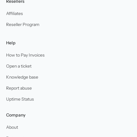
Resellers
Affiliates
Reseller Program
Help
How to Pay Invoices
Open a ticket
Knowledge base
Report abuse
Uptime Status
Company
About