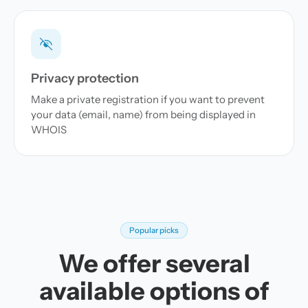
Privacy protection
Make a private registration if you want to prevent
your data (email, name) from being displayed in
WHOIS
Popular picks
We offer several
available options of