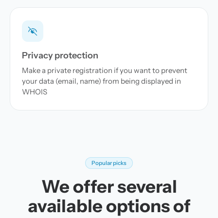
Privacy protection
Make a private registration if you want to prevent
your data (email, name) from being displayed in
WHOIS
Popular picks
We offer several
available options of