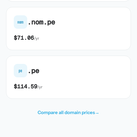
.nom.pe
nom
$71.06
/yr
.pe
pe
$114.59
/yr
Compare all domain prices
→