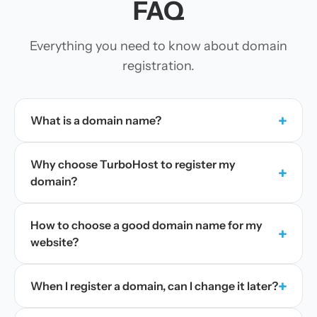
FAQ
Everything you need to know about domain
registration.
+
What is a domain name?
Why choose TurboHost to register my
+
domain?
How to choose a good domain name for my
+
website?
+
When I register a domain, can I change it later?