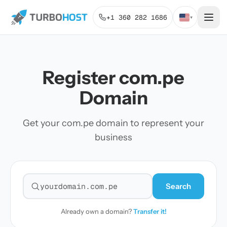
+1 360 282 1686
▾
Register com.pe
Domain
Get your com.pe domain to represent your
business
Search
Search for a domain
Already own a domain?
Transfer it!