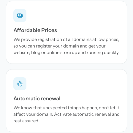
Affordable Prices
We provide registration of all domains at low prices,
so you can register your domain and get your
website, blog or online store up and running quickly.
Automatic renewal
We know that unexpected things happen, don't let it
affect your domain. Activate automatic renewal and
rest assured.