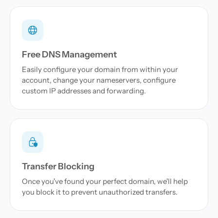
Free DNS Management
Easily configure your domain from within your
account, change your nameservers, configure
custom IP addresses and forwarding.
Transfer Blocking
Once you've found your perfect domain, we'll help
you block it to prevent unauthorized transfers.