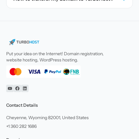
Put your idea on the Internet! Domain registration,
website hosting, WordPress hosting.
YouTube
Facebook
Linkedin
Contact Details
Cheyenne, Wyoming 82001, United States
+1 360 282 1686