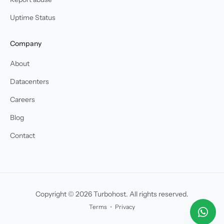
Uptime Status
Company
About
Datacenters
Careers
Blog
Contact
Copyright © 2026 Turbohost. All rights reserved.
Terms
・
Privacy