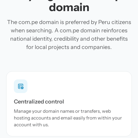
domain
The com.pe domain is preferred by Peru citizens
when searching. A com.pe domain reinforces
national identity, credibility and other benefits
for local projects and companies.
Centralized control
Manage your domain names or transfers, web
hosting accounts and email easily from within your
account with us.