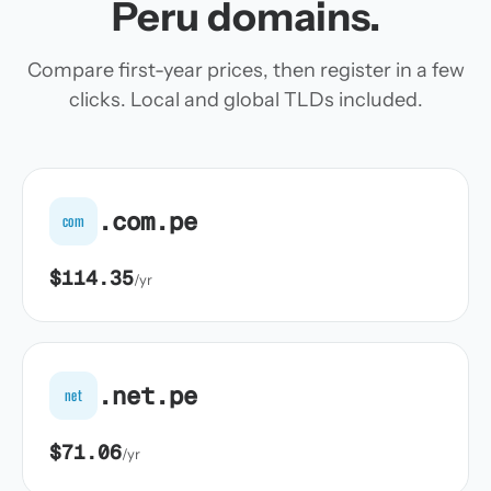
Peru domains.
Compare first-year prices, then register in a few
clicks. Local and global TLDs included.
.com.pe
com
$114.35
/yr
.net.pe
net
$71.06
/yr