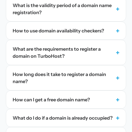
What is the validity period of a domain name
+
registration?
+
How to use domain availability checkers?
What are the requirements to register a
+
domain on TurboHost?
How long does it take to register a domain
+
name?
+
How can I get a free domain name?
+
What do I do if a domain is already occupied?