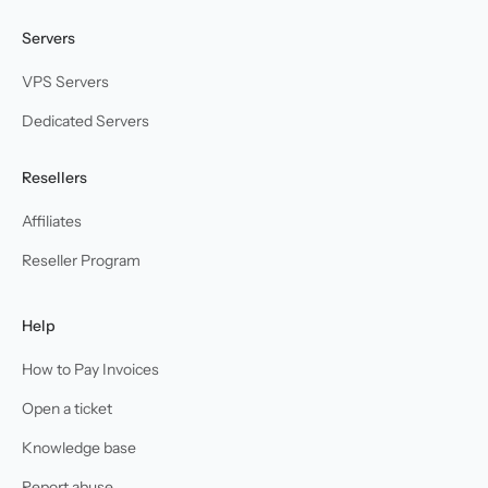
Servers
VPS Servers
Dedicated Servers
Resellers
Affiliates
Reseller Program
Help
How to Pay Invoices
Open a ticket
Knowledge base
Report abuse