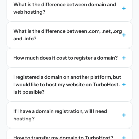
What is the difference between domain and
+
web hosting?
What is the difference between .com, .net, .org
+
and .info?
+
How much does it cost to register a domain?
I registered a domain on another platform, but
+
I would like to host my website on TurboHost.
Is it possible?
If I have a domain registration, will I need
+
hosting?
+
How to transfer my domain to TurboHost?