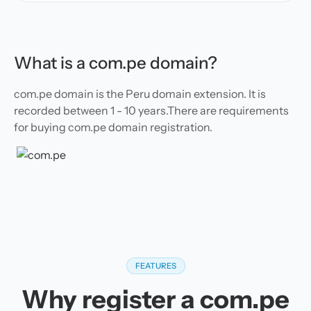
What is a com.pe domain?
com.pe domain is the Peru domain extension. It is
recorded between 1 - 10 years.There are requirements
for buying com.pe domain registration.
FEATURES
Why register a com.pe