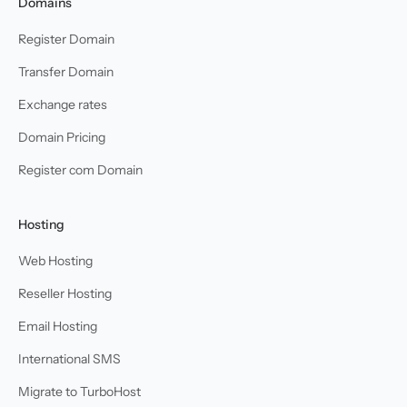
Domains
Register Domain
Transfer Domain
Exchange rates
Domain Pricing
Register com Domain
Hosting
Web Hosting
Reseller Hosting
Email Hosting
International SMS
Migrate to TurboHost