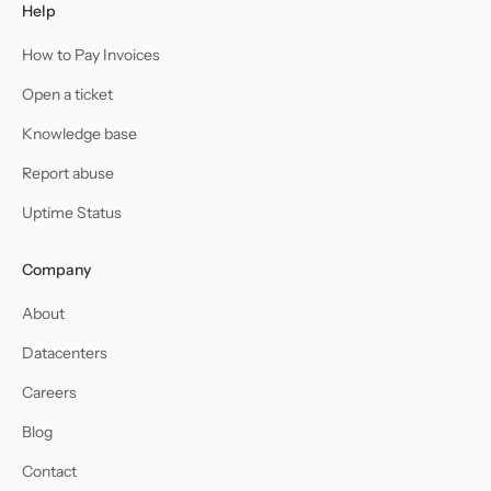
Help
How to Pay Invoices
Open a ticket
Knowledge base
Report abuse
Uptime Status
Company
About
Datacenters
Careers
Blog
Contact