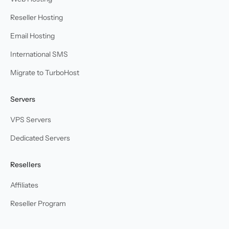
Reseller Hosting
Email Hosting
International SMS
Migrate to TurboHost
Servers
VPS Servers
Dedicated Servers
Resellers
Affiliates
Reseller Program