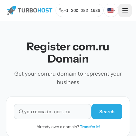
+1 360 282 1686
▾
Register com.ru
Domain
Get your com.ru domain to represent your
business
Search
Search for a domain
Already own a domain?
Transfer it!