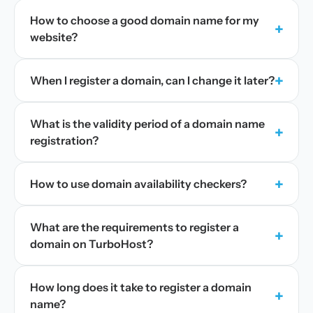
How to choose a good domain name for my
+
website?
+
When I register a domain, can I change it later?
What is the validity period of a domain name
+
registration?
+
How to use domain availability checkers?
What are the requirements to register a
+
domain on TurboHost?
How long does it take to register a domain
+
name?