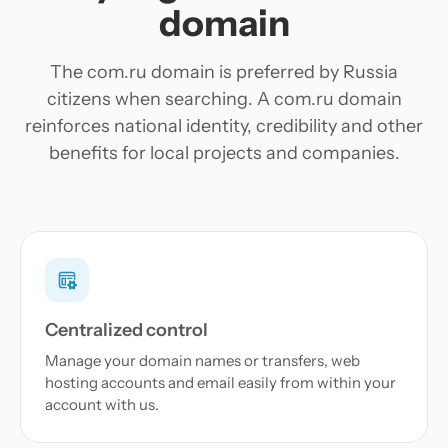
domain
The com.ru domain is preferred by Russia
citizens when searching. A com.ru domain
reinforces national identity, credibility and other
benefits for local projects and companies.
Centralized control
Manage your domain names or transfers, web
hosting accounts and email easily from within your
account with us.