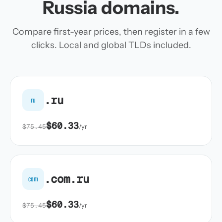
Russia domains.
Compare first-year prices, then register in a few
clicks. Local and global TLDs included.
.ru
ru
$60.33
$75.45
/yr
.com.ru
com
$60.33
$75.45
/yr