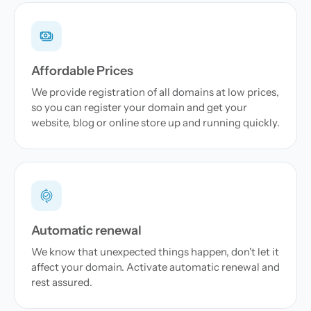
Affordable Prices
We provide registration of all domains at low prices,
so you can register your domain and get your
website, blog or online store up and running quickly.
Automatic renewal
We know that unexpected things happen, don't let it
affect your domain. Activate automatic renewal and
rest assured.