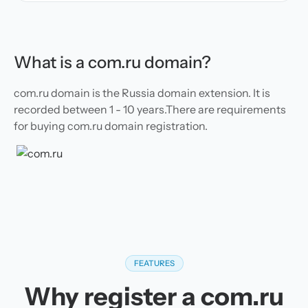
What is a com.ru domain?
com.ru domain is the Russia domain extension. It is
recorded between 1 - 10 years.There are requirements
for buying com.ru domain registration.
FEATURES
Why register a com.ru