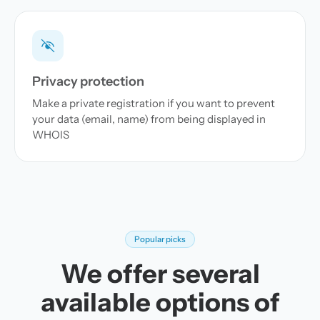
Privacy protection
Make a private registration if you want to prevent
your data (email, name) from being displayed in
WHOIS
Popular picks
We offer several
available options of