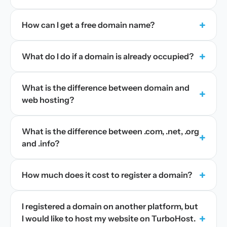
+
How can I get a free domain name?
+
What do I do if a domain is already occupied?
What is the difference between domain and
+
web hosting?
What is the difference between .com, .net, .org
+
and .info?
+
How much does it cost to register a domain?
I registered a domain on another platform, but
+
I would like to host my website on TurboHost.