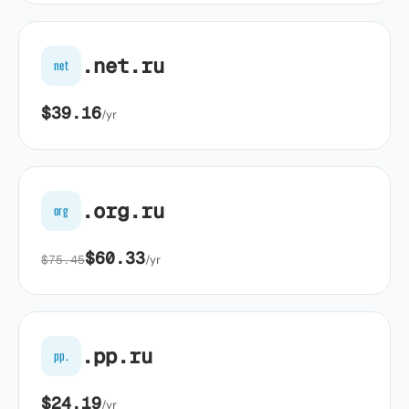
.net.ru
net
$39.16
/yr
.org.ru
org
$60.33
$75.45
/yr
.pp.ru
pp.
$24.19
/yr