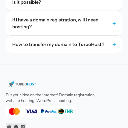
Is it possible?
If I have a domain registration, will I need
+
hosting?
+
How to transfer my domain to TurboHost?
Put your idea on the Internet! Domain registration,
website hosting, WordPress hosting.