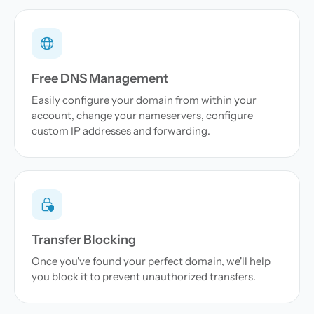
Free DNS Management
Easily configure your domain from within your
account, change your nameservers, configure
custom IP addresses and forwarding.
Transfer Blocking
Once you've found your perfect domain, we'll help
you block it to prevent unauthorized transfers.