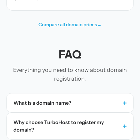
Compare all domain prices
→
FAQ
Everything you need to know about domain
registration.
+
What is a domain name?
Why choose TurboHost to register my
+
domain?