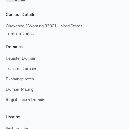
YouTube
Facebook
Linkedin
Contact Details
Cheyenne, Wyoming 82001, United States
+1 360 282 1686
Domains
Register Domain
Transfer Domain
Exchange rates
Domain Pricing
Register com Domain
Hosting
Web Hosting