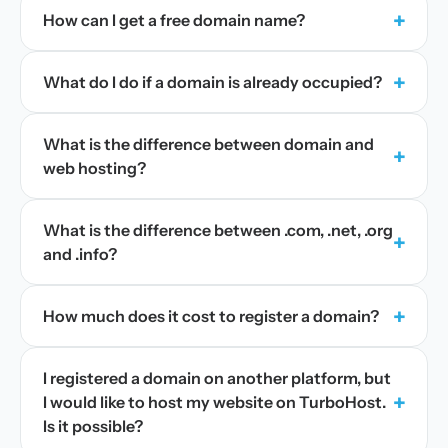
+
How can I get a free domain name?
+
What do I do if a domain is already occupied?
What is the difference between domain and
+
web hosting?
What is the difference between .com, .net, .org
+
and .info?
+
How much does it cost to register a domain?
I registered a domain on another platform, but
+
I would like to host my website on TurboHost.
Is it possible?