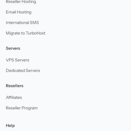
Reseller Hosting
Email Hosting
International SMS
Migrate to TurboHost
Servers
VPS Servers
Dedicated Servers
Resellers
Affiliates
Reseller Program
Help