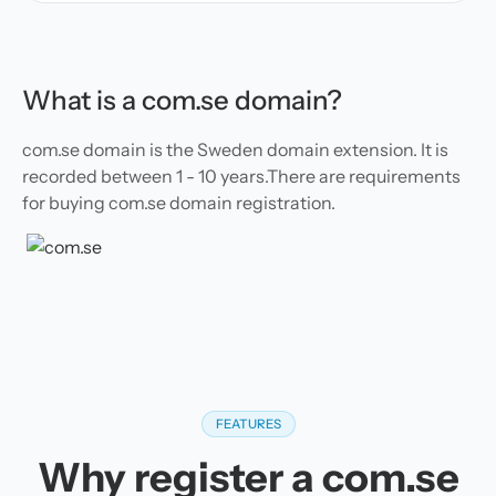
What is a com.se domain?
com.se domain is the Sweden domain extension. It is
recorded between 1 - 10 years.There are requirements
for buying com.se domain registration.
FEATURES
Why register a com.se