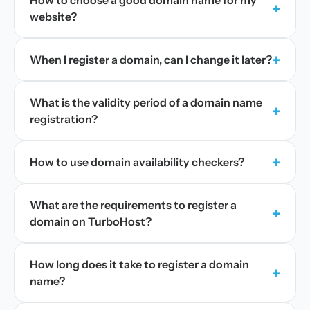
How to choose a good domain name for my
+
website?
+
When I register a domain, can I change it later?
What is the validity period of a domain name
+
registration?
+
How to use domain availability checkers?
What are the requirements to register a
+
domain on TurboHost?
How long does it take to register a domain
+
name?