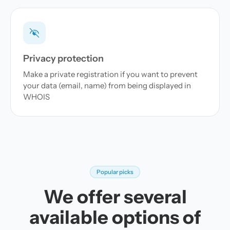
Privacy protection
Make a private registration if you want to prevent
your data (email, name) from being displayed in
WHOIS
Popular picks
We offer several
available options of