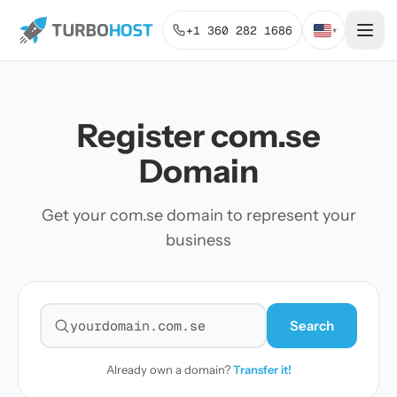
+1 360 282 1686
▾
Register com.se
Domain
Get your com.se domain to represent your
business
Search
Search for a domain
Already own a domain?
Transfer it!