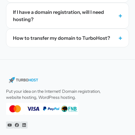
If I have a domain registration, will I need
+
hosting?
+
How to transfer my domain to TurboHost?
Put your idea on the Internet! Domain registration,
website hosting, WordPress hosting.
YouTube
Facebook
Linkedin