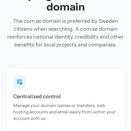
domain
The com.se domain is preferred by Sweden
citizens when searching. A com.se domain
reinforces national identity, credibility and other
benefits for local projects and companies.
Centralized control
Manage your domain names or transfers, web
hosting accounts and email easily from within your
account with us.