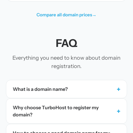
Compare all domain prices
→
FAQ
Everything you need to know about domain
registration.
+
What is a domain name?
Why choose TurboHost to register my
+
domain?