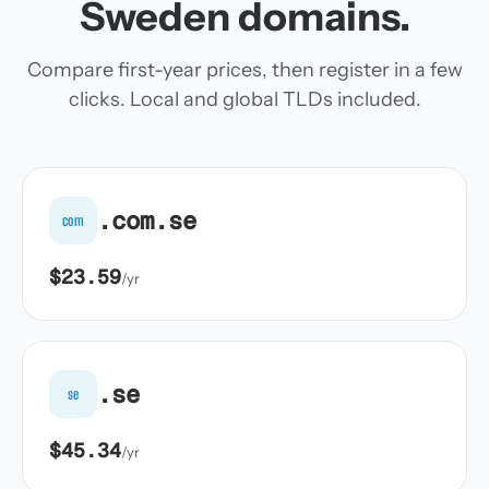
Sweden domains.
Compare first-year prices, then register in a few
clicks. Local and global TLDs included.
.com.se
com
$23.59
/yr
.se
se
$45.34
/yr