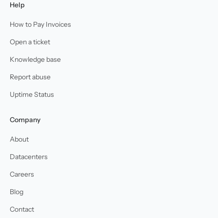
Help
How to Pay Invoices
Open a ticket
Knowledge base
Report abuse
Uptime Status
Company
About
Datacenters
Careers
Blog
Contact