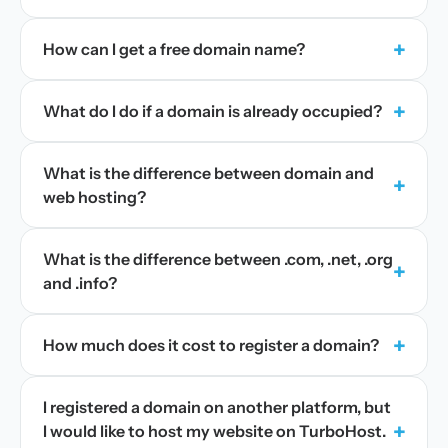
+
How can I get a free domain name?
+
What do I do if a domain is already occupied?
What is the difference between domain and
+
web hosting?
What is the difference between .com, .net, .org
+
and .info?
+
How much does it cost to register a domain?
I registered a domain on another platform, but
+
I would like to host my website on TurboHost.