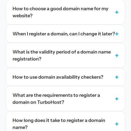
How to choose a good domain name for my
+
website?
+
When I register a domain, can I change it later?
What is the validity period of a domain name
+
registration?
+
How to use domain availability checkers?
What are the requirements to register a
+
domain on TurboHost?
How long does it take to register a domain
+
name?