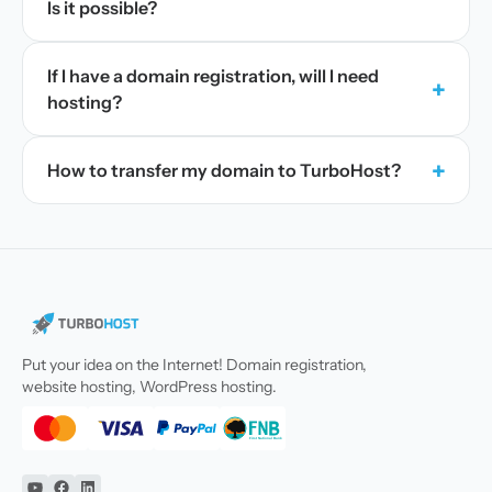
Is it possible?
If I have a domain registration, will I need
+
hosting?
+
How to transfer my domain to TurboHost?
Put your idea on the Internet! Domain registration,
website hosting, WordPress hosting.