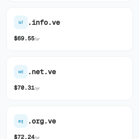
.info.ve
inf
$69.55
/yr
.net.ve
net
$70.31
/yr
.org.ve
org
$72.24
/yr