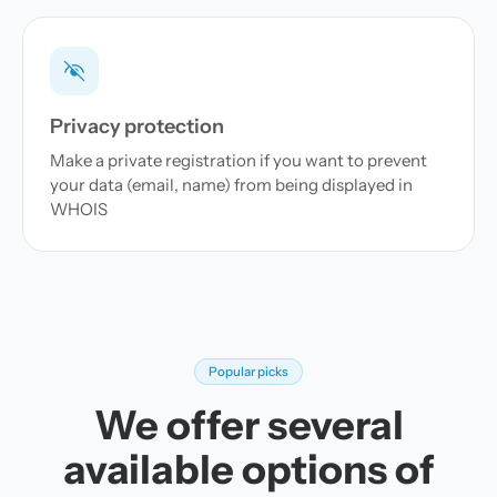
Privacy protection
Make a private registration if you want to prevent
your data (email, name) from being displayed in
WHOIS
Popular picks
We offer several
available options of