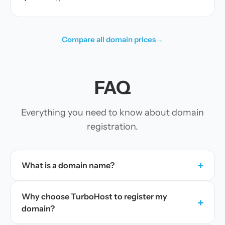
Compare all domain prices
→
FAQ
Everything you need to know about domain
registration.
+
What is a domain name?
Why choose TurboHost to register my
+
domain?