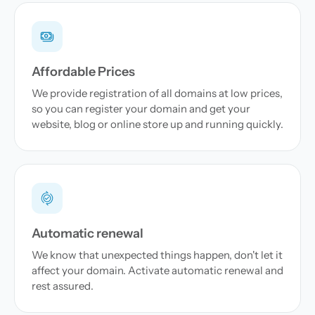
Affordable Prices
We provide registration of all domains at low prices,
so you can register your domain and get your
website, blog or online store up and running quickly.
Automatic renewal
We know that unexpected things happen, don't let it
affect your domain. Activate automatic renewal and
rest assured.