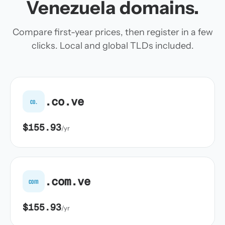
Venezuela domains.
Compare first-year prices, then register in a few
clicks. Local and global TLDs included.
.co.ve
co.
$155.93
/yr
.com.ve
com
$155.93
/yr