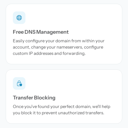
Free DNS Management
Easily configure your domain from within your
account, change your nameservers, configure
custom IP addresses and forwarding.
Transfer Blocking
Once you've found your perfect domain, we'll help
you block it to prevent unauthorized transfers.