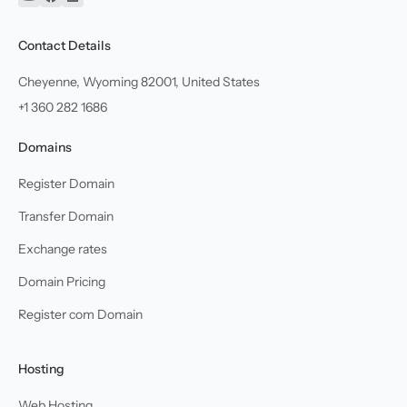
YouTube
Facebook
Linkedin
Contact Details
Cheyenne, Wyoming 82001, United States
+1 360 282 1686
Domains
Register Domain
Transfer Domain
Exchange rates
Domain Pricing
Register com Domain
Hosting
Web Hosting