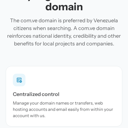
domain
The com.ve domain is preferred by Venezuela
citizens when searching. A com.ve domain
reinforces national identity, credibility and other
benefits for local projects and companies.
Centralized control
Manage your domain names or transfers, web
hosting accounts and email easily from within your
account with us.