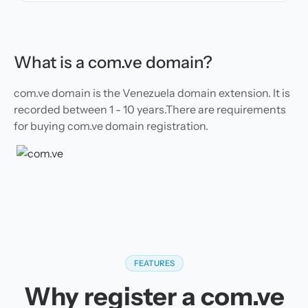
What is a com.ve domain?
com.ve domain is the Venezuela domain extension. It is
recorded between 1 - 10 years.There are requirements
for buying com.ve domain registration.
FEATURES
Why register a com.ve