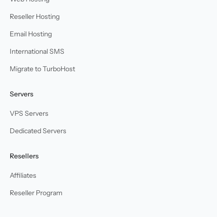
Reseller Hosting
Email Hosting
International SMS
Migrate to TurboHost
Servers
VPS Servers
Dedicated Servers
Resellers
Affiliates
Reseller Program