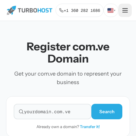
+1 360 282 1686
▾
Register com.ve
Domain
Get your com.ve domain to represent your
business
Search
Search for a domain
Already own a domain?
Transfer it!