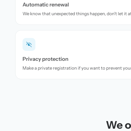
Automatic renewal
We know that unexpected things happen, don't let it a
Privacy protection
Make a private registration if you want to prevent yo
We of