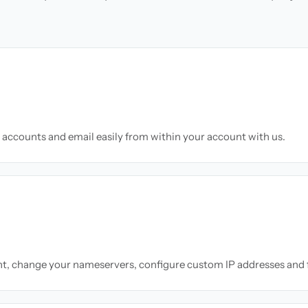
accounts and email easily from within your account with us.
nt, change your nameservers, configure custom IP addresses and 