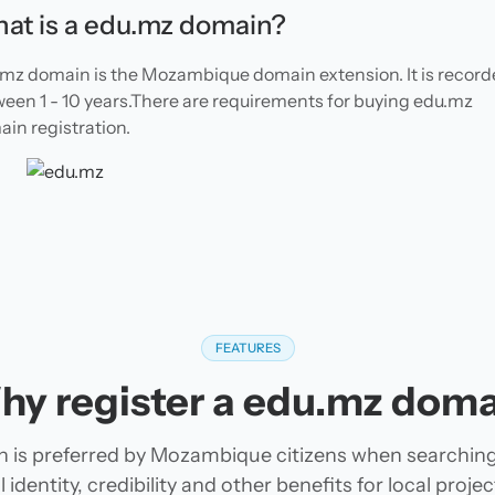
at is a edu.mz domain?
mz domain is the Mozambique domain extension. It is recor
een 1 - 10 years.There are requirements for buying edu.mz
in registration.
FEATURES
hy register a edu.mz doma
 is preferred by Mozambique citizens when searchin
 identity, credibility and other benefits for local pro