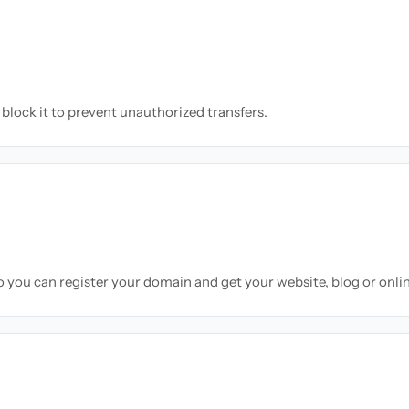
block it to prevent unauthorized transfers.
so you can register your domain and get your website, blog or onli