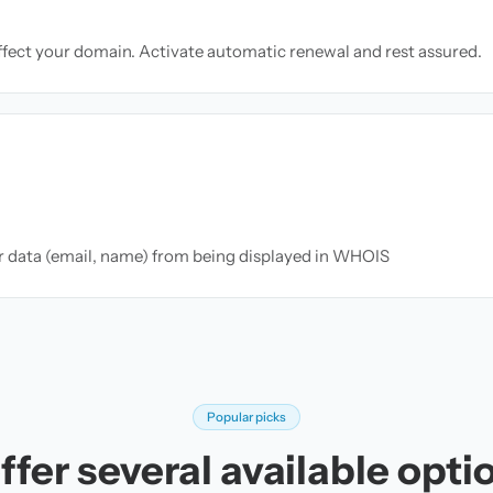
ffect your domain. Activate automatic renewal and rest assured.
ur data (email, name) from being displayed in WHOIS
Popular picks
fer several available opti