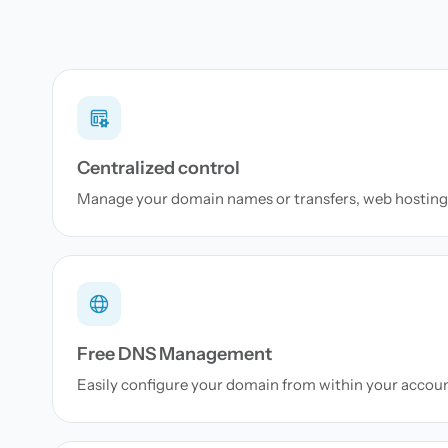
Centralized control
Manage your domain names or transfers, web hosting 
Free DNS Management
Easily configure your domain from within your accou