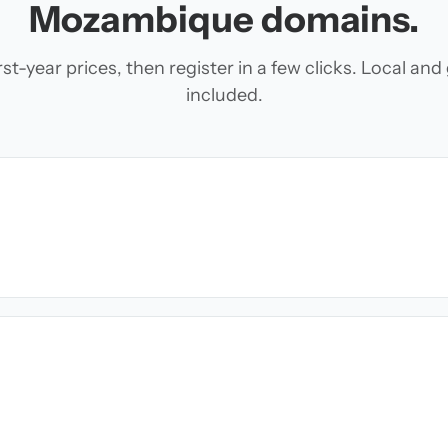
Mozambique domains.
t-year prices, then register in a few clicks. Local an
included.