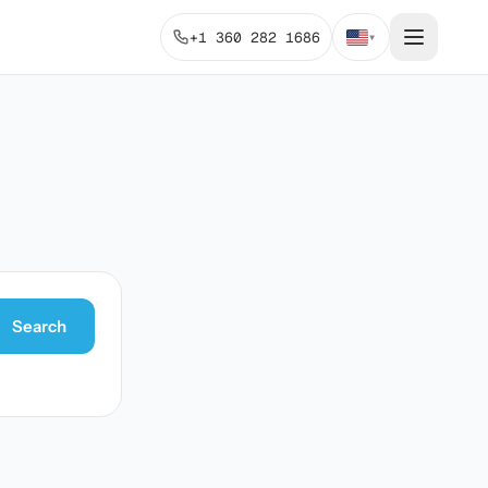
+1 360 282 1686
▾
Search