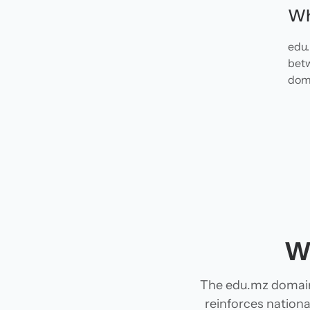
Wh
edu.
betw
doma
W
The edu.mz domain
reinforces national