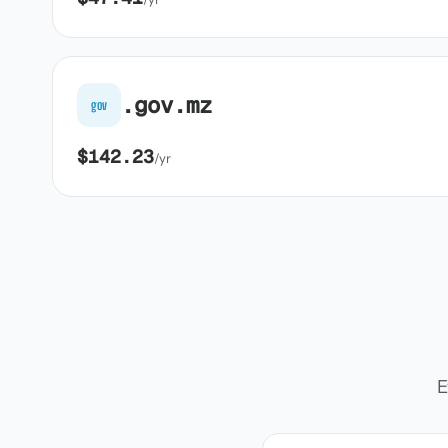
.gov.mz
gov
$142.23
/yr
E