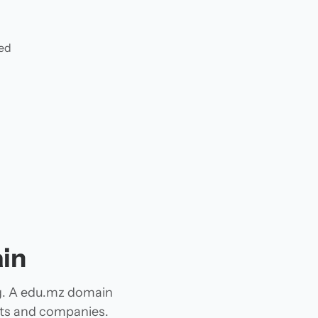
ded
in
g. A edu.mz domain
jects and companies.