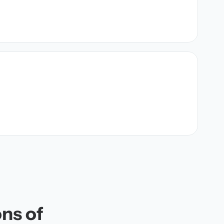
ons of