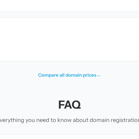
Compare all domain prices
→
FAQ
verything you need to know about domain registratio