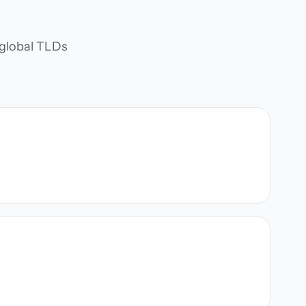
d global TLDs