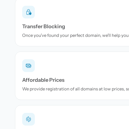
Transfer Blocking
Once you've found your perfect domain, we'll help you 
Affordable Prices
We provide registration of all domains at low prices, 