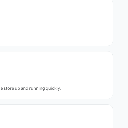
ne store up and running quickly.