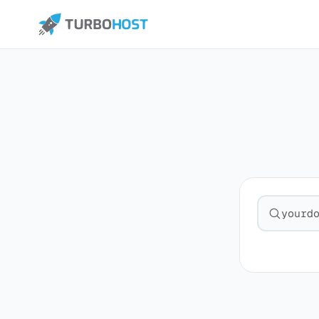
Search fo