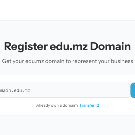
Register edu.mz Domain
Get your edu.mz domain to represent your business
r a domain
Already own a domain?
Transfer it!