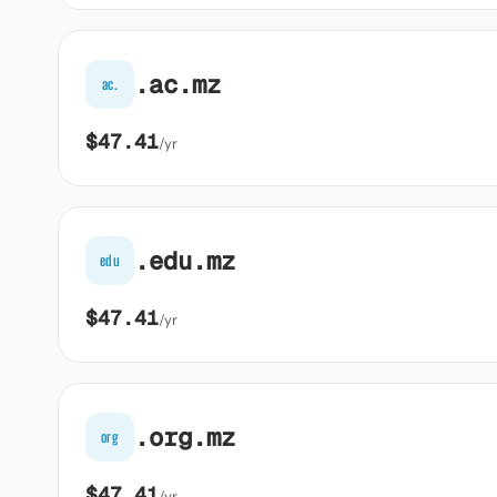
.ac.mz
ac.
$47.41
/yr
.edu.mz
edu
$47.41
/yr
.org.mz
org
$47.41
/yr