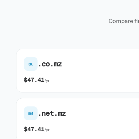
Compare firs
.co.mz
co.
$47.41
/yr
.net.mz
net
$47.41
/yr