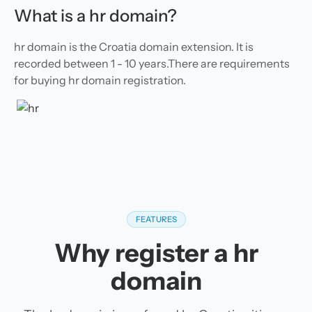
What is a hr domain?
hr domain is the Croatia domain extension. It is
recorded between 1 - 10 years.There are requirements
for buying hr domain registration.
FEATURES
Why register a hr
domain