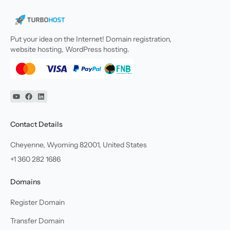
Put your idea on the Internet! Domain registration,
website hosting, WordPress hosting.
YouTube
Facebook
Linkedin
Contact Details
Cheyenne, Wyoming 82001, United States
+1 360 282 1686
Domains
Register Domain
Transfer Domain