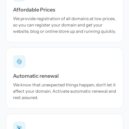
Affordable Prices
We provide registration of all domains at low prices,
so you can register your domain and get your
website, blog or online store up and running quickly.
Automatic renewal
We know that unexpected things happen, don't let it
affect your domain. Activate automatic renewal and
rest assured.