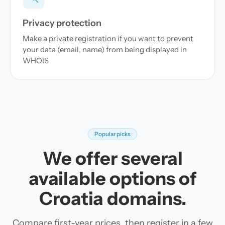
Privacy protection
Make a private registration if you want to prevent
your data (email, name) from being displayed in
WHOIS
Popular picks
We offer several
available options of
Croatia domains.
Compare first-year prices, then register in a few