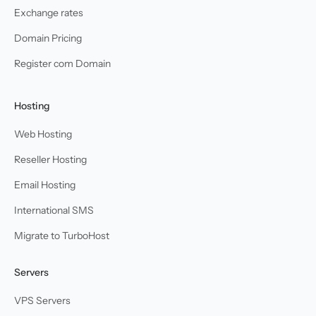
Exchange rates
Domain Pricing
Register com Domain
Hosting
Web Hosting
Reseller Hosting
Email Hosting
International SMS
Migrate to TurboHost
Servers
VPS Servers