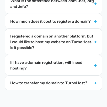
What is the difference between .com, .net, .org
+
and .info?
+
How much does it cost to register a domain?
I registered a domain on another platform, but
+
I would like to host my website on TurboHost.
Is it possible?
If I have a domain registration, will I need
+
hosting?
+
How to transfer my domain to TurboHost?