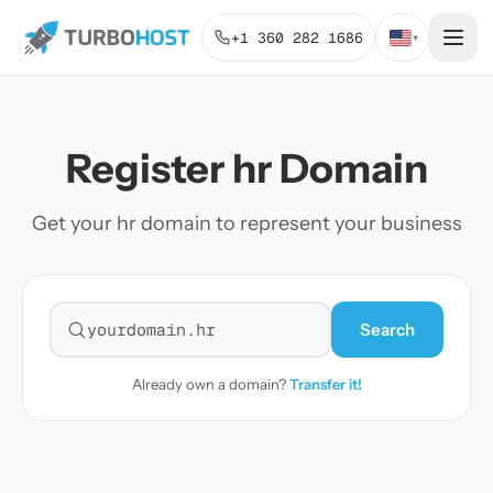
+1 360 282 1686
▾
Register hr Domain
Get your hr domain to represent your business
Search
Search for a domain
Already own a domain?
Transfer it!