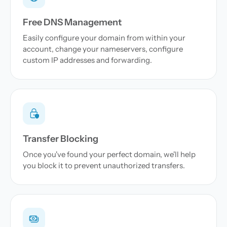
Free DNS Management
Easily configure your domain from within your
account, change your nameservers, configure
custom IP addresses and forwarding.
Transfer Blocking
Once you've found your perfect domain, we'll help
you block it to prevent unauthorized transfers.