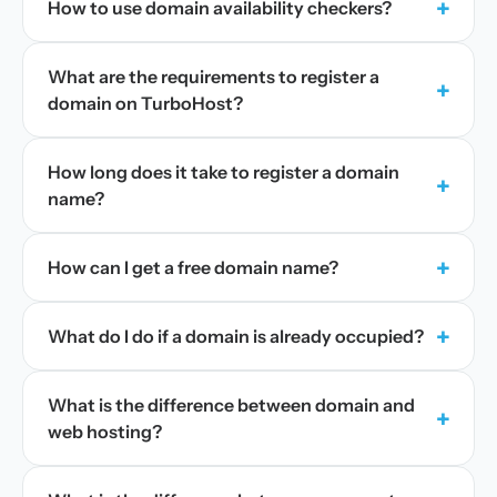
+
How to use domain availability checkers?
What are the requirements to register a
+
domain on TurboHost?
How long does it take to register a domain
+
name?
+
How can I get a free domain name?
+
What do I do if a domain is already occupied?
What is the difference between domain and
+
web hosting?