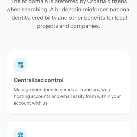
The hr domain is preferred by Croatia citizens
when searching. A hr domain reinforces national
identity, credibility and other benefits for local
projects and companies.
Centralized control
Manage your domain names or transfers, web
hosting accounts and email easily from within your
account with us.