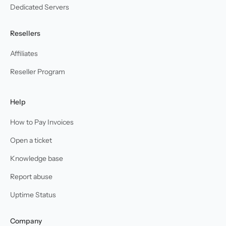
Dedicated Servers
Resellers
Affiliates
Reseller Program
Help
How to Pay Invoices
Open a ticket
Knowledge base
Report abuse
Uptime Status
Company