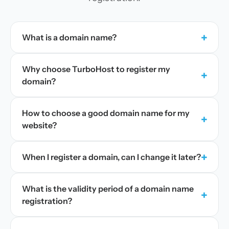
+
What is a domain name?
Why choose TurboHost to register my
+
domain?
How to choose a good domain name for my
+
website?
+
When I register a domain, can I change it later?
What is the validity period of a domain name
+
registration?