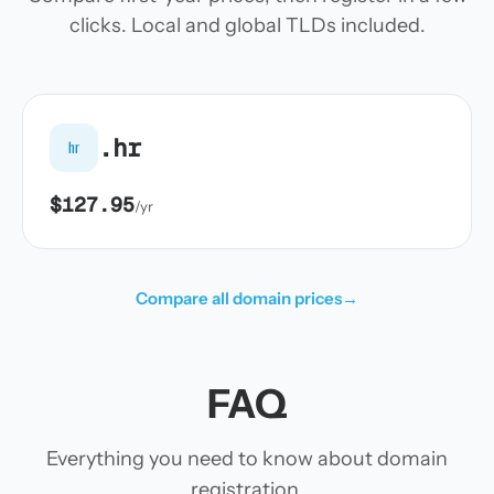
clicks. Local and global TLDs included.
.hr
hr
$127.95
/yr
Compare all domain prices
→
FAQ
Everything you need to know about domain
registration.