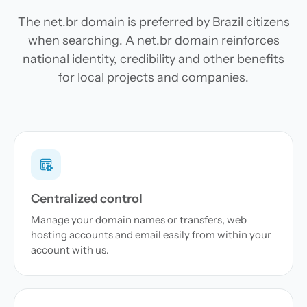
The net.br domain is preferred by Brazil citizens
when searching. A net.br domain reinforces
national identity, credibility and other benefits
for local projects and companies.
Centralized control
Manage your domain names or transfers, web
hosting accounts and email easily from within your
account with us.