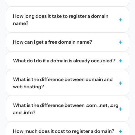
How long does it take to register a domain
+
name?
+
How can I get a free domain name?
+
What do I do if a domain is already occupied?
What is the difference between domain and
+
web hosting?
What is the difference between .com, .net, .org
+
and .info?
+
How much does it cost to register a domain?