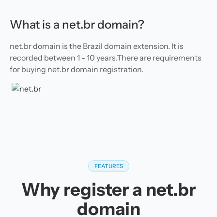
What is a net.br domain?
net.br domain is the Brazil domain extension. It is
recorded between 1 - 10 years.There are requirements
for buying net.br domain registration.
FEATURES
Why register a net.br
domain