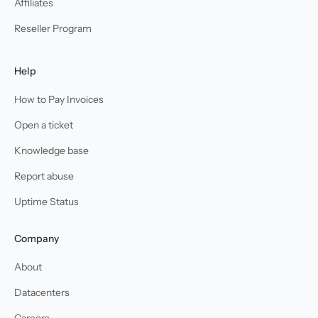
Affiliates
Reseller Program
Help
How to Pay Invoices
Open a ticket
Knowledge base
Report abuse
Uptime Status
Company
About
Datacenters
Careers