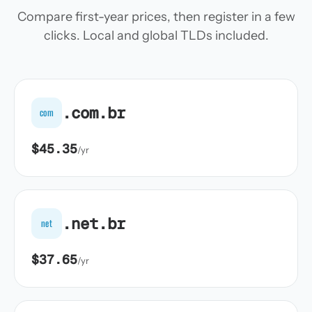
Compare first-year prices, then register in a few
clicks. Local and global TLDs included.
.com.br
com
$45.35
/yr
.net.br
net
$37.65
/yr