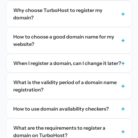
Why choose TurboHost to register my
+
domain?
How to choose a good domain name for my
+
website?
+
When I register a domain, can I change it later?
What is the validity period of a domain name
+
registration?
+
How to use domain availability checkers?
What are the requirements to register a
+
domain on TurboHost?