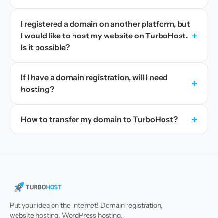
I registered a domain on another platform, but
+
I would like to host my website on TurboHost.
Is it possible?
If I have a domain registration, will I need
+
hosting?
+
How to transfer my domain to TurboHost?
Put your idea on the Internet! Domain registration,
website hosting, WordPress hosting.