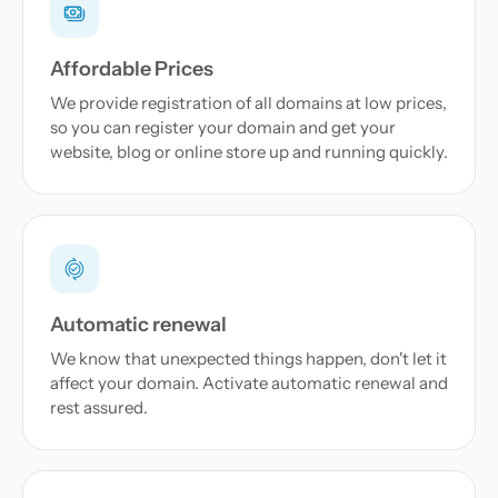
Affordable Prices
We provide registration of all domains at low prices,
so you can register your domain and get your
website, blog or online store up and running quickly.
Automatic renewal
We know that unexpected things happen, don't let it
affect your domain. Activate automatic renewal and
rest assured.