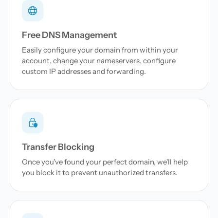
Free DNS Management
Easily configure your domain from within your
account, change your nameservers, configure
custom IP addresses and forwarding.
Transfer Blocking
Once you've found your perfect domain, we'll help
you block it to prevent unauthorized transfers.