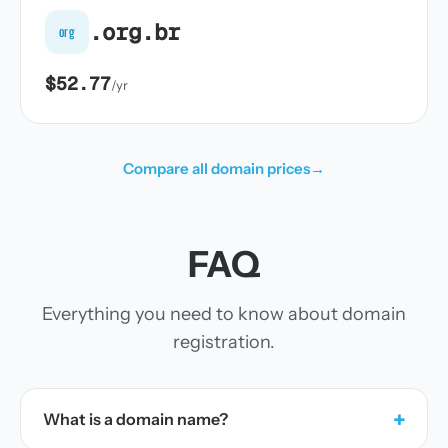
.org.br
org
$52.77
/yr
Compare all domain prices
→
FAQ
Everything you need to know about domain
registration.
+
What is a domain name?