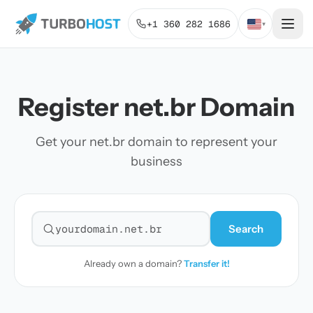
+1 360 282 1686
▾
Register net.br Domain
Get your net.br domain to represent your
business
Search
Search for a domain
Already own a domain?
Transfer it!