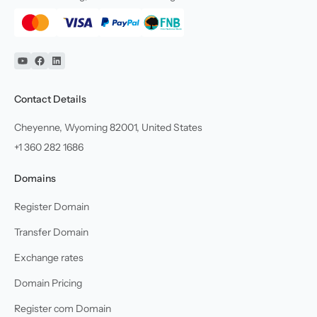
YouTube
Facebook
Linkedin
Contact Details
Cheyenne, Wyoming 82001, United States
+1 360 282 1686
Domains
Register Domain
Transfer Domain
Exchange rates
Domain Pricing
Register com Domain