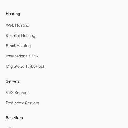
Hosting
Web Hosting
Reseller Hosting
Email Hosting
International SMS
Migrate to TurboHost
Servers
VPS Servers
Dedicated Servers
Resellers