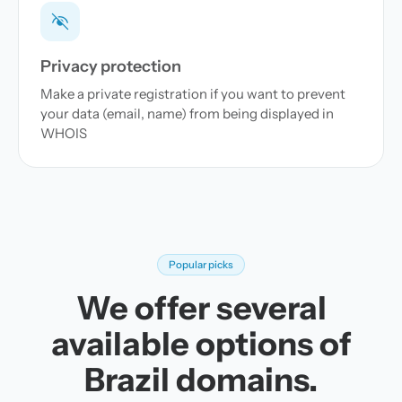
Privacy protection
Make a private registration if you want to prevent
your data (email, name) from being displayed in
WHOIS
Popular picks
We offer several
available options of
Brazil domains.