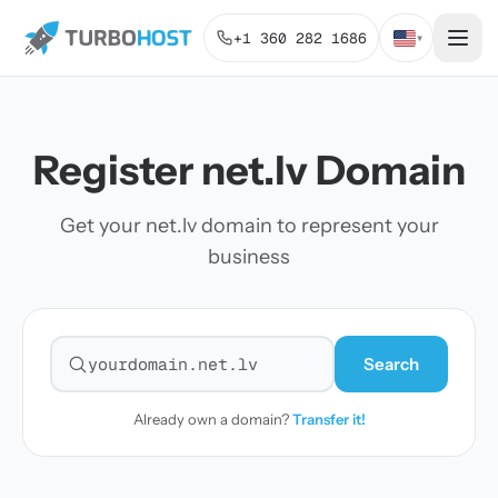
+1 360 282 1686
▾
Register net.lv Domain
Get your net.lv domain to represent your
business
Search
Search for a domain
Already own a domain?
Transfer it!