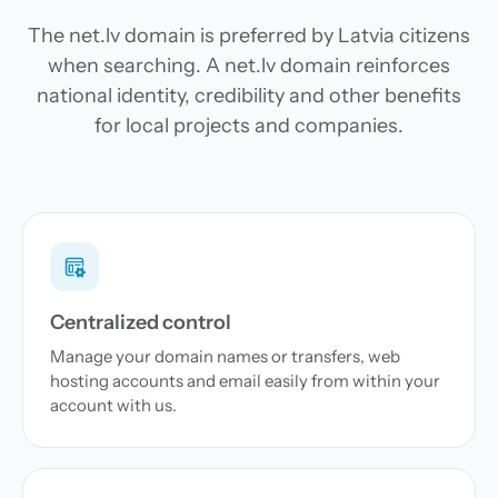
The net.lv domain is preferred by Latvia citizens
when searching. A net.lv domain reinforces
national identity, credibility and other benefits
for local projects and companies.
Centralized control
Manage your domain names or transfers, web
hosting accounts and email easily from within your
account with us.