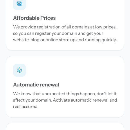
Affordable Prices
We provide registration of all domains at low prices,
so you can register your domain and get your
website, blog or online store up and running quickly.
Automatic renewal
We know that unexpected things happen, don't let it
affect your domain. Activate automatic renewal and
rest assured.