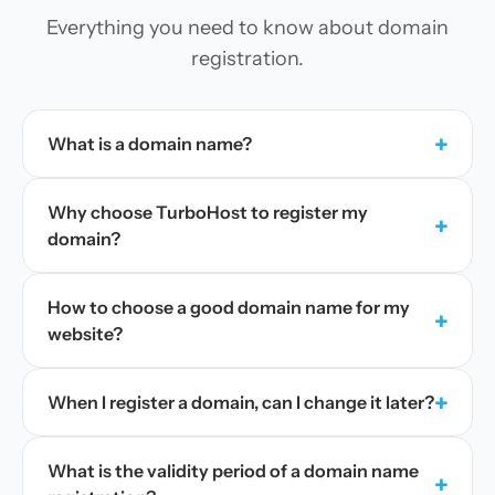
Everything you need to know about domain
registration.
+
What is a domain name?
Why choose TurboHost to register my
+
domain?
How to choose a good domain name for my
+
website?
+
When I register a domain, can I change it later?
What is the validity period of a domain name
+