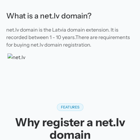
What is a net.lv domain?
net.lv domain is the Latvia domain extension. It is
recorded between 1 - 10 years.There are requirements
for buying net.lv domain registration.
FEATURES
Why register a net.lv
domain