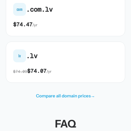
.com.lv
com
$74.47
/yr
.lv
lv
$74.07
$74.09
/yr
Compare all domain prices
→
FAQ