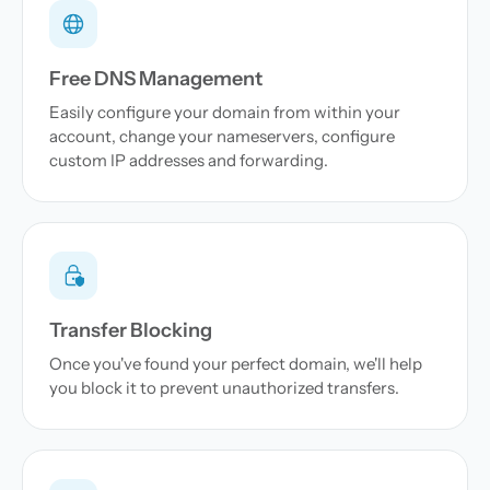
Free DNS Management
Easily configure your domain from within your
account, change your nameservers, configure
custom IP addresses and forwarding.
Transfer Blocking
Once you've found your perfect domain, we'll help
you block it to prevent unauthorized transfers.