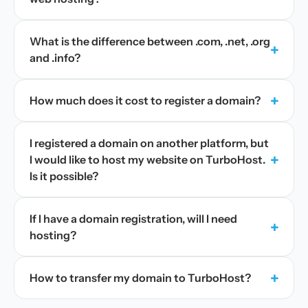
What is the difference between .com, .net, .org
+
and .info?
+
How much does it cost to register a domain?
I registered a domain on another platform, but
+
I would like to host my website on TurboHost.
Is it possible?
If I have a domain registration, will I need
+
hosting?
+
How to transfer my domain to TurboHost?