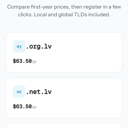
Compare first-year prices, then register in a few
clicks. Local and global TLDs included.
.org.lv
org
$63.50
/yr
.net.lv
net
$63.50
/yr