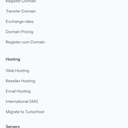
Register Domain
Transfer Domain
Exchange rates
Domain Pricing
Register com Domain
Hosting
Web Hosting
Reseller Hosting
Email Hosting
International SMS
Migrate to TurboHost
Servers