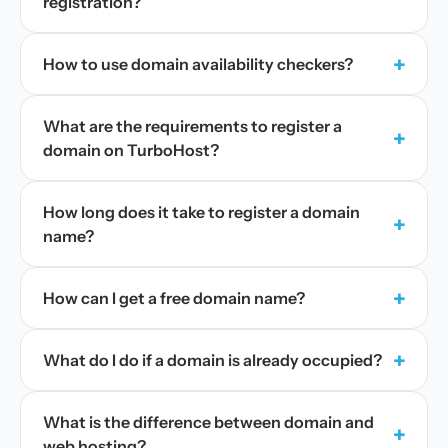
registration?
+
How to use domain availability checkers?
What are the requirements to register a
+
domain on TurboHost?
How long does it take to register a domain
+
name?
+
How can I get a free domain name?
+
What do I do if a domain is already occupied?
What is the difference between domain and
+
web hosting?