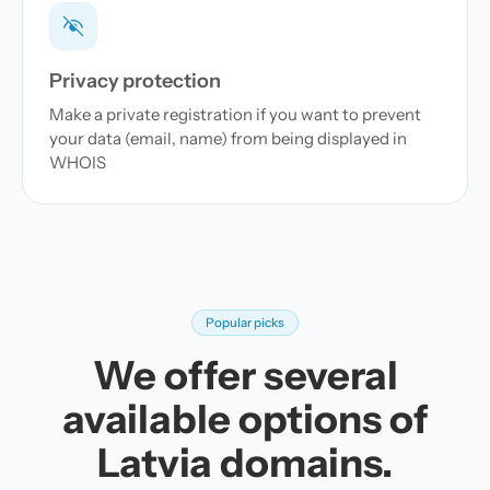
Privacy protection
Make a private registration if you want to prevent
your data (email, name) from being displayed in
WHOIS
Popular picks
We offer several
available options of
Latvia domains.