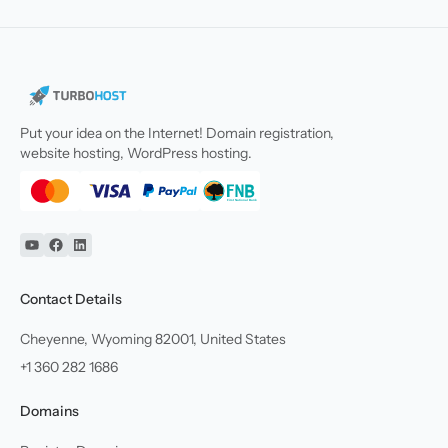
Put your idea on the Internet! Domain registration,
website hosting, WordPress hosting.
YouTube
Facebook
Linkedin
Contact Details
Cheyenne, Wyoming 82001, United States
+1 360 282 1686
Domains