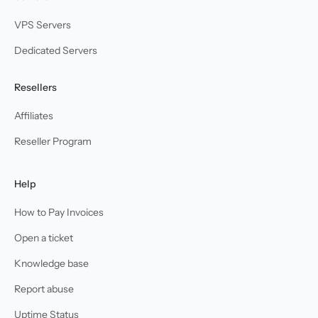
VPS Servers
Dedicated Servers
Resellers
Affiliates
Reseller Program
Help
How to Pay Invoices
Open a ticket
Knowledge base
Report abuse
Uptime Status