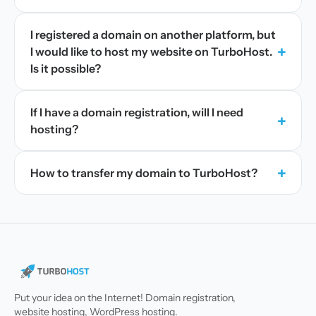
I registered a domain on another platform, but
+
I would like to host my website on TurboHost.
Is it possible?
If I have a domain registration, will I need
+
hosting?
+
How to transfer my domain to TurboHost?
Put your idea on the Internet! Domain registration,
website hosting, WordPress hosting.