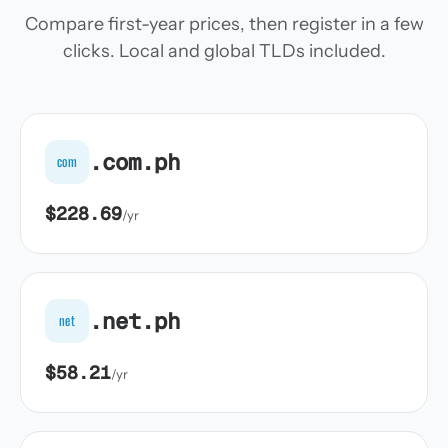
Compare first-year prices, then register in a few
clicks. Local and global TLDs included.
.com.ph
com
$228.69
/yr
.net.ph
net
$58.21
/yr