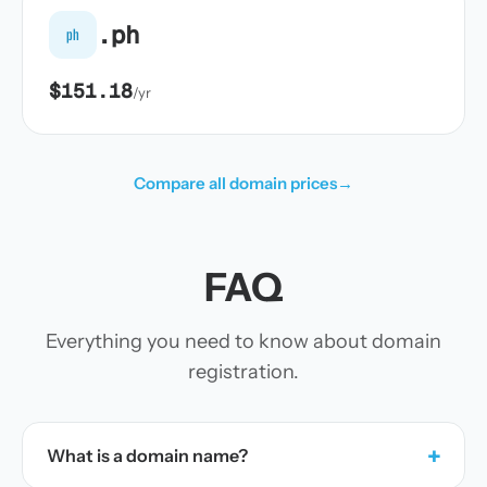
.ph
ph
$151.18
/yr
Compare all domain prices
→
FAQ
Everything you need to know about domain
registration.
+
What is a domain name?