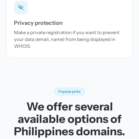
Privacy protection
Make a private registration if you want to prevent
your data (email, name) from being displayed in
WHOIS
Popular picks
We offer several
available options of
Philippines domains.