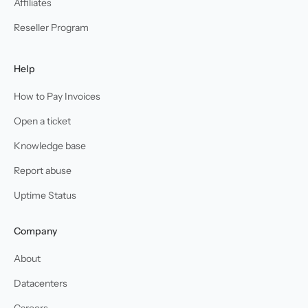
Affiliates
Reseller Program
Help
How to Pay Invoices
Open a ticket
Knowledge base
Report abuse
Uptime Status
Company
About
Datacenters
Careers