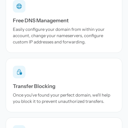
Free DNS Management
Easily configure your domain from within your
account, change your nameservers, configure
custom IP addresses and forwarding.
Transfer Blocking
Once you've found your perfect domain, we'll help
you block it to prevent unauthorized transfers.