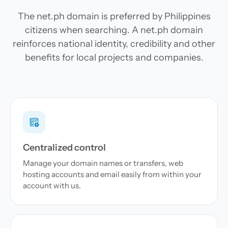
The net.ph domain is preferred by Philippines
citizens when searching. A net.ph domain
reinforces national identity, credibility and other
benefits for local projects and companies.
Centralized control
Manage your domain names or transfers, web
hosting accounts and email easily from within your
account with us.