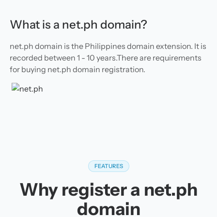
What is a net.ph domain?
net.ph domain is the Philippines domain extension. It is
recorded between 1 - 10 years.There are requirements
for buying net.ph domain registration.
FEATURES
Why register a net.ph
domain