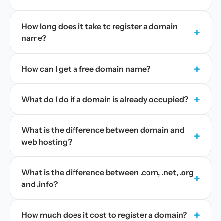
How long does it take to register a domain
+
name?
+
How can I get a free domain name?
+
What do I do if a domain is already occupied?
What is the difference between domain and
+
web hosting?
What is the difference between .com, .net, .org
+
and .info?
+
How much does it cost to register a domain?