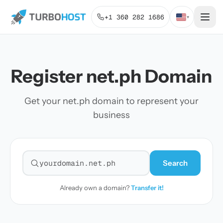
+1 360 282 1686
▾
Register net.ph Domain
Get your net.ph domain to represent your
business
Search
Search for a domain
Already own a domain?
Transfer it!