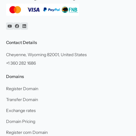
YouTube
Facebook
Linkedin
Contact Details
Cheyenne, Wyoming 82001, United States
+1 360 282 1686
Domains
Register Domain
Transfer Domain
Exchange rates
Domain Pricing
Register com Domain