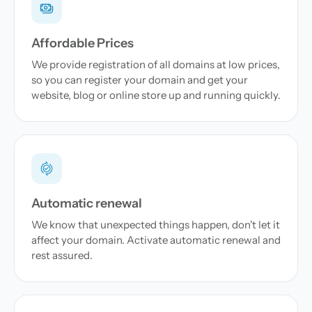
Affordable Prices
We provide registration of all domains at low prices,
so you can register your domain and get your
website, blog or online store up and running quickly.
Automatic renewal
We know that unexpected things happen, don't let it
affect your domain. Activate automatic renewal and
rest assured.