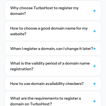
Why choose TurboHost to register my
+
domain?
How to choose a good domain name for my
+
website?
+
When I register a domain, can I change it later?
What is the validity period of a domain name
+
registration?
+
How to use domain availability checkers?
What are the requirements to register a
+
domain on TurboHost?