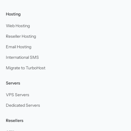
Hosting
Web Hosting
Reseller Hosting
Email Hosting
International SMS
Migrate to TurboHost
Servers
VPS Servers
Dedicated Servers
Resellers