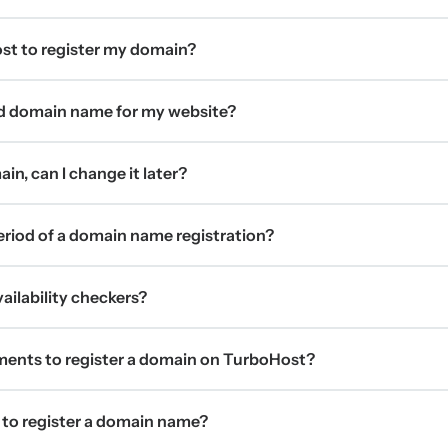
t to register my domain?
d domain name for my website?
in, can I change it later?
period of a domain name registration?
ilability checkers?
ments to register a domain on TurboHost?
 to register a domain name?