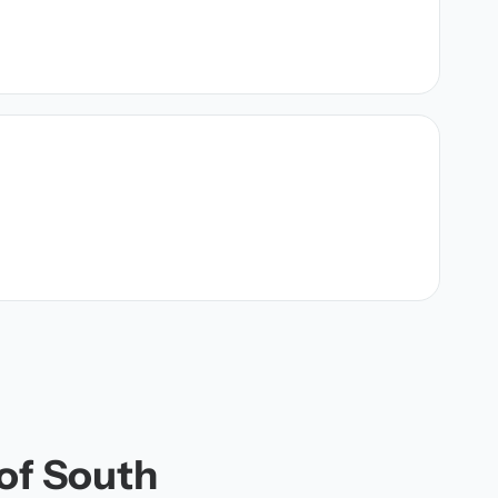
 of South