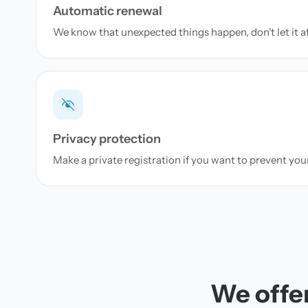
Automatic renewal
We know that unexpected things happen, don't let it a
Privacy protection
Make a private registration if you want to prevent yo
We offer