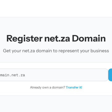
Register net.za Domain
Get your net.za domain to represent your business
r a domain
Already own a domain?
Transfer it!