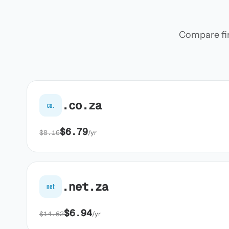
Compare firs
.co.za
co.
$6.79
$8.16
/yr
.net.za
net
$6.94
$14.62
/yr