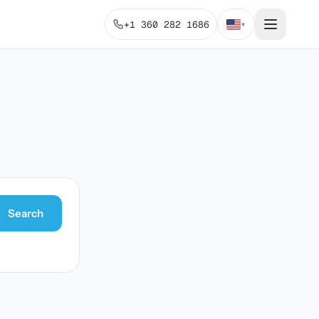
+1 360 282 1686
▾
Search