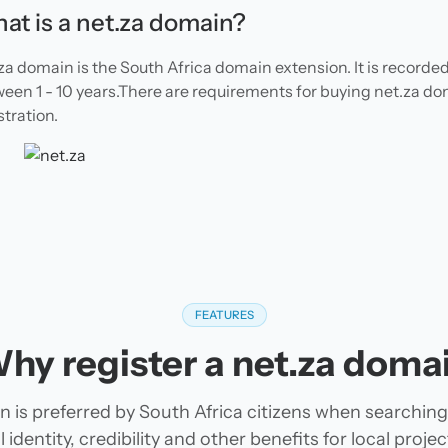
at is a net.za domain?
za domain is the South Africa domain extension. It is recorde
een 1 - 10 years.There are requirements for buying net.za d
stration.
FEATURES
hy register a net.za doma
 is preferred by South Africa citizens when searchin
 identity, credibility and other benefits for local pro