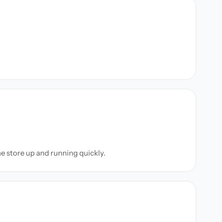
ne store up and running quickly.