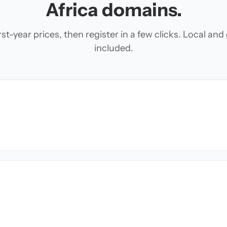
Africa domains.
t-year prices, then register in a few clicks. Local an
included.