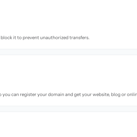
block it to prevent unauthorized transfers.
so you can register your domain and get your website, blog or onli