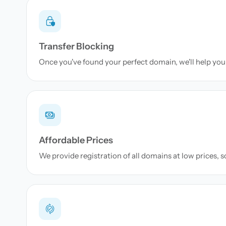
Transfer Blocking
Once you've found your perfect domain, we'll help you 
Affordable Prices
We provide registration of all domains at low prices, 