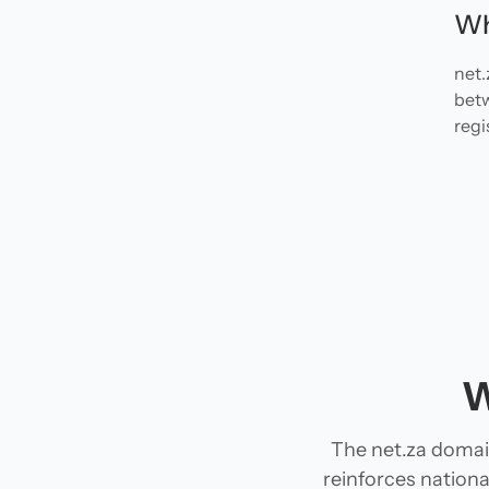
Wh
net.
betw
regi
W
The net.za domain
reinforces national