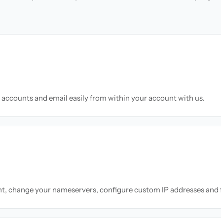
accounts and email easily from within your account with us.
nt, change your nameservers, configure custom IP addresses and 