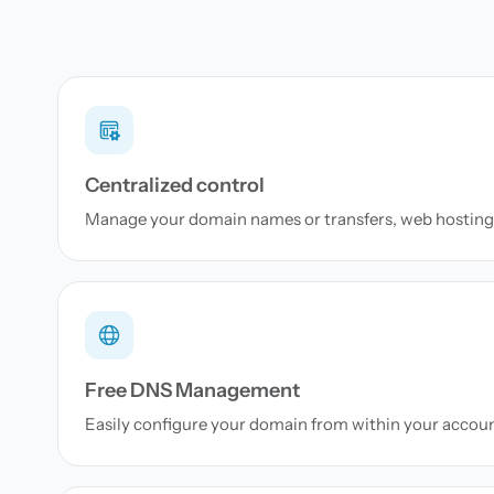
Centralized control
Manage your domain names or transfers, web hosting 
Free DNS Management
Easily configure your domain from within your accou