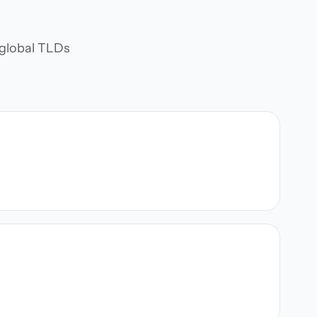
d global TLDs