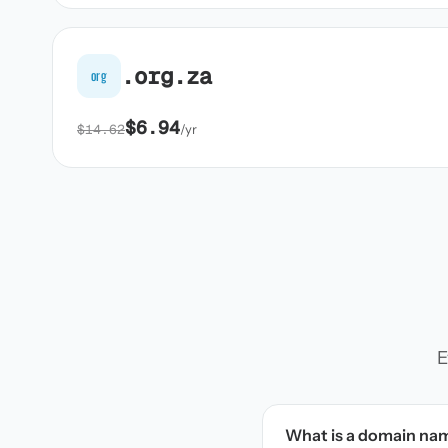
.org.za
org
$6.94
$14.62
/yr
E
What is a domain na