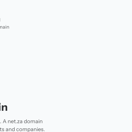
d
omain
in
g. A net.za domain
jects and companies.