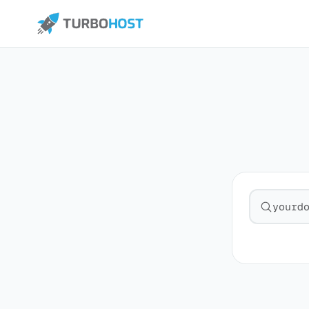
Search fo