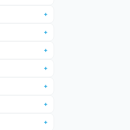
+
+
+
+
+
+
+