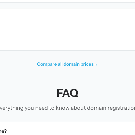
Compare all domain prices
→
FAQ
verything you need to know about domain registratio
me?