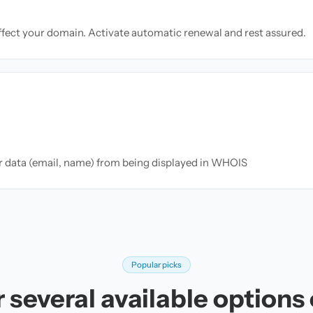
ffect your domain. Activate automatic renewal and rest assured.
ur data (email, name) from being displayed in WHOIS
Popular picks
 several available options