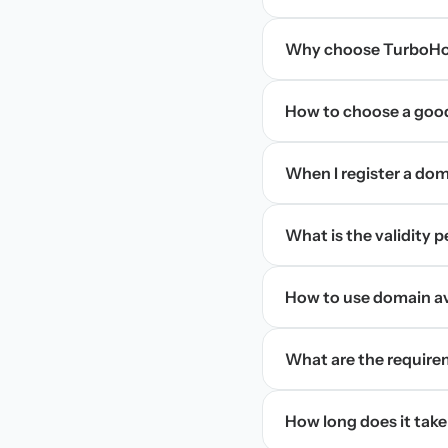
Why choose TurboHos
How to choose a goo
When I register a doma
What is the validity 
How to use domain ava
What are the require
How long does it take