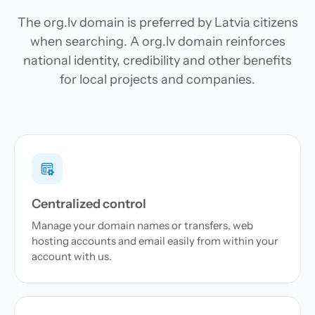
The org.lv domain is preferred by Latvia citizens
when searching. A org.lv domain reinforces
national identity, credibility and other benefits
for local projects and companies.
Centralized control
Manage your domain names or transfers, web
hosting accounts and email easily from within your
account with us.