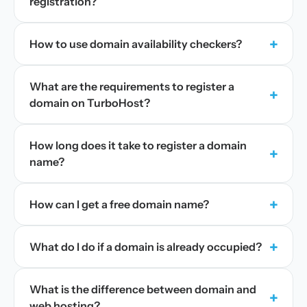
registration?
+
How to use domain availability checkers?
What are the requirements to register a
+
domain on TurboHost?
How long does it take to register a domain
+
name?
+
How can I get a free domain name?
+
What do I do if a domain is already occupied?
What is the difference between domain and
+
web hosting?