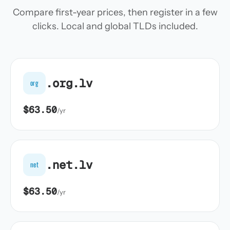
Compare first-year prices, then register in a few
clicks. Local and global TLDs included.
.org.lv
org
$63.50
/yr
.net.lv
net
$63.50
/yr