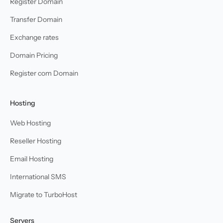
Register Domain
Transfer Domain
Exchange rates
Domain Pricing
Register com Domain
Hosting
Web Hosting
Reseller Hosting
Email Hosting
International SMS
Migrate to TurboHost
Servers