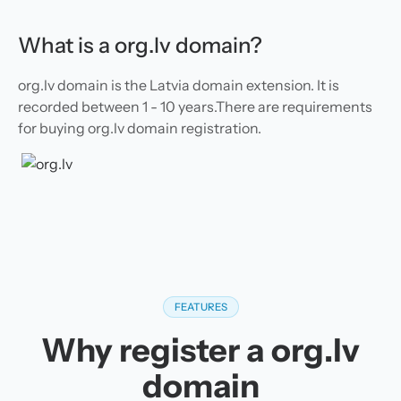
What is a org.lv domain?
org.lv domain is the Latvia domain extension. It is
recorded between 1 - 10 years.There are requirements
for buying org.lv domain registration.
FEATURES
Why register a org.lv
domain