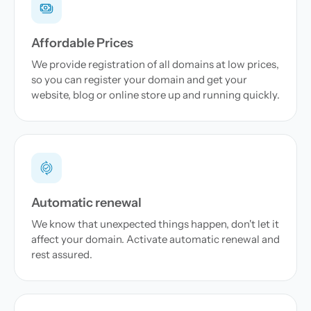
Affordable Prices
We provide registration of all domains at low prices,
so you can register your domain and get your
website, blog or online store up and running quickly.
Automatic renewal
We know that unexpected things happen, don't let it
affect your domain. Activate automatic renewal and
rest assured.