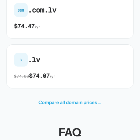
.com.lv
com
$74.47
/yr
.lv
lv
$74.07
$74.09
/yr
Compare all domain prices
→
FAQ