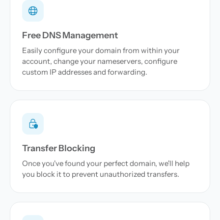
Free DNS Management
Easily configure your domain from within your
account, change your nameservers, configure
custom IP addresses and forwarding.
Transfer Blocking
Once you've found your perfect domain, we'll help
you block it to prevent unauthorized transfers.