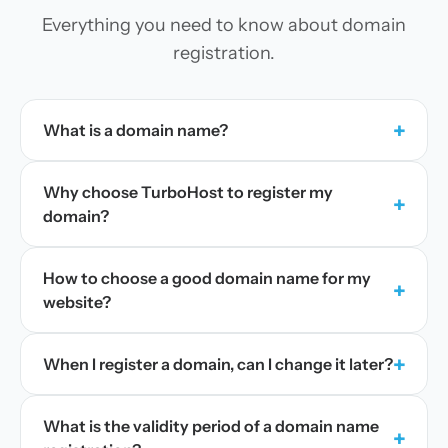
Everything you need to know about domain
registration.
+
What is a domain name?
Why choose TurboHost to register my
+
domain?
How to choose a good domain name for my
+
website?
+
When I register a domain, can I change it later?
What is the validity period of a domain name
+