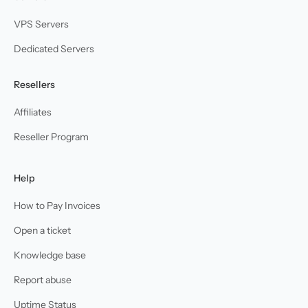
VPS Servers
Dedicated Servers
Resellers
Affiliates
Reseller Program
Help
How to Pay Invoices
Open a ticket
Knowledge base
Report abuse
Uptime Status