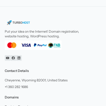
Put your idea on the Internet! Domain registration,
website hosting, WordPress hosting.
YouTube
Facebook
Linkedin
Contact Details
Cheyenne, Wyoming 82001, United States
+1 360 282 1686
Domains