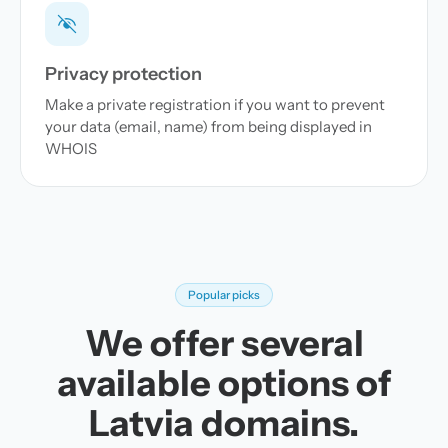
Privacy protection
Make a private registration if you want to prevent
your data (email, name) from being displayed in
WHOIS
Popular picks
We offer several
available options of
Latvia domains.