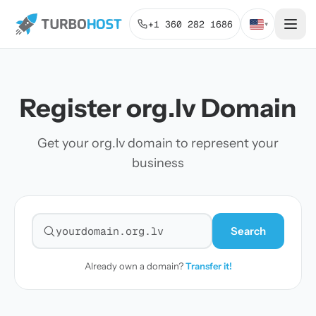
+1 360 282 1686
▾
Register org.lv Domain
Get your org.lv domain to represent your
business
Search
Search for a domain
Already own a domain?
Transfer it!