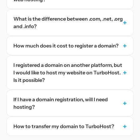
What is the difference between .com, .net, .org
+
and .info?
+
How much does it cost to register a domain?
I registered a domain on another platform, but
+
I would like to host my website on TurboHost.
Is it possible?
If I have a domain registration, will I need
+
hosting?
+
How to transfer my domain to TurboHost?