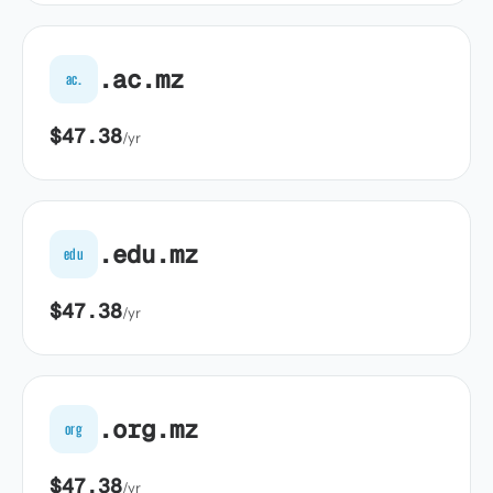
.ac.mz
ac.
$47.38
/yr
.edu.mz
edu
$47.38
/yr
.org.mz
org
$47.38
/yr