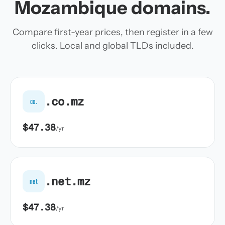
Mozambique domains.
Compare first-year prices, then register in a few
clicks. Local and global TLDs included.
.co.mz
co.
$47.38
/yr
.net.mz
net
$47.38
/yr