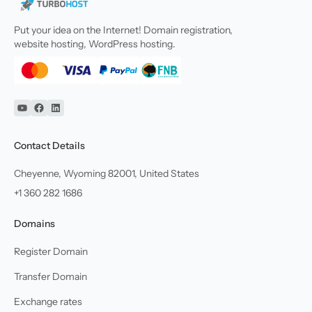
Put your idea on the Internet! Domain registration,
website hosting, WordPress hosting.
YouTube
Facebook
Linkedin
Contact Details
Cheyenne, Wyoming 82001, United States
+1 360 282 1686
Domains
Register Domain
Transfer Domain
Exchange rates