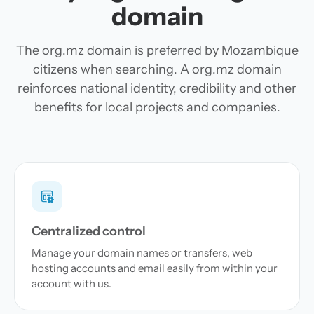
domain
The org.mz domain is preferred by Mozambique
citizens when searching. A org.mz domain
reinforces national identity, credibility and other
benefits for local projects and companies.
Centralized control
Manage your domain names or transfers, web
hosting accounts and email easily from within your
account with us.