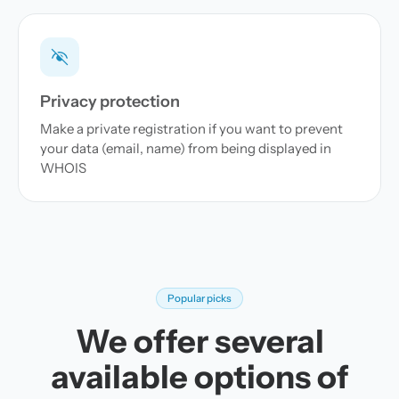
Privacy protection
Make a private registration if you want to prevent
your data (email, name) from being displayed in
WHOIS
Popular picks
We offer several
available options of