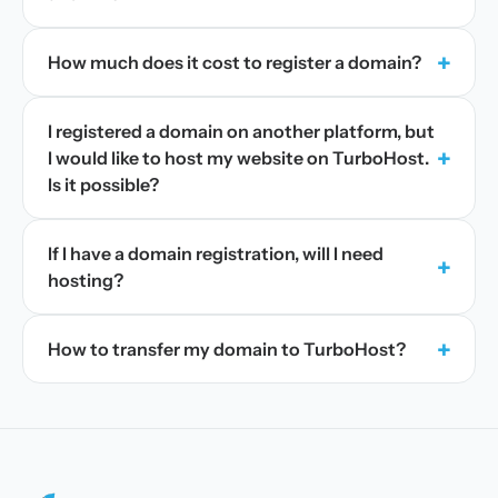
+
How much does it cost to register a domain?
I registered a domain on another platform, but
+
I would like to host my website on TurboHost.
Is it possible?
If I have a domain registration, will I need
+
hosting?
+
How to transfer my domain to TurboHost?