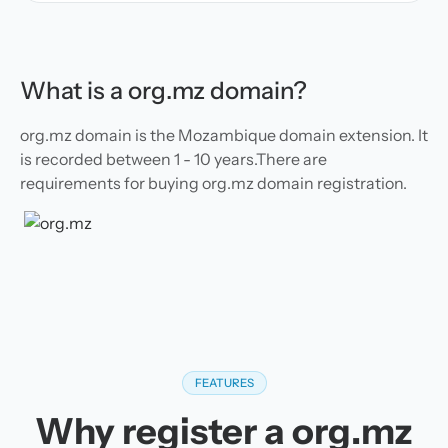
What is a org.mz domain?
org.mz domain is the Mozambique domain extension. It
is recorded between 1 - 10 years.There are
requirements for buying org.mz domain registration.
FEATURES
Why register a org.mz