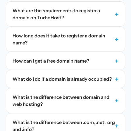
What are the requirements to register a
+
domain on TurboHost?
How long does it take to register a domain
+
name?
+
How can I get a free domain name?
+
What do I do if a domain is already occupied?
What is the difference between domain and
+
web hosting?
What is the difference between .com, .net, .org
+
and .info?