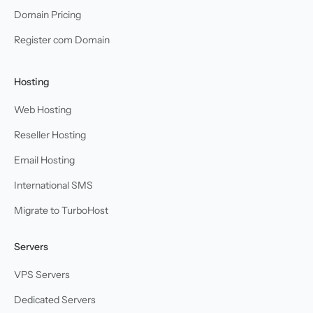
Domain Pricing
Register com Domain
Hosting
Web Hosting
Reseller Hosting
Email Hosting
International SMS
Migrate to TurboHost
Servers
VPS Servers
Dedicated Servers