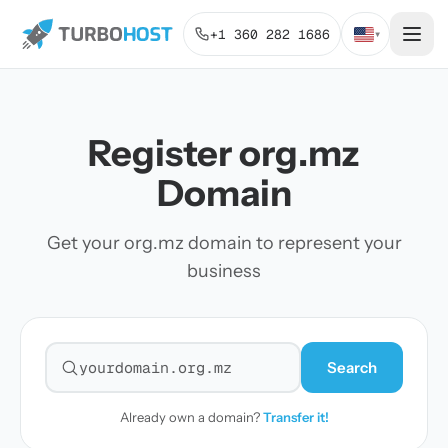
+1 360 282 1686
▾
Register org.mz
Domain
Get your org.mz domain to represent your
business
Search
Search for a domain
Already own a domain?
Transfer it!