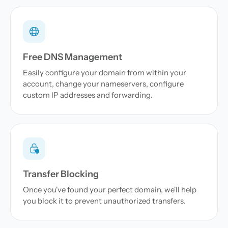
Free DNS Management
Easily configure your domain from within your
account, change your nameservers, configure
custom IP addresses and forwarding.
Transfer Blocking
Once you've found your perfect domain, we'll help
you block it to prevent unauthorized transfers.