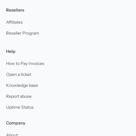
Resellers
Affiliates
Reseller Program
Help
How to Pay Invoices
Open a ticket
Knowledge base
Report abuse
Uptime Status
Company
About