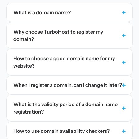
+
What is a domain name?
Why choose TurboHost to register my
+
domain?
How to choose a good domain name for my
+
website?
+
When I register a domain, can I change it later?
What is the validity period of a domain name
+
registration?
+
How to use domain availability checkers?