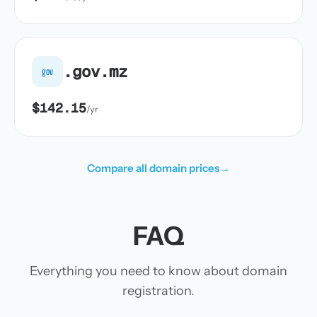
.gov.mz
gov
$142.15
/yr
Compare all domain prices
→
FAQ
Everything you need to know about domain
registration.