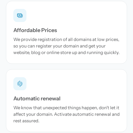
Affordable Prices
We provide registration of all domains at low prices,
so you can register your domain and get your
website, blog or online store up and running quickly.
Automatic renewal
We know that unexpected things happen, don't let it
affect your domain. Activate automatic renewal and
rest assured.