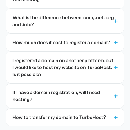
What is the difference between .com, .net, .org
+
and .info?
+
How much does it cost to register a domain?
I registered a domain on another platform, but
+
I would like to host my website on TurboHost.
Is it possible?
If I have a domain registration, will I need
+
hosting?
+
How to transfer my domain to TurboHost?