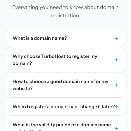
Everything you need to know about domain
registration.
+
What is a domain name?
Why choose TurboHost to register my
+
domain?
How to choose a good domain name for my
+
website?
+
When I register a domain, can I change it later?
What is the validity period of a domain name
+