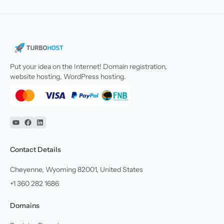
Put your idea on the Internet! Domain registration,
website hosting, WordPress hosting.
YouTube
Facebook
Linkedin
Contact Details
Cheyenne, Wyoming 82001, United States
+1 360 282 1686
Domains