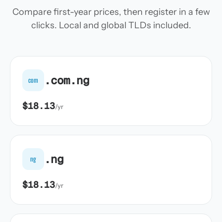
Compare first-year prices, then register in a few
clicks. Local and global TLDs included.
.com.ng
com
$18.13
/yr
.ng
ng
$18.13
/yr