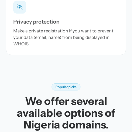
Privacy protection
Make a private registration if you want to prevent
your data (email, name) from being displayed in
WHOIS
Popular picks
We offer several
available options of
Nigeria domains.