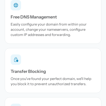
Free DNS Management
Easily configure your domain from within your
account, change your nameservers, configure
custom IP addresses and forwarding.
Transfer Blocking
Once you've found your perfect domain, we'll help
you block it to prevent unauthorized transfers.