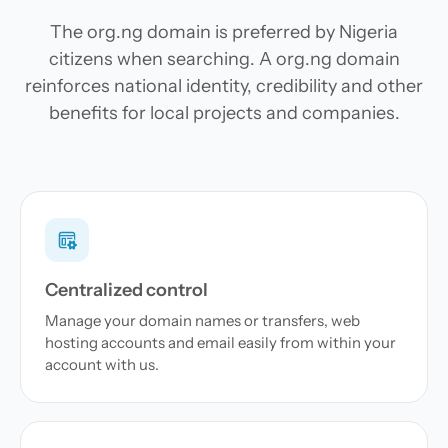
The org.ng domain is preferred by Nigeria
citizens when searching. A org.ng domain
reinforces national identity, credibility and other
benefits for local projects and companies.
Centralized control
Manage your domain names or transfers, web
hosting accounts and email easily from within your
account with us.