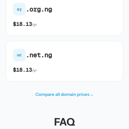
.org.ng
org
$18.13
/yr
.net.ng
net
$18.13
/yr
Compare all domain prices
→
FAQ