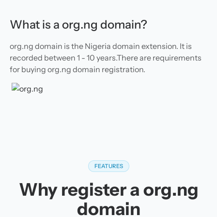
What is a org.ng domain?
org.ng domain is the Nigeria domain extension. It is
recorded between 1 - 10 years.There are requirements
for buying org.ng domain registration.
FEATURES
Why register a org.ng
domain