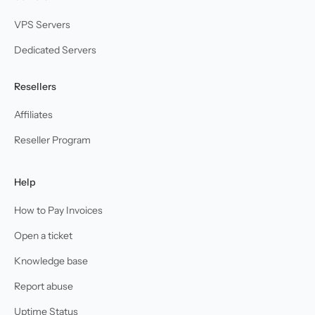
VPS Servers
Dedicated Servers
Resellers
Affiliates
Reseller Program
Help
How to Pay Invoices
Open a ticket
Knowledge base
Report abuse
Uptime Status