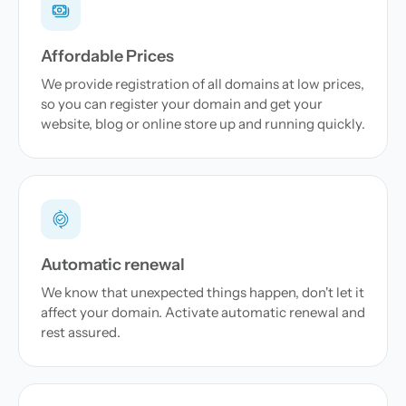
Affordable Prices
We provide registration of all domains at low prices,
so you can register your domain and get your
website, blog or online store up and running quickly.
Automatic renewal
We know that unexpected things happen, don't let it
affect your domain. Activate automatic renewal and
rest assured.