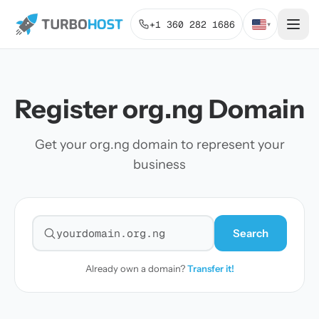
+1 360 282 1686
▾
Register org.ng Domain
Get your org.ng domain to represent your
business
Search
Search for a domain
Already own a domain?
Transfer it!