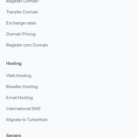
Register Domain
Transfer Domain
Exchange rates
Domain Pricing
Register com Domain
Hosting
Web Hosting
Reseller Hosting
Email Hosting
International SMS
Migrate to TurboHost
Servers