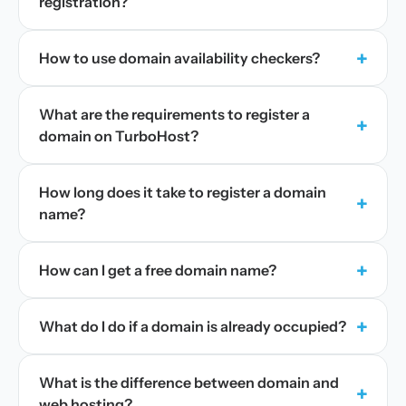
registration?
+
How to use domain availability checkers?
What are the requirements to register a
+
domain on TurboHost?
How long does it take to register a domain
+
name?
+
How can I get a free domain name?
+
What do I do if a domain is already occupied?
What is the difference between domain and
+
web hosting?