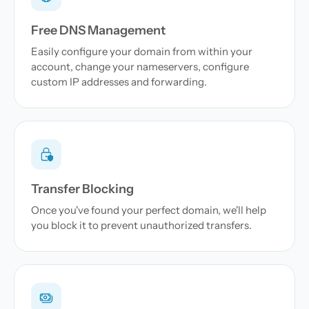
Free DNS Management
Easily configure your domain from within your
account, change your nameservers, configure
custom IP addresses and forwarding.
Transfer Blocking
Once you've found your perfect domain, we'll help
you block it to prevent unauthorized transfers.