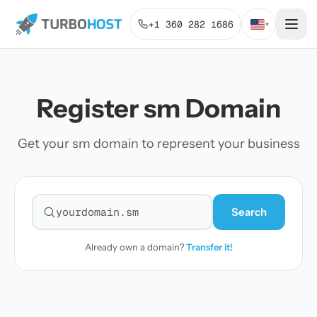
+1 360 282 1686
▾
Register sm Domain
Get your sm domain to represent your business
Search
Search for a domain
Already own a domain?
Transfer it!