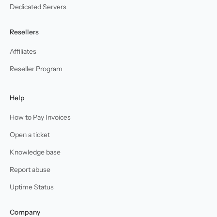
Dedicated Servers
Resellers
Affiliates
Reseller Program
Help
How to Pay Invoices
Open a ticket
Knowledge base
Report abuse
Uptime Status
Company