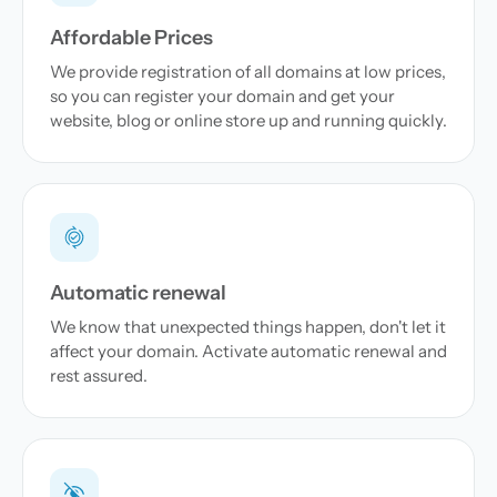
Affordable Prices
We provide registration of all domains at low prices,
so you can register your domain and get your
website, blog or online store up and running quickly.
Automatic renewal
We know that unexpected things happen, don't let it
affect your domain. Activate automatic renewal and
rest assured.