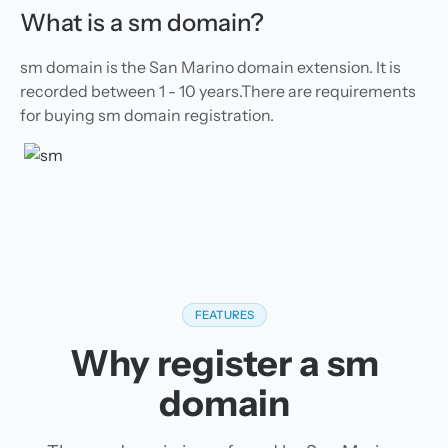
What is a sm domain?
sm domain is the San Marino domain extension. It is
recorded between 1 - 10 years.There are requirements
for buying sm domain registration.
FEATURES
Why register a sm
domain