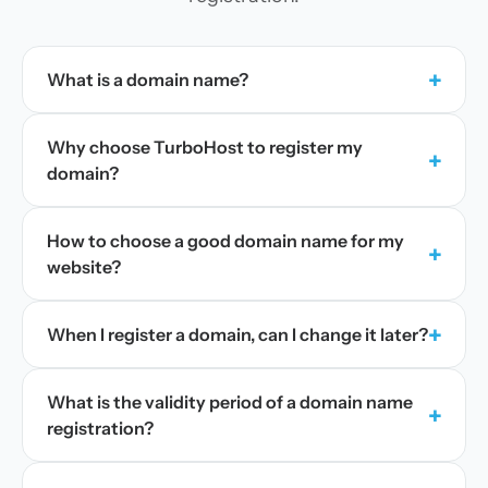
+
What is a domain name?
Why choose TurboHost to register my
+
domain?
How to choose a good domain name for my
+
website?
+
When I register a domain, can I change it later?
What is the validity period of a domain name
+
registration?