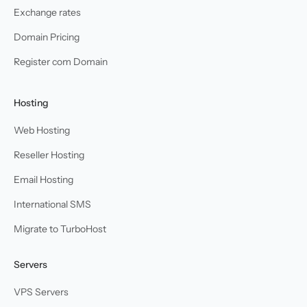
Exchange rates
Domain Pricing
Register com Domain
Hosting
Web Hosting
Reseller Hosting
Email Hosting
International SMS
Migrate to TurboHost
Servers
VPS Servers