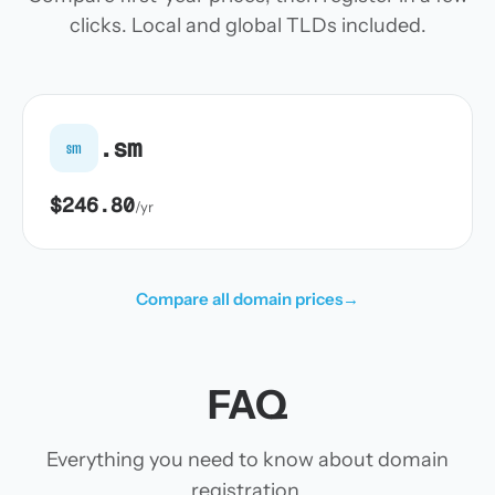
clicks. Local and global TLDs included.
.sm
sm
$246.80
/yr
Compare all domain prices
→
FAQ
Everything you need to know about domain
registration.