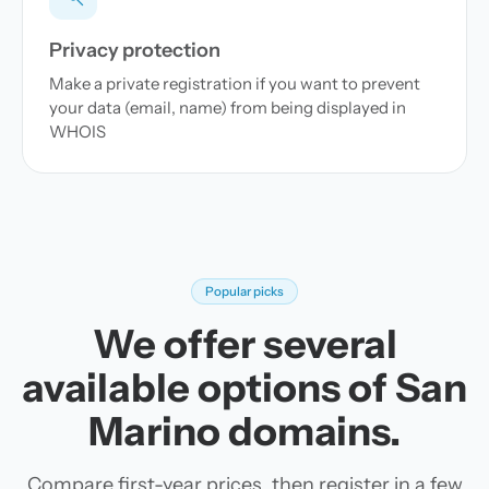
Privacy protection
Make a private registration if you want to prevent
your data (email, name) from being displayed in
WHOIS
Popular picks
We offer several
available options of San
Marino domains.
Compare first-year prices, then register in a few