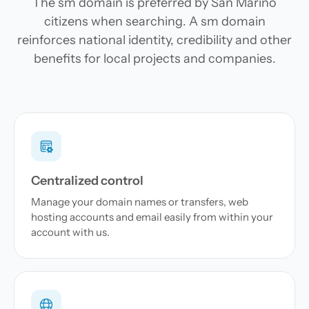
The sm domain is preferred by San Marino
citizens when searching. A sm domain
reinforces national identity, credibility and other
benefits for local projects and companies.
Centralized control
Manage your domain names or transfers, web
hosting accounts and email easily from within your
account with us.