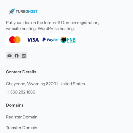
Put your idea on the Internet! Domain registration,
website hosting, WordPress hosting.
YouTube
Facebook
Linkedin
Contact Details
Cheyenne, Wyoming 82001, United States
+1 360 282 1686
Domains
Register Domain
Transfer Domain