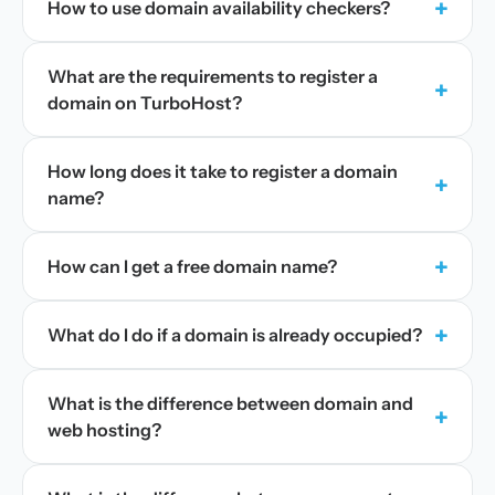
+
How to use domain availability checkers?
What are the requirements to register a
+
domain on TurboHost?
How long does it take to register a domain
+
name?
+
How can I get a free domain name?
+
What do I do if a domain is already occupied?
What is the difference between domain and
+
web hosting?