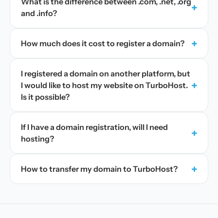
What is the difference between .com, .net, .org
+
and .info?
+
How much does it cost to register a domain?
I registered a domain on another platform, but
+
I would like to host my website on TurboHost.
Is it possible?
If I have a domain registration, will I need
+
hosting?
+
How to transfer my domain to TurboHost?