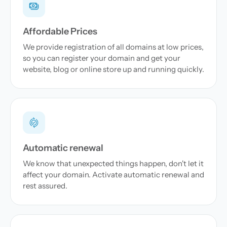
Affordable Prices
We provide registration of all domains at low prices,
so you can register your domain and get your
website, blog or online store up and running quickly.
Automatic renewal
We know that unexpected things happen, don't let it
affect your domain. Activate automatic renewal and
rest assured.