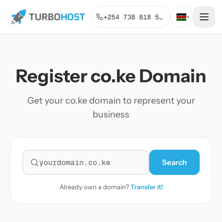
+254 738 818 515
▾
Register co.ke Domain
Get your co.ke domain to represent your
business
Search
Search for a domain
Already own a domain?
Transfer it!