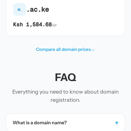
.ac.ke
ac.
Ksh 1,584.68
/yr
Compare all domain prices
→
FAQ
Everything you need to know about domain
registration.
+
What is a domain name?