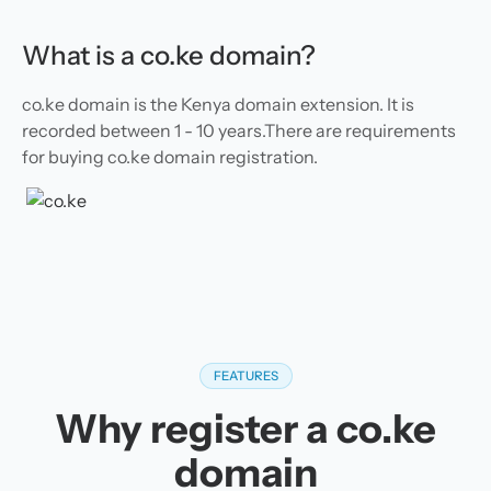
What is a co.ke domain?
co.ke domain is the Kenya domain extension. It is
recorded between 1 - 10 years.There are requirements
for buying co.ke domain registration.
FEATURES
Why register a co.ke
domain