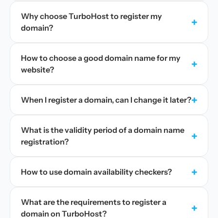
Why choose TurboHost to register my
+
domain?
How to choose a good domain name for my
+
website?
+
When I register a domain, can I change it later?
What is the validity period of a domain name
+
registration?
+
How to use domain availability checkers?
What are the requirements to register a
+
domain on TurboHost?