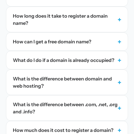
How long does it take to register a domain
+
name?
+
How can I get a free domain name?
+
What do I do if a domain is already occupied?
What is the difference between domain and
+
web hosting?
What is the difference between .com, .net, .org
+
and .info?
+
How much does it cost to register a domain?