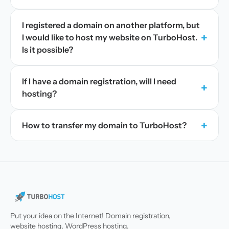
I registered a domain on another platform, but
+
I would like to host my website on TurboHost.
Is it possible?
If I have a domain registration, will I need
+
hosting?
+
How to transfer my domain to TurboHost?
Put your idea on the Internet! Domain registration,
website hosting, WordPress hosting.