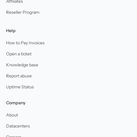
Affiliates
Reseller Program
Help
How to Pay Invoices
Open a ticket
Knowledge base
Report abuse
Uptime Status
Company
About
Datacenters
Careers