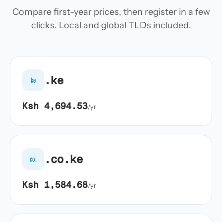
Compare first-year prices, then register in a few
clicks. Local and global TLDs included.
.ke
ke
Ksh 4,694.53
/yr
.co.ke
co.
Ksh 1,584.68
/yr