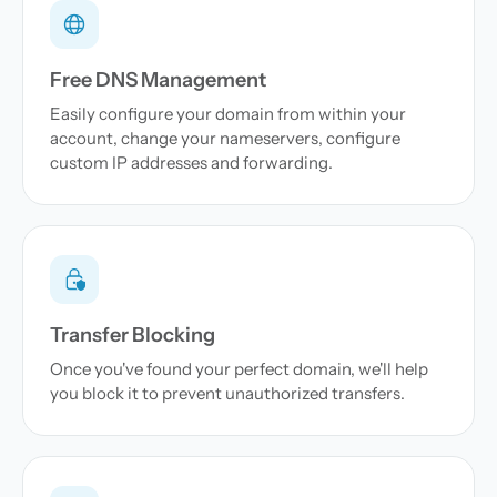
Free DNS Management
Easily configure your domain from within your
account, change your nameservers, configure
custom IP addresses and forwarding.
Transfer Blocking
Once you've found your perfect domain, we'll help
you block it to prevent unauthorized transfers.