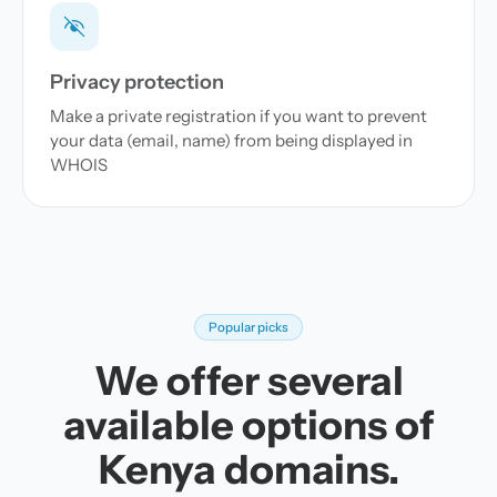
Privacy protection
Make a private registration if you want to prevent
your data (email, name) from being displayed in
WHOIS
Popular picks
We offer several
available options of
Kenya domains.