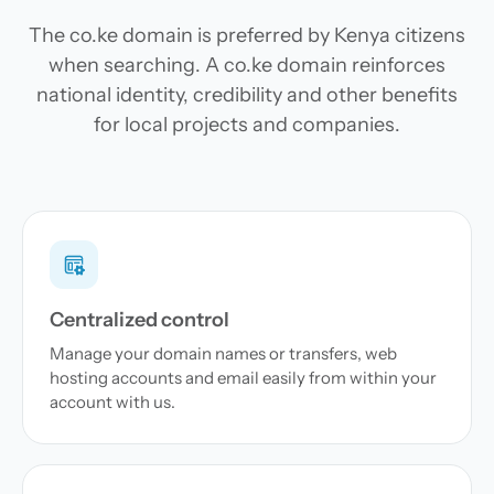
The co.ke domain is preferred by Kenya citizens
when searching. A co.ke domain reinforces
national identity, credibility and other benefits
for local projects and companies.
Centralized control
Manage your domain names or transfers, web
hosting accounts and email easily from within your
account with us.