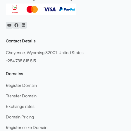
YouTube
Facebook
Linkedin
Contact Details
Cheyenne, Wyoming 82001, United States
+254 738 818 515
Domains
Register Domain
Transfer Domain
Exchange rates
Domain Pricing
Register co.ke Domain