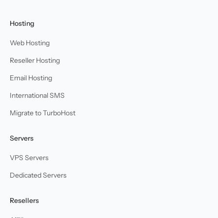
Hosting
Web Hosting
Reseller Hosting
Email Hosting
International SMS
Migrate to TurboHost
Servers
VPS Servers
Dedicated Servers
Resellers