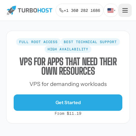
+1 360 282 1686
▾
FULL ROOT ACCESS
BEST TECHNICAL SUPPORT
HIGH AVAILABILITY
VPS FOR APPS THAT NEED THEIR
OWN RESOURCES
VPS for demanding workloads
Get Started
From $11.19