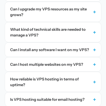
Can I upgrade my VPS resources as my site
+
grows?
What kind of technical skills are needed to
+
manage a VPS?
+
Can I install any software I want on my VPS?
+
Can I host multiple websites on my VPS?
How reliable is VPS hosting in terms of
+
uptime?
+
Is VPS hosting suitable for email hosting?