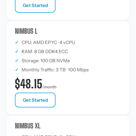
Get Started
NIMBUS L
✓
CPU: AMD EPYC · 4 vCPU
✓
RAM: 8 GB DDR4 ECC
✓
Storage: 100 GB NVMe
✓
Monthly Traffic: 3 TB · 100 Mbps
$48.15
/month
Get Started
NIMBUS XL