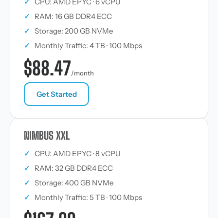
✓
CPU: AMD EPYC · 6 vCPU
✓
RAM: 16 GB DDR4 ECC
✓
Storage: 200 GB NVMe
✓
Monthly Traffic: 4 TB · 100 Mbps
$88.47
/month
Get Started
NIMBUS XXL
✓
CPU: AMD EPYC · 8 vCPU
✓
RAM: 32 GB DDR4 ECC
✓
Storage: 400 GB NVMe
✓
Monthly Traffic: 5 TB · 100 Mbps