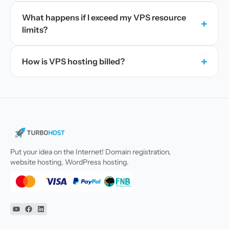
What happens if I exceed my VPS resource
+
limits?
+
How is VPS hosting billed?
Put your idea on the Internet! Domain registration,
website hosting, WordPress hosting.
YouTube
Facebook
Linkedin