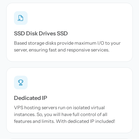
SSD Disk Drives SSD
Based storage disks provide maximum I/O to your
server, ensuring fast and responsive services.
Dedicated IP
VPS hosting servers run on isolated virtual
instances. So, you will have full control of all
features and limits. With dedicated IP included!