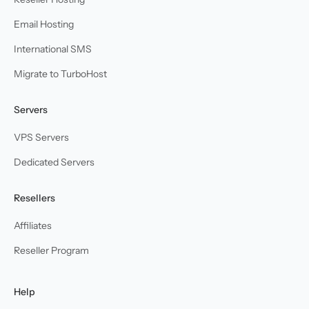
Email Hosting
International SMS
Migrate to TurboHost
Servers
VPS Servers
Dedicated Servers
Resellers
Affiliates
Reseller Program
Help