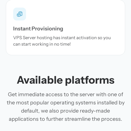
Instant Provisioning
VPS Server hosting has instant activation so you
can start working in no time!
Available platforms
Get immediate access to the server with one of
the most popular operating systems installed by
default, we also provide ready-made
applications to further streamline the process.