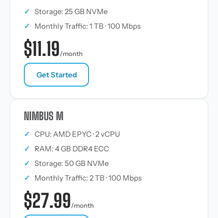
✓
Storage: 25 GB NVMe
✓
Monthly Traffic: 1 TB · 100 Mbps
$11.19
/month
Get Started
NIMBUS M
✓
CPU: AMD EPYC · 2 vCPU
✓
RAM: 4 GB DDR4 ECC
✓
Storage: 50 GB NVMe
✓
Monthly Traffic: 2 TB · 100 Mbps
$27.99
/month