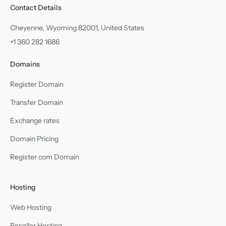
Contact Details
Cheyenne, Wyoming 82001, United States
+1 360 282 1686
Domains
Register Domain
Transfer Domain
Exchange rates
Domain Pricing
Register com Domain
Hosting
Web Hosting
Reseller Hosting