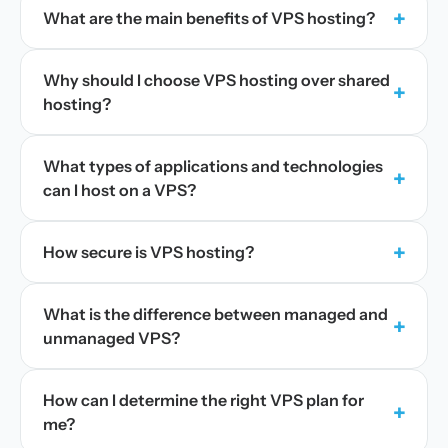
+
What are the main benefits of VPS hosting?
Why should I choose VPS hosting over shared
+
hosting?
What types of applications and technologies
+
can I host on a VPS?
+
How secure is VPS hosting?
What is the difference between managed and
+
unmanaged VPS?
How can I determine the right VPS plan for
+
me?