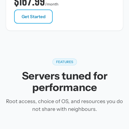
$167.99
/month
Get Started
FEATURES
Servers tuned for
performance
Root access, choice of OS, and resources you do
not share with neighbours.