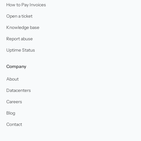
How to Pay Invoices
Open a ticket
Knowledge base
Report abuse
Uptime Status
Company
About
Datacenters
Careers
Blog
Contact