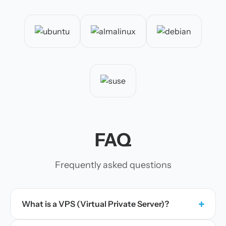
FAQ
Frequently asked questions
+
What is a VPS (Virtual Private Server)?