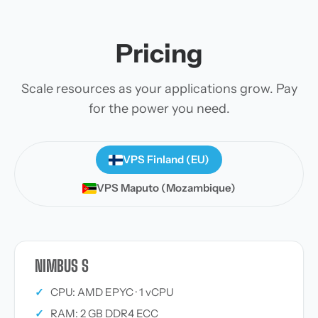
Pricing
Scale resources as your applications grow. Pay
for the power you need.
VPS Finland (EU)
VPS Maputo (Mozambique)
NIMBUS S
✓
CPU: AMD EPYC · 1 vCPU
✓
RAM: 2 GB DDR4 ECC