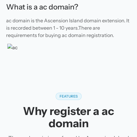
What is a ac domain?
ac domain is the Ascension Island domain extension. It
is recorded between 1 - 10 years.There are
requirements for buying ac domain registration.
FEATURES
Why register a ac
domain