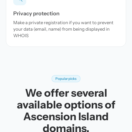
Privacy protection
Make a private registration if you want to prevent
your data (email, name) from being displayed in
WHOIS
Popular picks
We offer several
available options of
Ascension Island
domains.