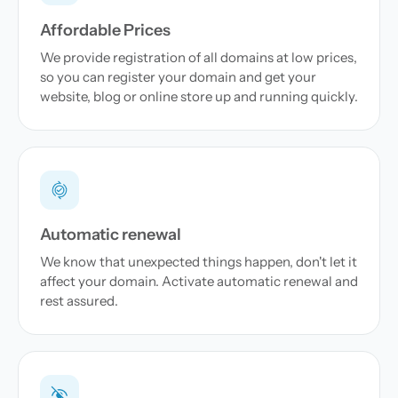
Affordable Prices
We provide registration of all domains at low prices,
so you can register your domain and get your
website, blog or online store up and running quickly.
Automatic renewal
We know that unexpected things happen, don't let it
affect your domain. Activate automatic renewal and
rest assured.