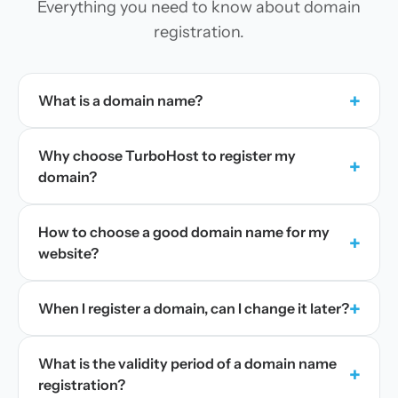
Everything you need to know about domain
registration.
+
What is a domain name?
Why choose TurboHost to register my
+
domain?
How to choose a good domain name for my
+
website?
+
When I register a domain, can I change it later?
What is the validity period of a domain name
+
registration?