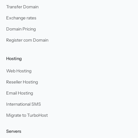
Transfer Domain
Exchange rates
Domain Pricing
Register com Domain
Hosting
Web Hosting
Reseller Hosting
Email Hosting
International SMS
Migrate to TurboHost
Servers