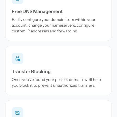
Free DNS Management
Easily configure your domain from within your
account, change your nameservers, configure
custom IP addresses and forwarding.
Transfer Blocking
Once you've found your perfect domain, we'll help
you block it to prevent unauthorized transfers.