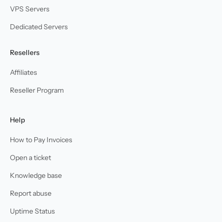
VPS Servers
Dedicated Servers
Resellers
Affiliates
Reseller Program
Help
How to Pay Invoices
Open a ticket
Knowledge base
Report abuse
Uptime Status