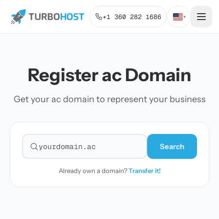
+1 360 282 1686
▾
Register ac Domain
Get your ac domain to represent your business
Search
Search for a domain
Already own a domain?
Transfer it!