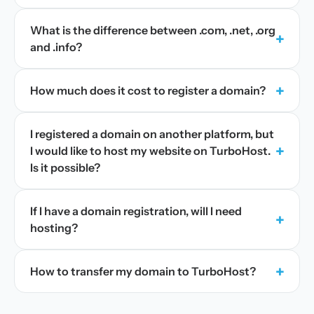
What is the difference between .com, .net, .org
+
and .info?
+
How much does it cost to register a domain?
I registered a domain on another platform, but
+
I would like to host my website on TurboHost.
Is it possible?
If I have a domain registration, will I need
+
hosting?
+
How to transfer my domain to TurboHost?