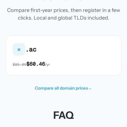
Compare first-year prices, then register in a few
clicks. Local and global TLDs included.
.ac
ac
$60.46
$85.05
/yr
Compare all domain prices
→
FAQ