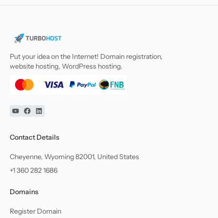
Put your idea on the Internet! Domain registration,
website hosting, WordPress hosting.
YouTube
Facebook
Linkedin
Contact Details
Cheyenne, Wyoming 82001, United States
+1 360 282 1686
Domains
Register Domain