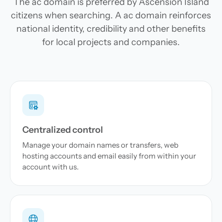
The ac domain is preferred by Ascension Island
citizens when searching. A ac domain reinforces
national identity, credibility and other benefits
for local projects and companies.
Centralized control
Manage your domain names or transfers, web
hosting accounts and email easily from within your
account with us.