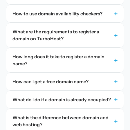
+
How to use domain availability checkers?
What are the requirements to register a
+
domain on TurboHost?
How long does it take to register a domain
+
name?
+
How can I get a free domain name?
+
What do I do if a domain is already occupied?
What is the difference between domain and
+
web hosting?