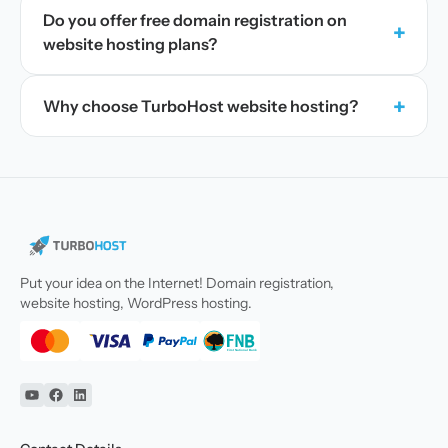
Do you offer free domain registration on
+
website hosting plans?
+
Why choose TurboHost website hosting?
Put your idea on the Internet! Domain registration,
website hosting, WordPress hosting.
YouTube
Facebook
Linkedin