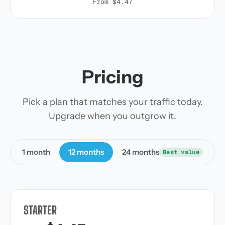
From $4.47
Pricing
Pick a plan that matches your traffic today.
Upgrade when you outgrow it.
1 month
12 months
24 months
Best value
STARTER