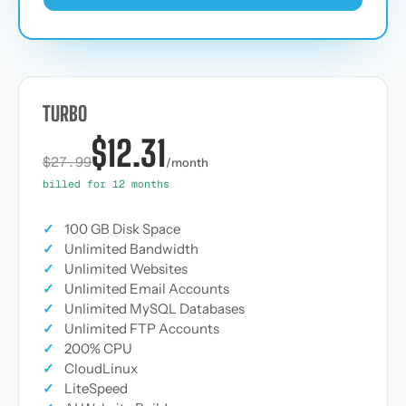
TURBO
$12.31
$27.99
/month
billed for 12 months
✓
100 GB Disk Space
✓
Unlimited Bandwidth
✓
Unlimited Websites
✓
Unlimited Email Accounts
✓
Unlimited MySQL Databases
✓
Unlimited FTP Accounts
✓
200% CPU
✓
CloudLinux
✓
LiteSpeed