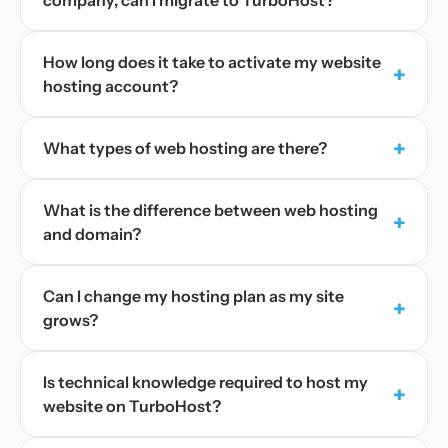
company, can I migrate to TurboHost?
How long does it take to activate my website
+
hosting account?
+
What types of web hosting are there?
What is the difference between web hosting
+
and domain?
Can I change my hosting plan as my site
+
grows?
Is technical knowledge required to host my
+
website on TurboHost?