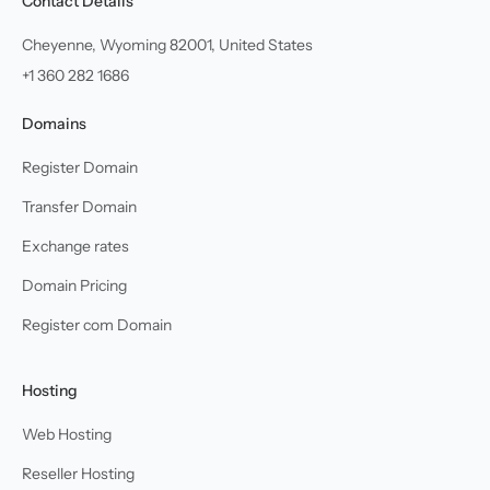
Contact Details
Cheyenne, Wyoming 82001, United States
+1 360 282 1686
Domains
Register Domain
Transfer Domain
Exchange rates
Domain Pricing
Register com Domain
Hosting
Web Hosting
Reseller Hosting