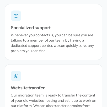
Specialized support
Whenever you contact us, you can be sure you are
talking to a member of our team. By having a
dedicated support center, we can quickly solve any
problem you can find.
Website transfer
Our migration team is ready to transfer the content
of your old websites hosting and set it up to work on
our platform. We can also transfer domains from