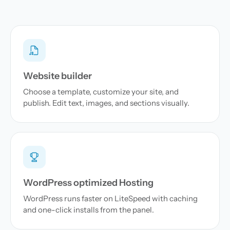
Website builder
Choose a template, customize your site, and
publish. Edit text, images, and sections visually.
WordPress optimized Hosting
WordPress runs faster on LiteSpeed with caching
and one-click installs from the panel.