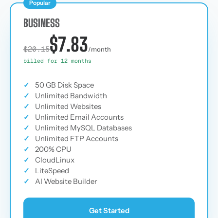
Popular
BUSINESS
$7.83
$20.15
/month
billed for 12 months
✓
50 GB Disk Space
✓
Unlimited Bandwidth
✓
Unlimited Websites
✓
Unlimited Email Accounts
✓
Unlimited MySQL Databases
✓
Unlimited FTP Accounts
✓
200% CPU
✓
CloudLinux
✓
LiteSpeed
✓
AI Website Builder
Get Started