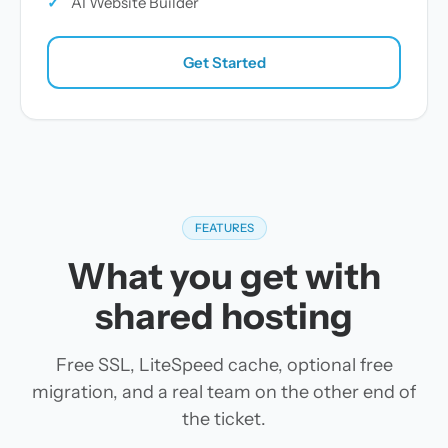
✓
AI Website Builder
Get Started
FEATURES
What you get with
shared hosting
Free SSL, LiteSpeed cache, optional free
migration, and a real team on the other end of
the ticket.