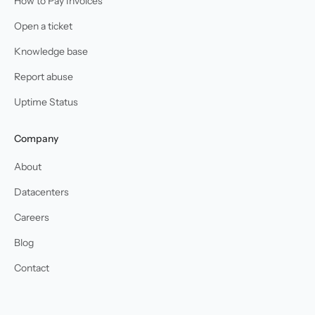
How to Pay Invoices
Open a ticket
Knowledge base
Report abuse
Uptime Status
Company
About
Datacenters
Careers
Blog
Contact