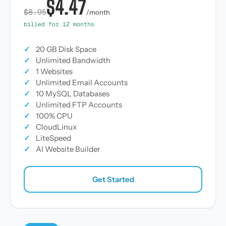
$4.47
$8.95
/month
billed for 12 months
✓
20 GB Disk Space
✓
Unlimited Bandwidth
✓
1 Websites
✓
Unlimited Email Accounts
✓
10 MySQL Databases
✓
Unlimited FTP Accounts
✓
100% CPU
✓
CloudLinux
✓
LiteSpeed
✓
AI Website Builder
Get Started