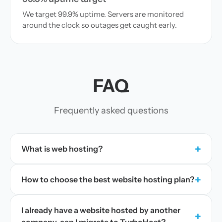
We target 99.9% uptime. Servers are monitored
around the clock so outages get caught early.
FAQ
Frequently asked questions
+
What is web hosting?
+
How to choose the best website hosting plan?
I already have a website hosted by another
+