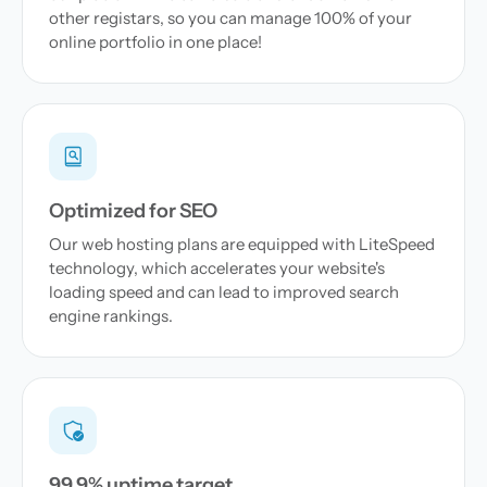
other registars, so you can manage 100% of your
online portfolio in one place!
Optimized for SEO
Our web hosting plans are equipped with LiteSpeed
technology, which accelerates your website's
loading speed and can lead to improved search
engine rankings.
99.9% uptime target