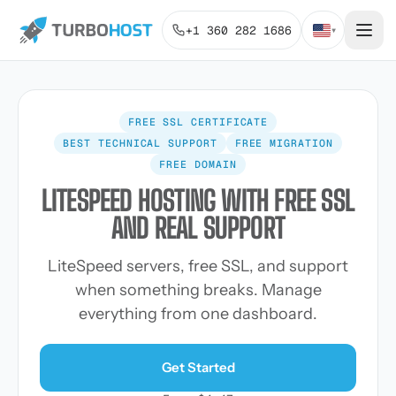
+1 360 282 1686
▾
FREE SSL CERTIFICATE
BEST TECHNICAL SUPPORT
FREE MIGRATION
FREE DOMAIN
LITESPEED HOSTING WITH FREE SSL
AND REAL SUPPORT
LiteSpeed servers, free SSL, and support
when something breaks. Manage
everything from one dashboard.
Get Started