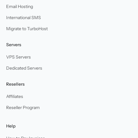
Email Hosting
International SMS
Migrate to TurboHost
Servers
VPS Servers
Dedicated Servers
Resellers
Affiliates
Reseller Program
Help