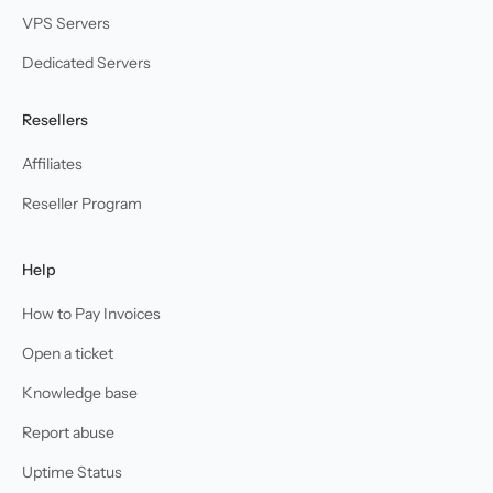
VPS Servers
Dedicated Servers
Resellers
Affiliates
Reseller Program
Help
How to Pay Invoices
Open a ticket
Knowledge base
Report abuse
Uptime Status