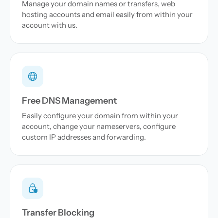
Manage your domain names or transfers, web
hosting accounts and email easily from within your
account with us.
Free DNS Management
Easily configure your domain from within your
account, change your nameservers, configure
custom IP addresses and forwarding.
Transfer Blocking