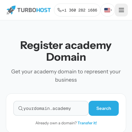
+1 360 282 1686
▾
Register academy
Domain
Get your academy domain to represent your
business
Search
Search for a domain
Already own a domain?
Transfer it!