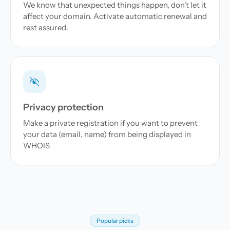
We know that unexpected things happen, don't let it
affect your domain. Activate automatic renewal and
rest assured.
Privacy protection
Make a private registration if you want to prevent
your data (email, name) from being displayed in
WHOIS
Popular picks