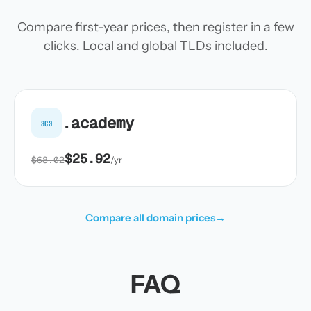
Compare first-year prices, then register in a few
clicks. Local and global TLDs included.
.academy
aca
$25.92
$68.02
/yr
Compare all domain prices
→
FAQ