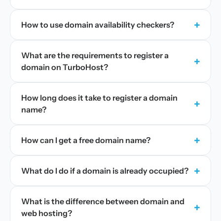
+
How to use domain availability checkers?
What are the requirements to register a
+
domain on TurboHost?
How long does it take to register a domain
+
name?
+
How can I get a free domain name?
+
What do I do if a domain is already occupied?
What is the difference between domain and
+
web hosting?