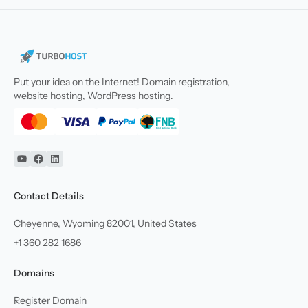
Put your idea on the Internet! Domain registration,
website hosting, WordPress hosting.
YouTube
Facebook
Linkedin
Contact Details
Cheyenne, Wyoming 82001, United States
+1 360 282 1686
Domains
Register Domain