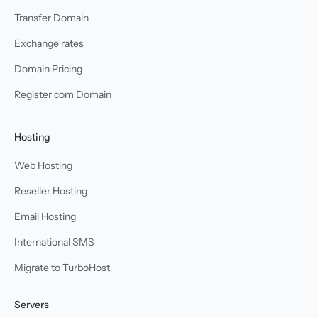
Transfer Domain
Exchange rates
Domain Pricing
Register com Domain
Hosting
Web Hosting
Reseller Hosting
Email Hosting
International SMS
Migrate to TurboHost
Servers