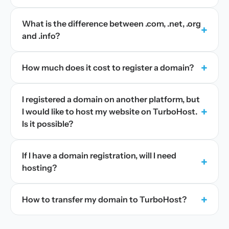
What is the difference between .com, .net, .org
+
and .info?
+
How much does it cost to register a domain?
I registered a domain on another platform, but
+
I would like to host my website on TurboHost.
Is it possible?
If I have a domain registration, will I need
+
hosting?
+
How to transfer my domain to TurboHost?