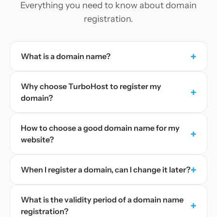
Everything you need to know about domain
registration.
+
What is a domain name?
Why choose TurboHost to register my
+
domain?
How to choose a good domain name for my
+
website?
+
When I register a domain, can I change it later?
What is the validity period of a domain name
+
registration?