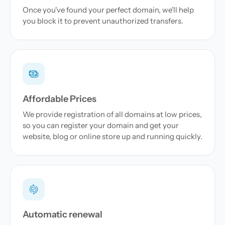
Once you've found your perfect domain, we'll help
you block it to prevent unauthorized transfers.
Affordable Prices
We provide registration of all domains at low prices,
so you can register your domain and get your
website, blog or online store up and running quickly.
Automatic renewal