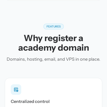
FEATURES
Why register a
academy domain
Domains, hosting, email, and VPS in one place.
Centralized control