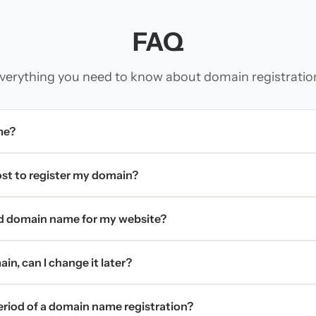
FAQ
verything you need to know about domain registratio
me?
t to register my domain?
d domain name for my website?
in, can I change it later?
period of a domain name registration?