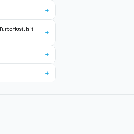
+
TurboHost. Is it
+
+
+