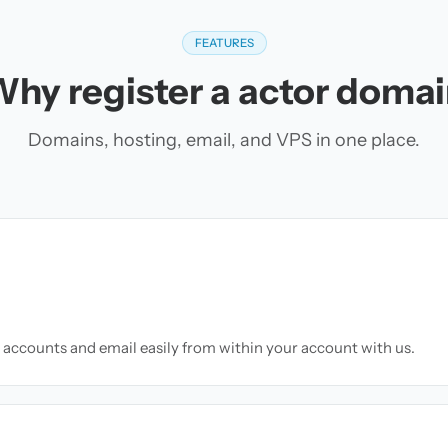
FEATURES
hy register a actor doma
Domains, hosting, email, and VPS in one place.
accounts and email easily from within your account with us.