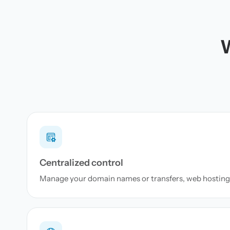
W
Centralized control
Manage your domain names or transfers, web hosting 