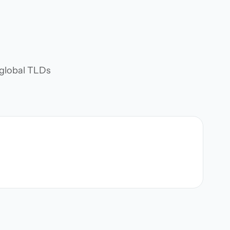
d global TLDs