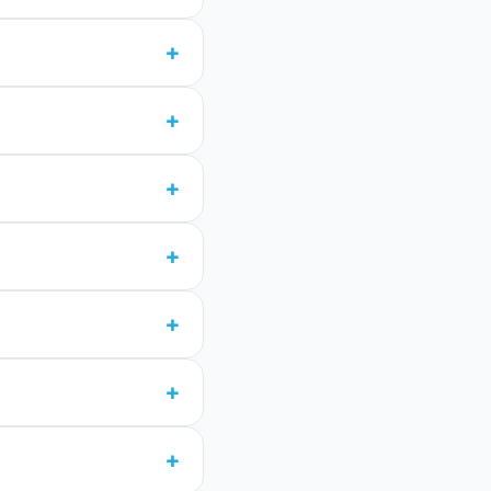
+
+
+
+
+
+
+