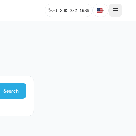
+1 360 282 1686
▾
Search