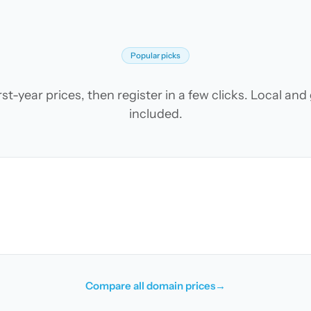
Popular picks
t-year prices, then register in a few clicks. Local an
included.
Compare all domain prices
→