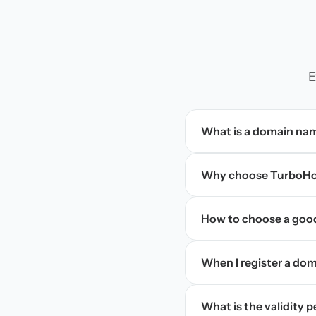
E
What is a domain na
Why choose TurboHos
How to choose a goo
When I register a doma
What is the validity 