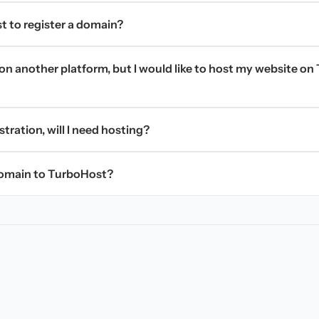
t to register a domain?
on another platform, but I would like to host my website on 
stration, will I need hosting?
domain to TurboHost?