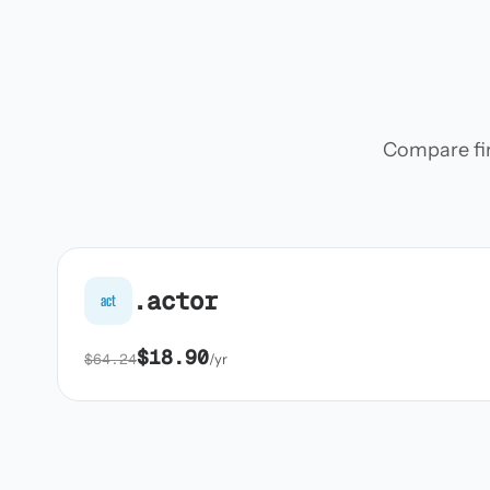
Compare firs
.actor
act
$18.90
$64.24
/yr