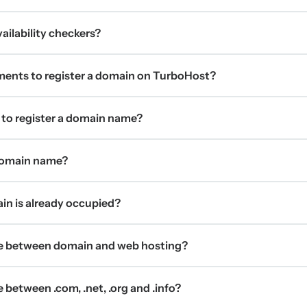
ilability checkers?
ments to register a domain on TurboHost?
 to register a domain name?
 domain name?
ain is already occupied?
ce between domain and web hosting?
 between .com, .net, .org and .info?