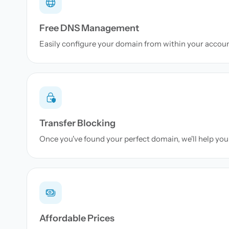
Free DNS Management
Easily configure your domain from within your accou
Transfer Blocking
Once you've found your perfect domain, we'll help you 
Affordable Prices