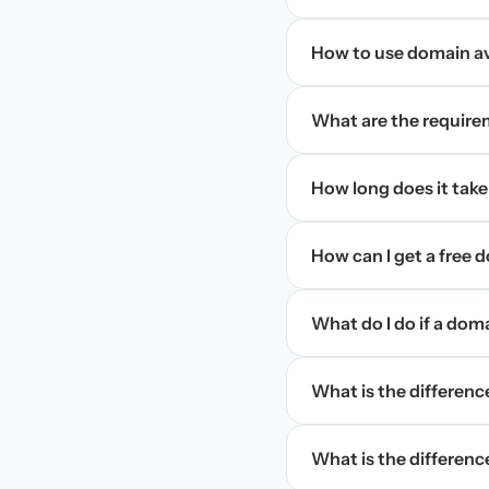
How to use domain ava
What are the require
How long does it take
How can I get a free
What do I do if a dom
What is the differen
What is the difference