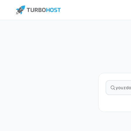
Search fo