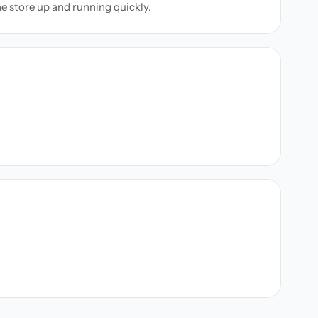
ne store up and running quickly.