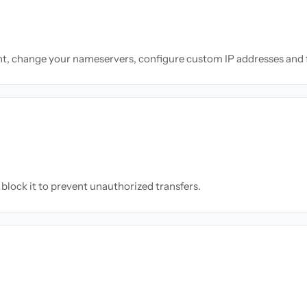
nt, change your nameservers, configure custom IP addresses and 
block it to prevent unauthorized transfers.