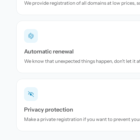
We provide registration of all domains at low prices, 
Automatic renewal
We know that unexpected things happen, don't let it a
Privacy protection
Make a private registration if you want to prevent yo