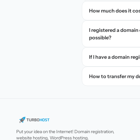
How much does it cos
I registered a domain 
possible?
If I have a domain regi
How to transfer my 
Put your idea on the Internet! Domain registration,
website hosting, WordPress hosting.