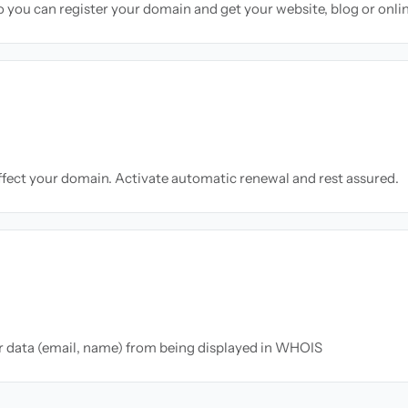
so you can register your domain and get your website, blog or onli
ffect your domain. Activate automatic renewal and rest assured.
ur data (email, name) from being displayed in WHOIS