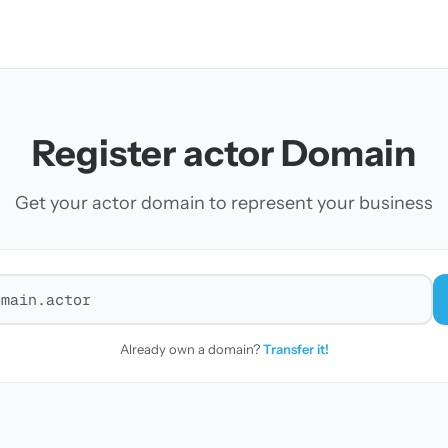
Register actor Domain
Get your actor domain to represent your business
r a domain
Already own a domain?
Transfer it!