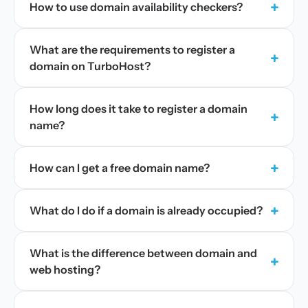
+
How to use domain availability checkers?
What are the requirements to register a
+
domain on TurboHost?
How long does it take to register a domain
+
name?
+
How can I get a free domain name?
+
What do I do if a domain is already occupied?
What is the difference between domain and
+
web hosting?