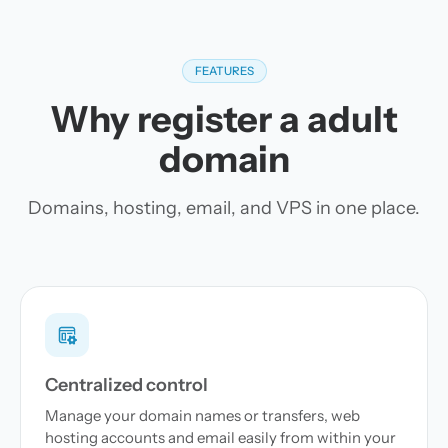
FEATURES
Why register a adult
domain
Domains, hosting, email, and VPS in one place.
Centralized control
Manage your domain names or transfers, web
hosting accounts and email easily from within your