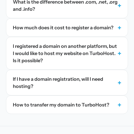
What is the difference between .com, .net, .org
+
and .info?
+
How much does it cost to register a domain?
I registered a domain on another platform, but
+
I would like to host my website on TurboHost.
Is it possible?
If I have a domain registration, will I need
+
hosting?
+
How to transfer my domain to TurboHost?