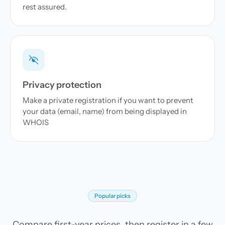
rest assured.
Privacy protection
Make a private registration if you want to prevent
your data (email, name) from being displayed in
WHOIS
Popular picks
Compare first-year prices, then register in a few