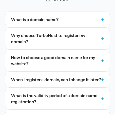
+
What is a domain name?
Why choose TurboHost to register my
+
domain?
How to choose a good domain name for my
+
website?
+
When I register a domain, can I change it later?
What is the validity period of a domain name
+
registration?