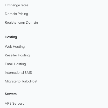
Exchange rates
Domain Pricing
Register com Domain
Hosting
Web Hosting
Reseller Hosting
Email Hosting
International SMS
Migrate to TurboHost
Servers
VPS Servers