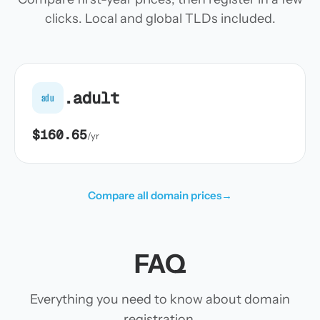
clicks. Local and global TLDs included.
.adult
adu
$160.65
/yr
Compare all domain prices
→
FAQ
Everything you need to know about domain
registration.