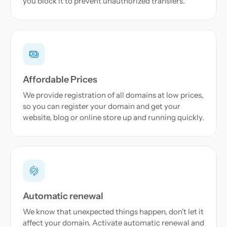
you block it to prevent unauthorized transfers.
Affordable Prices
We provide registration of all domains at low prices,
so you can register your domain and get your
website, blog or online store up and running quickly.
Automatic renewal
We know that unexpected things happen, don't let it
affect your domain. Activate automatic renewal and