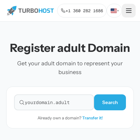
+1 360 282 1686
▾
Register adult Domain
Get your adult domain to represent your
business
Search
Search for a domain
Already own a domain?
Transfer it!