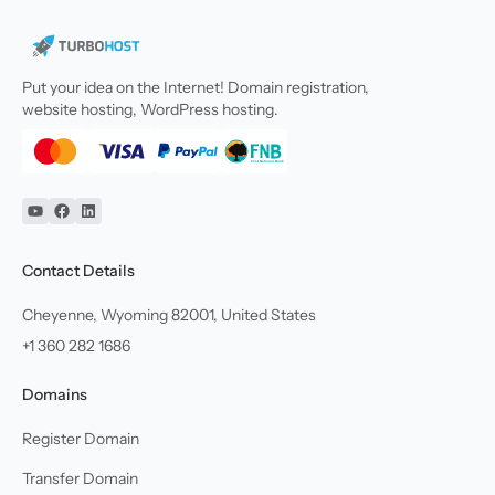
Put your idea on the Internet! Domain registration,
website hosting, WordPress hosting.
YouTube
Facebook
Linkedin
Contact Details
Cheyenne, Wyoming 82001, United States
+1 360 282 1686
Domains
Register Domain
Transfer Domain