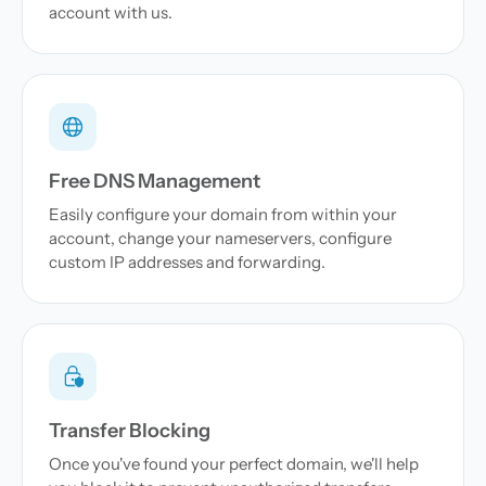
account with us.
Free DNS Management
Easily configure your domain from within your
account, change your nameservers, configure
custom IP addresses and forwarding.
Transfer Blocking
Once you've found your perfect domain, we'll help