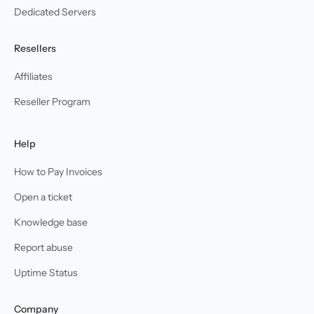
Dedicated Servers
Resellers
Affiliates
Reseller Program
Help
How to Pay Invoices
Open a ticket
Knowledge base
Report abuse
Uptime Status
Company