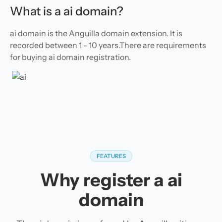
What is a ai domain?
ai domain is the Anguilla domain extension. It is
recorded between 1 - 10 years.There are requirements
for buying ai domain registration.
FEATURES
Why register a ai
domain