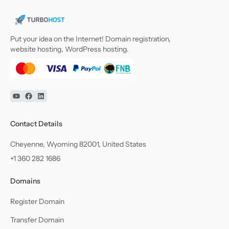
Put your idea on the Internet! Domain registration,
website hosting, WordPress hosting.
YouTube
Facebook
Linkedin
Contact Details
Cheyenne, Wyoming 82001, United States
+1 360 282 1686
Domains
Register Domain
Transfer Domain