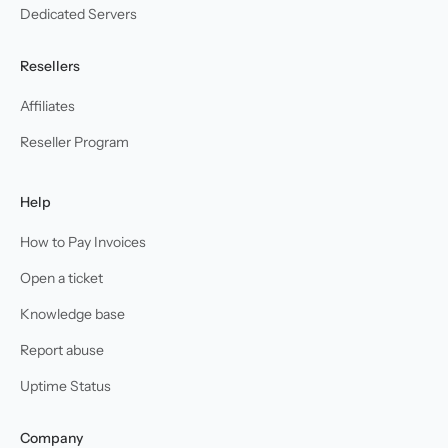
Dedicated Servers
Resellers
Affiliates
Reseller Program
Help
How to Pay Invoices
Open a ticket
Knowledge base
Report abuse
Uptime Status
Company