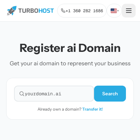
+1 360 282 1686
▾
Register ai Domain
Get your ai domain to represent your business
Search
Search for a domain
Already own a domain?
Transfer it!