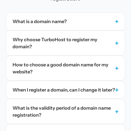
+
What is a domain name?
Why choose TurboHost to register my
+
domain?
How to choose a good domain name for my
+
website?
+
When I register a domain, can I change it later?
What is the validity period of a domain name
+
registration?