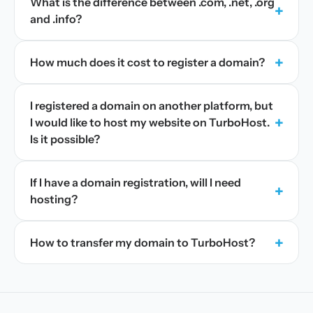
What is the difference between .com, .net, .org
+
and .info?
+
How much does it cost to register a domain?
I registered a domain on another platform, but
+
I would like to host my website on TurboHost.
Is it possible?
If I have a domain registration, will I need
+
hosting?
+
How to transfer my domain to TurboHost?