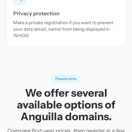
Privacy protection
Make a private registration if you want to prevent
your data (email, name) from being displayed in
WHOIS
Popular picks
We offer several
available options of
Anguilla domains.
Compare first-year prices, then register in a few