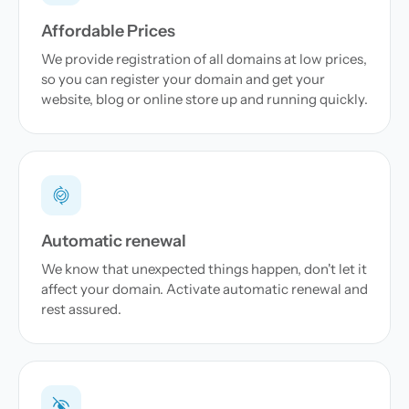
Affordable Prices
We provide registration of all domains at low prices,
so you can register your domain and get your
website, blog or online store up and running quickly.
Automatic renewal
We know that unexpected things happen, don't let it
affect your domain. Activate automatic renewal and
rest assured.