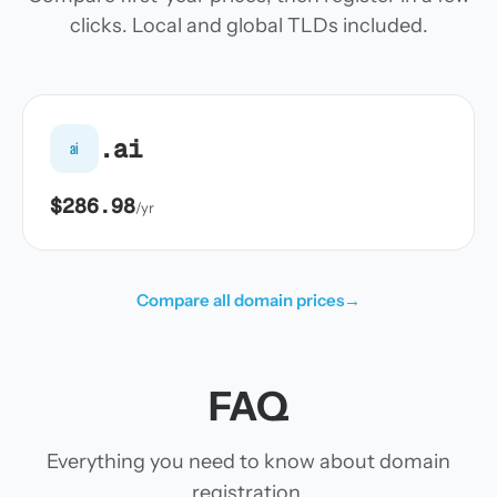
clicks. Local and global TLDs included.
.ai
ai
$286.98
/yr
Compare all domain prices
→
FAQ
Everything you need to know about domain
registration.