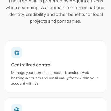
The ai domain is preferred by Anguilla citizens
when searching. A ai domain reinforces national
identity, credibility and other benefits for local
projects and companies.
Centralized control
Manage your domain names or transfers, web
hosting accounts and email easily from within your
account with us.