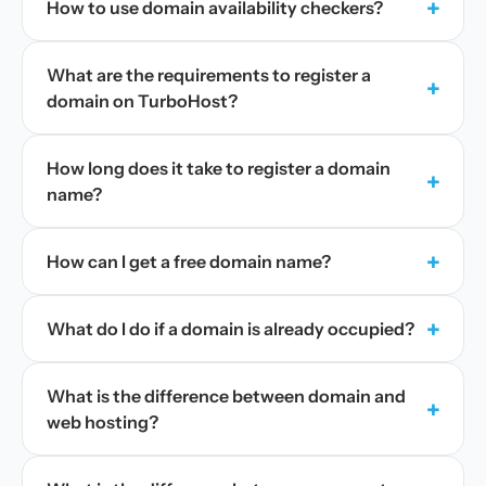
+
How to use domain availability checkers?
What are the requirements to register a
+
domain on TurboHost?
How long does it take to register a domain
+
name?
+
How can I get a free domain name?
+
What do I do if a domain is already occupied?
What is the difference between domain and
+
web hosting?