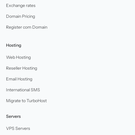
Exchange rates
Domain Pricing
Register com Domain
Hosting
Web Hosting
Reseller Hosting
Email Hosting
International SMS
Migrate to TurboHost
Servers
VPS Servers