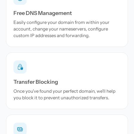
Free DNS Management
Easily configure your domain from within your
account, change your nameservers, configure
custom IP addresses and forwarding.
Transfer Blocking
Once you've found your perfect domain, we'll help
you block it to prevent unauthorized transfers.