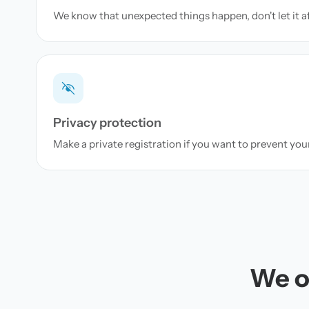
We know that unexpected things happen, don't let it a
Privacy protection
Make a private registration if you want to prevent yo
We of