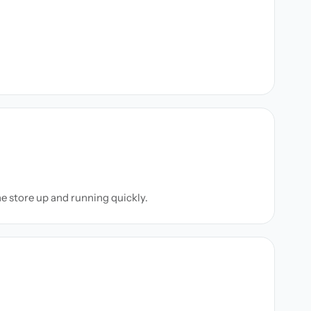
ne store up and running quickly.