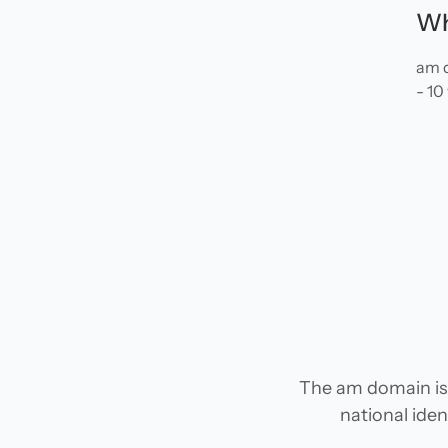
Wh
am d
- 10
The am domain is 
national iden