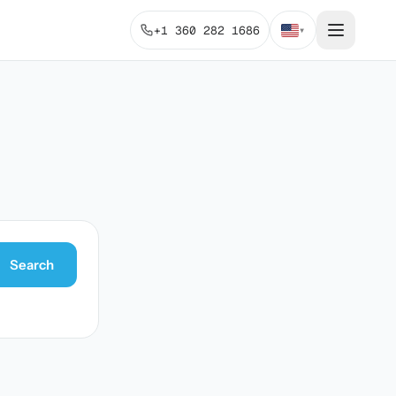
+1 360 282 1686
▾
Search