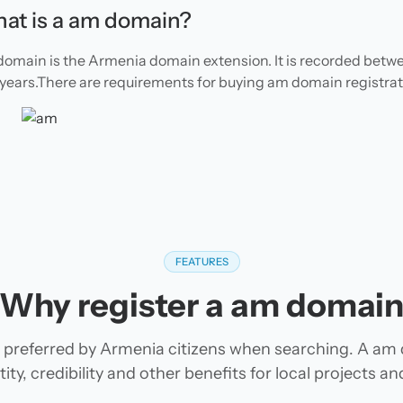
at is a am domain?
omain is the Armenia domain extension. It is recorded betwe
 years.There are requirements for buying am domain registrat
FEATURES
Why register a am domai
preferred by Armenia citizens when searching. A am
tity, credibility and other benefits for local projects 