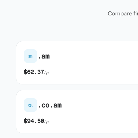
Compare firs
.am
am
$62.37
/yr
.co.am
co.
$94.50
/yr