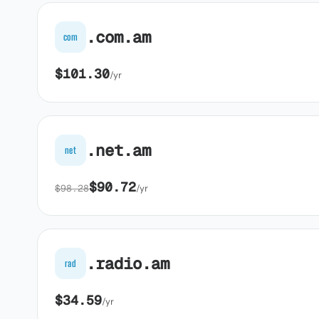
.com.am
com
$101.30
/yr
.net.am
net
$90.72
$98.28
/yr
.radio.am
rad
$34.59
/yr