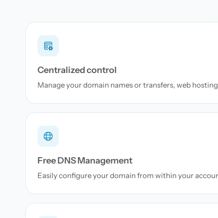
Centralized control
Manage your domain names or transfers, web hosting 
Free DNS Management
Easily configure your domain from within your accou