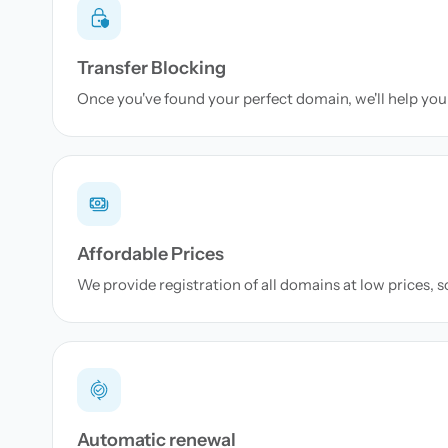
Transfer Blocking
Once you've found your perfect domain, we'll help you 
Affordable Prices
We provide registration of all domains at low prices, 
Automatic renewal