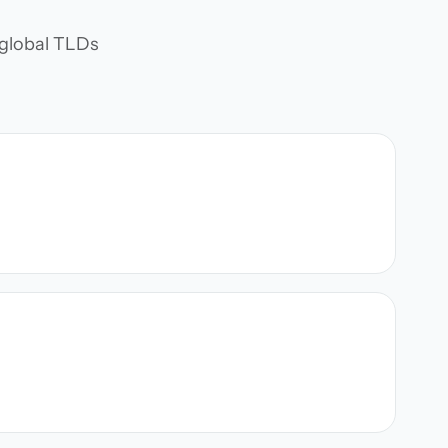
d global TLDs