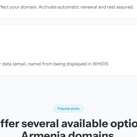
ffect your domain. Activate automatic renewal and rest assured.
ur data (email, name) from being displayed in WHOIS
Popular picks
fer several available opti
Armenia domains.