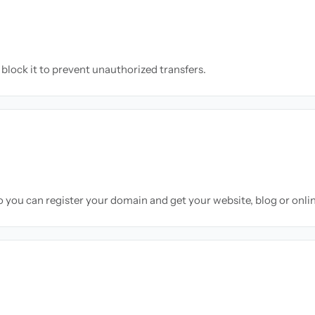
block it to prevent unauthorized transfers.
so you can register your domain and get your website, blog or onli