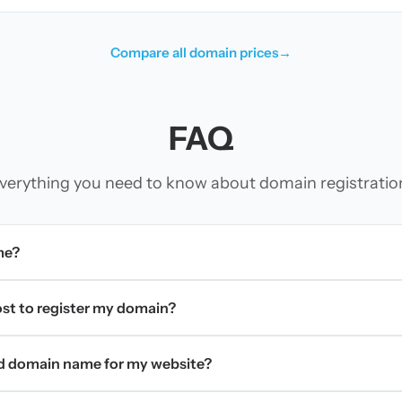
Compare all domain prices
→
FAQ
verything you need to know about domain registratio
me?
t to register my domain?
d domain name for my website?