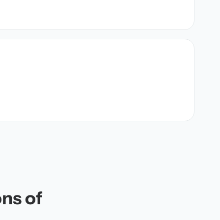
ons of