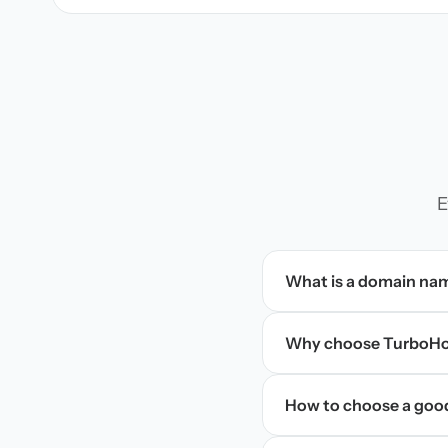
E
What is a domain na
Why choose TurboHos
How to choose a goo