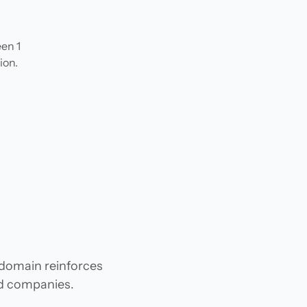
en 1
ion.
n
 domain reinforces
and companies.