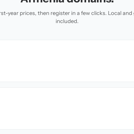
t-year prices, then register in a few clicks. Local an
included.