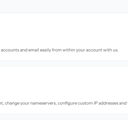
accounts and email easily from within your account with us.
nt, change your nameservers, configure custom IP addresses and 