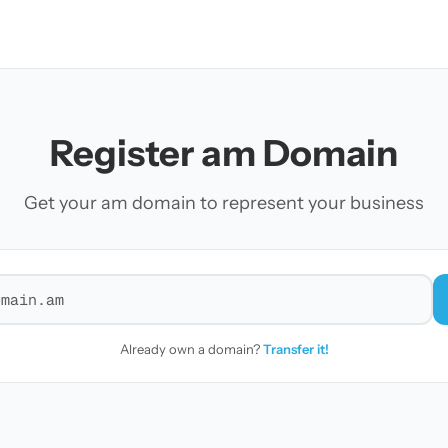
Register am Domain
Get your am domain to represent your business
r a domain
Already own a domain?
Transfer it!