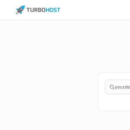
Search fo