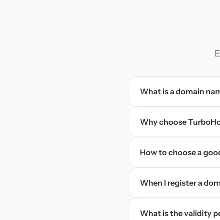
E
What is a domain na
Why choose TurboHos
How to choose a goo
When I register a doma
What is the validity 