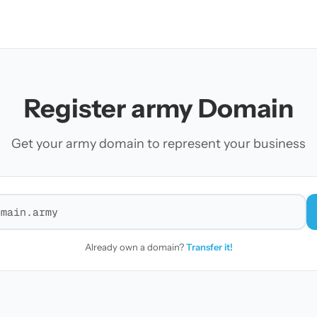
Register army Domain
Get your army domain to represent your business
r a domain
Already own a domain?
Transfer it!