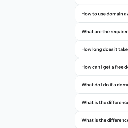
How to use domain ava
What are the require
How long does it take
How can I get a free
What do I do if a dom
What is the differen
What is the difference