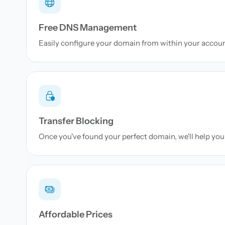
Free DNS Management
Easily configure your domain from within your accou
Transfer Blocking
Once you've found your perfect domain, we'll help you 
Affordable Prices