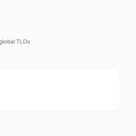
d global TLDs