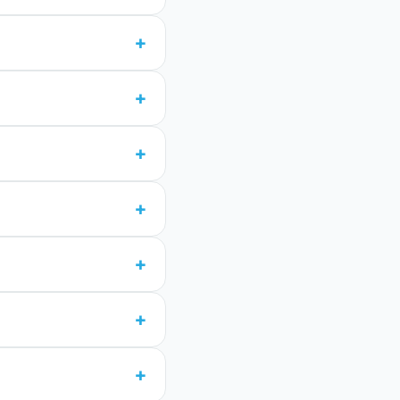
+
+
+
+
+
+
+