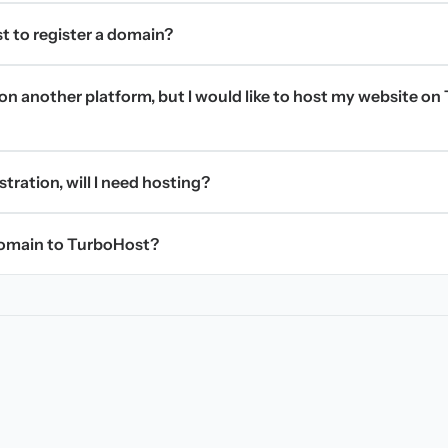
t to register a domain?
on another platform, but I would like to host my website on 
stration, will I need hosting?
domain to TurboHost?