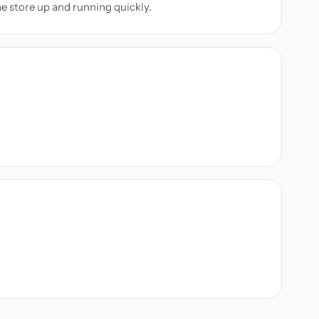
ne store up and running quickly.