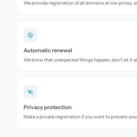
We provide registration of all domains at low prices, 
Automatic renewal
We know that unexpected things happen, don't let it a
Privacy protection
Make a private registration if you want to prevent yo