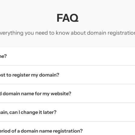
FAQ
verything you need to know about domain registratio
me?
t to register my domain?
d domain name for my website?
in, can I change it later?
period of a domain name registration?