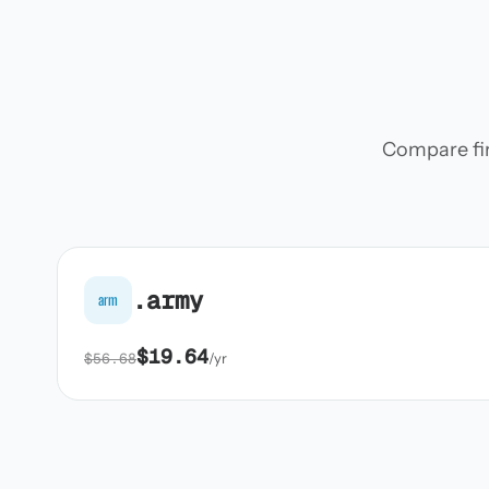
Compare firs
.army
arm
$19.64
$56.68
/yr