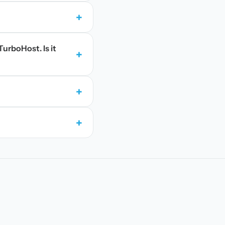
+
TurboHost. Is it
+
+
+