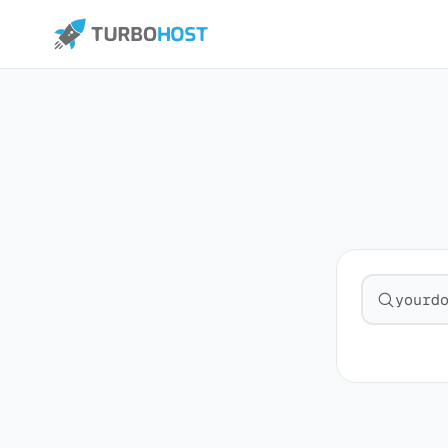
Search fo