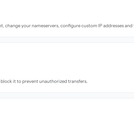
nt, change your nameservers, configure custom IP addresses and 
block it to prevent unauthorized transfers.