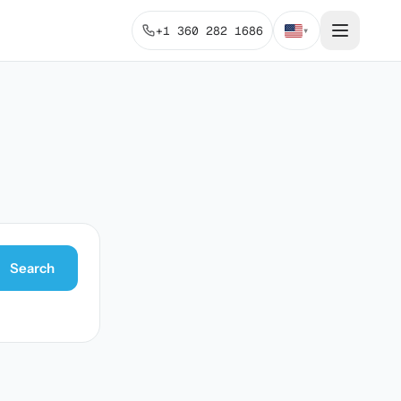
+1 360 282 1686
▾
Search