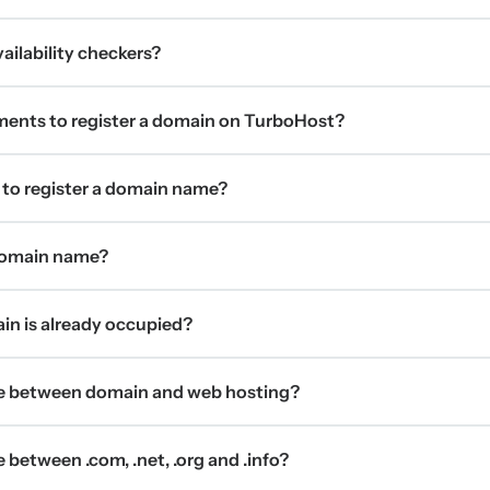
ilability checkers?
ments to register a domain on TurboHost?
 to register a domain name?
 domain name?
ain is already occupied?
ce between domain and web hosting?
 between .com, .net, .org and .info?