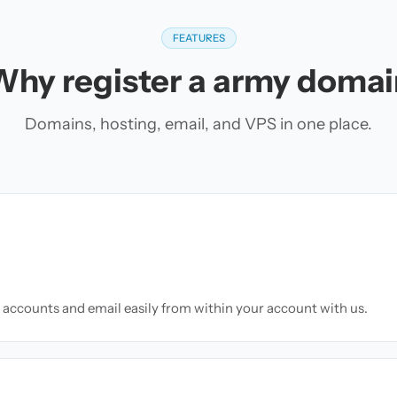
FEATURES
Why register a army domai
Domains, hosting, email, and VPS in one place.
accounts and email easily from within your account with us.