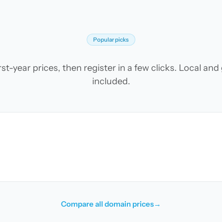
Popular picks
t-year prices, then register in a few clicks. Local an
included.
Compare all domain prices
→