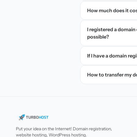
How much does it cos
I registered a domain 
possible?
If I have a domain regi
How to transfer my 
Put your idea on the Internet! Domain registration,
website hosting, WordPress hosting.