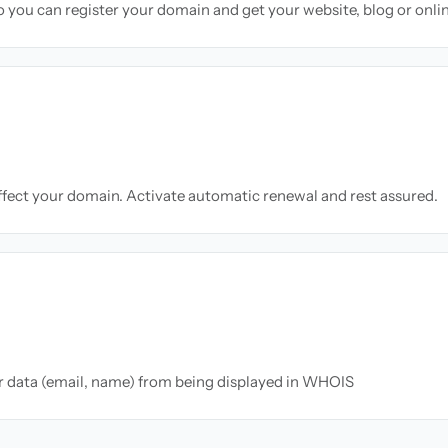
so you can register your domain and get your website, blog or onli
ffect your domain. Activate automatic renewal and rest assured.
ur data (email, name) from being displayed in WHOIS