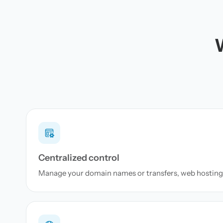
Centralized control
Manage your domain names or transfers, web hosting 