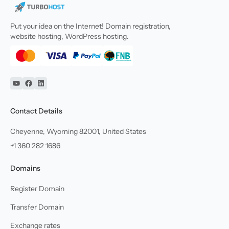
Put your idea on the Internet! Domain registration,
website hosting, WordPress hosting.
YouTube
Facebook
Linkedin
Contact Details
Cheyenne, Wyoming 82001, United States
+1 360 282 1686
Domains
Register Domain
Transfer Domain
Exchange rates