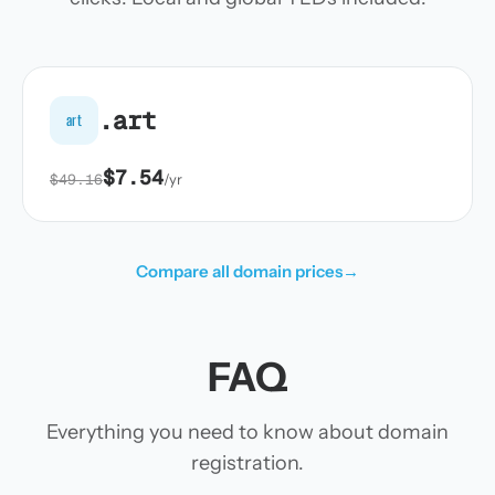
.art
art
$7.54
$49.16
/yr
Compare all domain prices
→
FAQ
Everything you need to know about domain
registration.