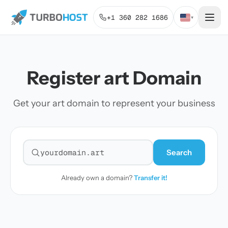
+1 360 282 1686
▾
Register art Domain
Get your art domain to represent your business
Search
Search for a domain
Already own a domain?
Transfer it!