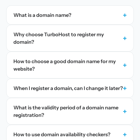
+
What is a domain name?
Why choose TurboHost to register my
+
domain?
How to choose a good domain name for my
+
website?
+
When I register a domain, can I change it later?
What is the validity period of a domain name
+
registration?
+
How to use domain availability checkers?