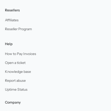
Resellers
Affiliates
Reseller Program
Help
How to Pay Invoices
Open a ticket
Knowledge base
Report abuse
Uptime Status
Company