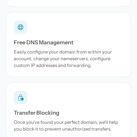
Free DNS Management
Easily configure your domain from within your
account, change your nameservers, configure
custom IP addresses and forwarding.
Transfer Blocking
Once you've found your perfect domain, we'll help
you block it to prevent unauthorized transfers.