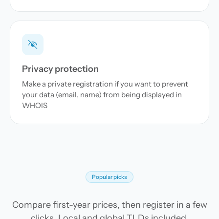
Privacy protection
Make a private registration if you want to prevent
your data (email, name) from being displayed in
WHOIS
Popular picks
Compare first-year prices, then register in a few
clicks. Local and global TLDs included.