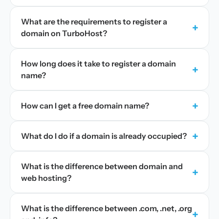
What are the requirements to register a
+
domain on TurboHost?
How long does it take to register a domain
+
name?
+
How can I get a free domain name?
+
What do I do if a domain is already occupied?
What is the difference between domain and
+
web hosting?
What is the difference between .com, .net, .org
+