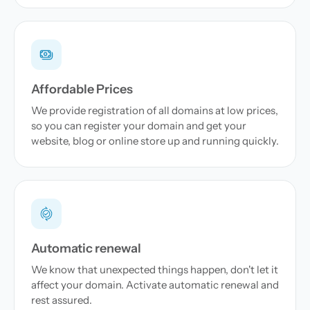
Affordable Prices
We provide registration of all domains at low prices,
so you can register your domain and get your
website, blog or online store up and running quickly.
Automatic renewal
We know that unexpected things happen, don't let it
affect your domain. Activate automatic renewal and
rest assured.