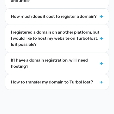
and .info?
+
How much does it cost to register a domain?
I registered a domain on another platform, but
+
I would like to host my website on TurboHost.
Is it possible?
If I have a domain registration, will I need
+
hosting?
+
How to transfer my domain to TurboHost?