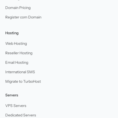
Domain Pricing
Register com Domain
Hosting
Web Hosting
Reseller Hosting
Email Hosting
International SMS
Migrate to TurboHost
Servers
VPS Servers
Dedicated Servers