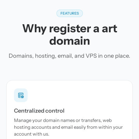
FEATURES
Why register a art
domain
Domains, hosting, email, and VPS in one place.
Centralized control
Manage your domain names or transfers, web
hosting accounts and email easily from within your
account with us.