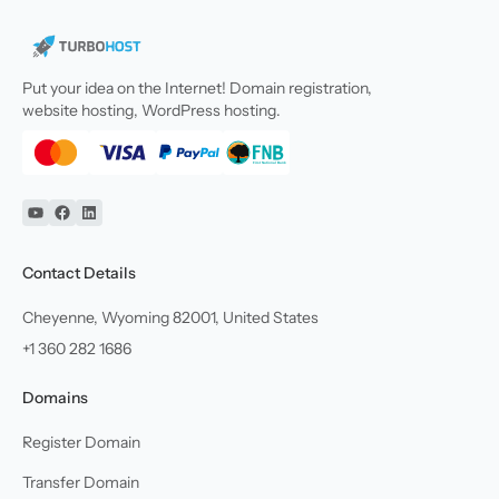
Put your idea on the Internet! Domain registration,
website hosting, WordPress hosting.
YouTube
Facebook
Linkedin
Contact Details
Cheyenne, Wyoming 82001, United States
+1 360 282 1686
Domains
Register Domain
Transfer Domain