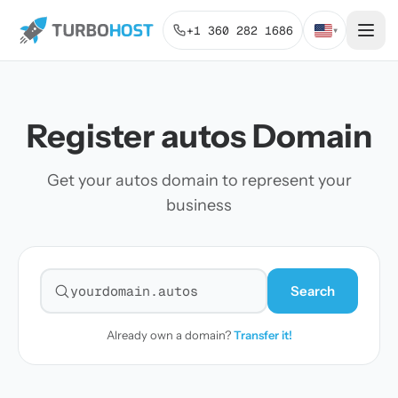
+1 360 282 1686
▾
Register autos Domain
Get your autos domain to represent your
business
Search
Search for a domain
Already own a domain?
Transfer it!