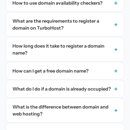
+
How to use domain availability checkers?
What are the requirements to register a
+
domain on TurboHost?
How long does it take to register a domain
+
name?
+
How can I get a free domain name?
+
What do I do if a domain is already occupied?
What is the difference between domain and
+
web hosting?