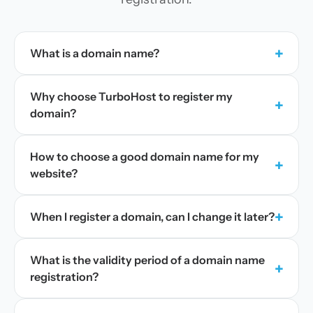
+
What is a domain name?
Why choose TurboHost to register my
+
domain?
How to choose a good domain name for my
+
website?
+
When I register a domain, can I change it later?
What is the validity period of a domain name
+
registration?