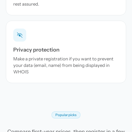
rest assured.
Privacy protection
Make a private registration if you want to prevent
your data (email, name) from being displayed in
WHOIS
Popular picks
Compare first-year prices, then register in a few