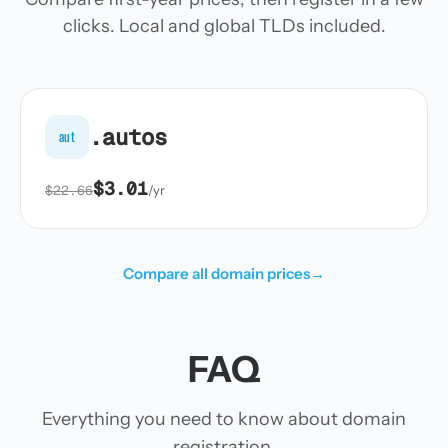
clicks. Local and global TLDs included.
.autos
aut
$3.01
$22.66
/yr
Compare all domain prices
→
FAQ
Everything you need to know about domain
registration.