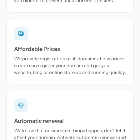
you block it to prevent unauthorized transfers.
Affordable Prices
We provide registration of all domains at low prices,
so you can register your domain and get your
website, blog or online store up and running quickly.
Automatic renewal
We know that unexpected things happen, don't let it
affect your domain. Activate automatic renewal and