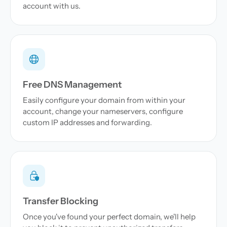
account with us.
Free DNS Management
Easily configure your domain from within your
account, change your nameservers, configure
custom IP addresses and forwarding.
Transfer Blocking
Once you've found your perfect domain, we'll help