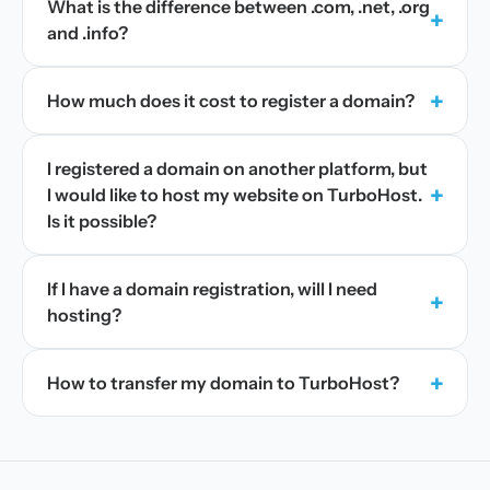
What is the difference between .com, .net, .org
+
and .info?
+
How much does it cost to register a domain?
I registered a domain on another platform, but
+
I would like to host my website on TurboHost.
Is it possible?
If I have a domain registration, will I need
+
hosting?
+
How to transfer my domain to TurboHost?