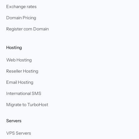
Exchange rates
Domain Pricing
Register com Domain
Hosting
Web Hosting
Reseller Hosting
Email Hosting
International SMS
Migrate to TurboHost
Servers
VPS Servers