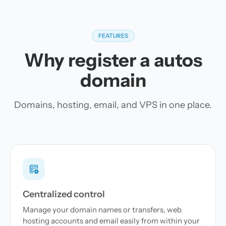
FEATURES
Why register a autos
domain
Domains, hosting, email, and VPS in one place.
Centralized control
Manage your domain names or transfers, web
hosting accounts and email easily from within your