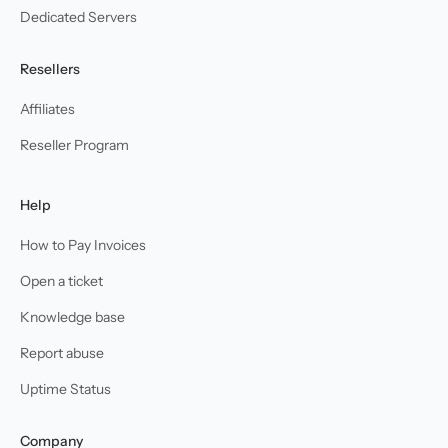
Dedicated Servers
Resellers
Affiliates
Reseller Program
Help
How to Pay Invoices
Open a ticket
Knowledge base
Report abuse
Uptime Status
Company