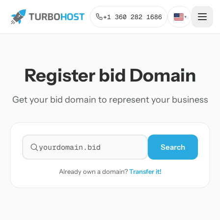
+1 360 282 1686
▾
Register bid Domain
Get your bid domain to represent your business
Search
Search for a domain
Already own a domain?
Transfer it!