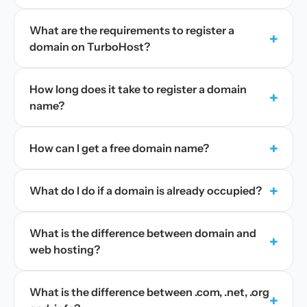
What are the requirements to register a
+
domain on TurboHost?
How long does it take to register a domain
+
name?
+
How can I get a free domain name?
+
What do I do if a domain is already occupied?
What is the difference between domain and
+
web hosting?
What is the difference between .com, .net, .org
+