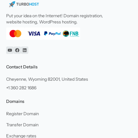
Put your idea on the Internet! Domain registration,
website hosting, WordPress hosting.
YouTube
Facebook
Linkedin
Contact Details
Cheyenne, Wyoming 82001, United States
+1 360 282 1686
Domains
Register Domain
Transfer Domain
Exchange rates