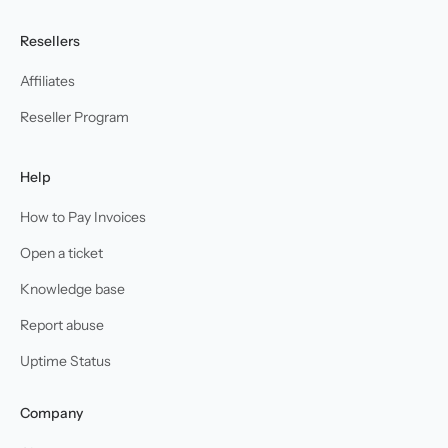
Resellers
Affiliates
Reseller Program
Help
How to Pay Invoices
Open a ticket
Knowledge base
Report abuse
Uptime Status
Company