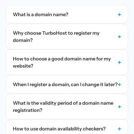
+
What is a domain name?
Why choose TurboHost to register my
+
domain?
How to choose a good domain name for my
+
website?
+
When I register a domain, can I change it later?
What is the validity period of a domain name
+
registration?
+
How to use domain availability checkers?