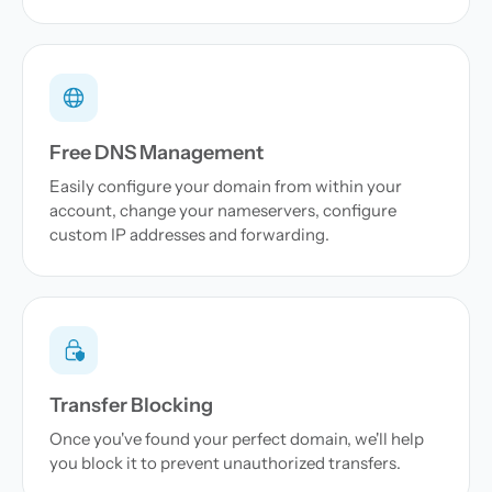
Free DNS Management
Easily configure your domain from within your
account, change your nameservers, configure
custom IP addresses and forwarding.
Transfer Blocking
Once you've found your perfect domain, we'll help
you block it to prevent unauthorized transfers.