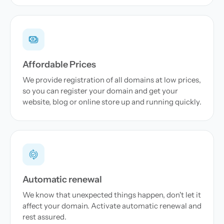
Affordable Prices
We provide registration of all domains at low prices,
so you can register your domain and get your
website, blog or online store up and running quickly.
Automatic renewal
We know that unexpected things happen, don't let it
affect your domain. Activate automatic renewal and
rest assured.