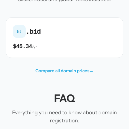
.bid
bid
$45.34
/yr
Compare all domain prices
→
FAQ
Everything you need to know about domain
registration.