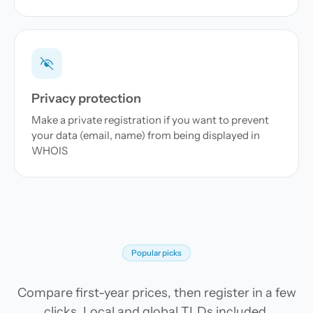
Privacy protection
Make a private registration if you want to prevent
your data (email, name) from being displayed in
WHOIS
Popular picks
Compare first-year prices, then register in a few
clicks. Local and global TLDs included.