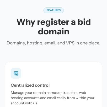
FEATURES
Why register a bid
domain
Domains, hosting, email, and VPS in one place.
Centralized control
Manage your domain names or transfers, web
hosting accounts and email easily from within your
account with us.