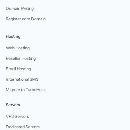
Domain Pricing
Register com Domain
Hosting
Web Hosting
Reseller Hosting
Email Hosting
International SMS
Migrate to TurboHost
Servers
VPS Servers
Dedicated Servers