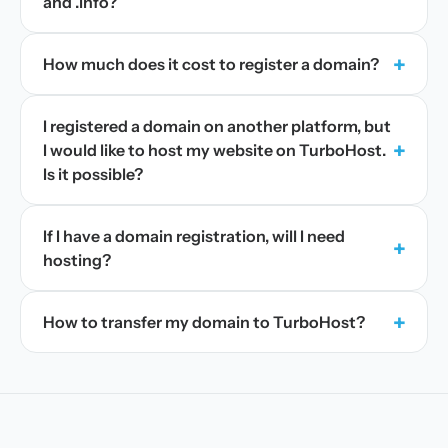
and .info?
+
How much does it cost to register a domain?
I registered a domain on another platform, but
+
I would like to host my website on TurboHost.
Is it possible?
If I have a domain registration, will I need
+
hosting?
+
How to transfer my domain to TurboHost?