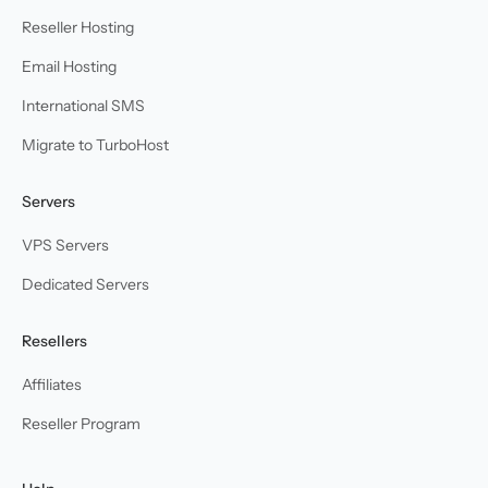
Reseller Hosting
Email Hosting
International SMS
Migrate to TurboHost
Servers
VPS Servers
Dedicated Servers
Resellers
Affiliates
Reseller Program