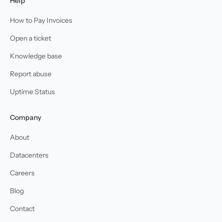
Help
How to Pay Invoices
Open a ticket
Knowledge base
Report abuse
Uptime Status
Company
About
Datacenters
Careers
Blog
Contact