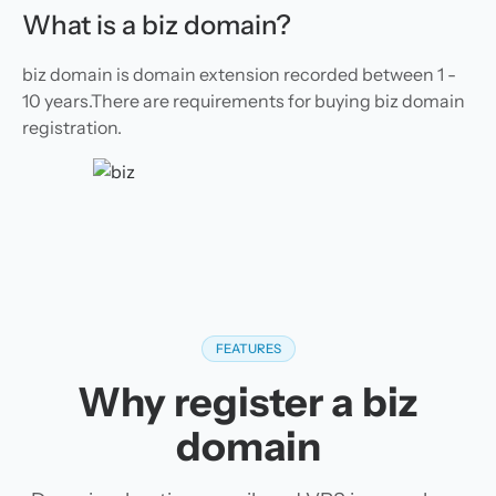
What is a biz domain?
biz domain is domain extension recorded between 1 -
10 years.There are requirements for buying biz domain
registration.
FEATURES
Why register a biz
domain