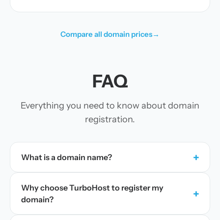
Compare all domain prices
→
FAQ
Everything you need to know about domain
registration.
+
What is a domain name?
Why choose TurboHost to register my
+
domain?