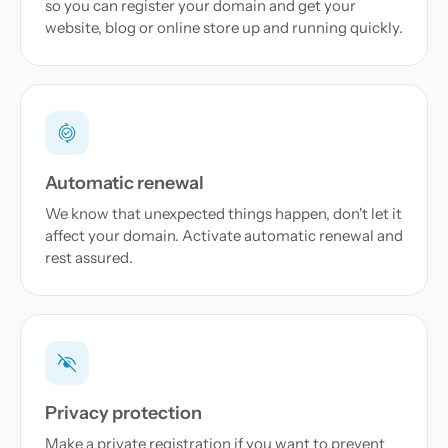
so you can register your domain and get your
website, blog or online store up and running quickly.
Automatic renewal
We know that unexpected things happen, don't let it
affect your domain. Activate automatic renewal and
rest assured.
Privacy protection
Make a private registration if you want to prevent