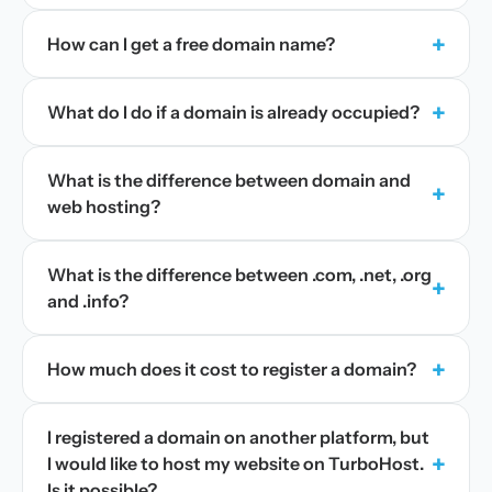
+
How can I get a free domain name?
+
What do I do if a domain is already occupied?
What is the difference between domain and
+
web hosting?
What is the difference between .com, .net, .org
+
and .info?
+
How much does it cost to register a domain?
I registered a domain on another platform, but
+
I would like to host my website on TurboHost.
Is it possible?