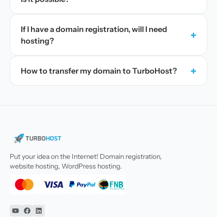
If I have a domain registration, will I need
+
hosting?
+
How to transfer my domain to TurboHost?
Put your idea on the Internet! Domain registration,
website hosting, WordPress hosting.
YouTube
Facebook
Linkedin