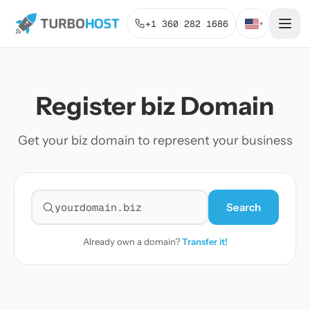
+1 360 282 1686
▾
Register biz Domain
Get your biz domain to represent your business
Search
Search for a domain
Already own a domain?
Transfer it!