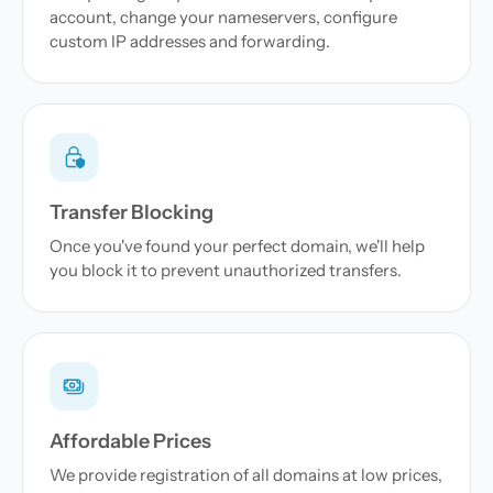
account, change your nameservers, configure
custom IP addresses and forwarding.
Transfer Blocking
Once you've found your perfect domain, we'll help
you block it to prevent unauthorized transfers.
Affordable Prices
We provide registration of all domains at low prices,