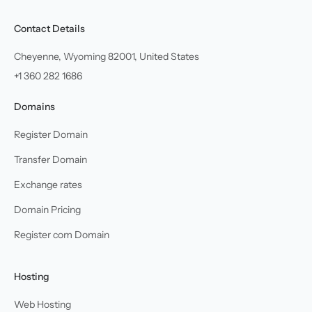
Contact Details
Cheyenne, Wyoming 82001, United States
+1 360 282 1686
Domains
Register Domain
Transfer Domain
Exchange rates
Domain Pricing
Register com Domain
Hosting
Web Hosting