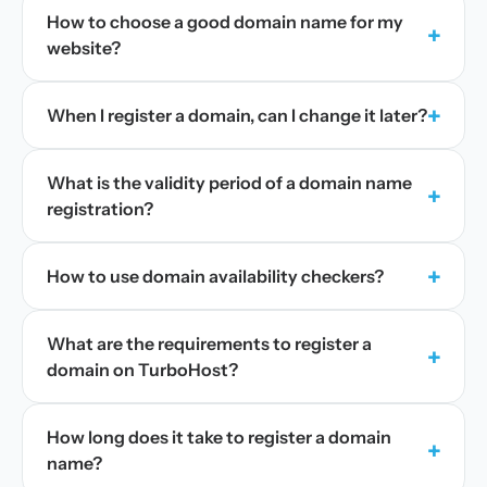
How to choose a good domain name for my
+
website?
+
When I register a domain, can I change it later?
What is the validity period of a domain name
+
registration?
+
How to use domain availability checkers?
What are the requirements to register a
+
domain on TurboHost?
How long does it take to register a domain
+
name?