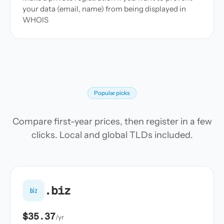
your data (email, name) from being displayed in
WHOIS
Popular picks
Compare first-year prices, then register in a few
clicks. Local and global TLDs included.
.biz
biz
$35.37
/yr