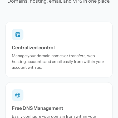
Domains, hosting, email, and VPS in one place.
Centralized control
Manage your domain names or transfers, web
hosting accounts and email easily from within your
account with us.
Free DNS Management
Easily configure your domain from within your