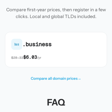
Compare first-year prices, then register in a few
clicks. Local and global TLDs included.
.business
bus
$6.03
$28.33
/yr
Compare all domain prices
→
FAQ