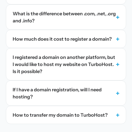
What is the difference between .com, .net, .org
+
and .info?
+
How much does it cost to register a domain?
I registered a domain on another platform, but
+
I would like to host my website on TurboHost.
Is it possible?
If I have a domain registration, will I need
+
hosting?
+
How to transfer my domain to TurboHost?