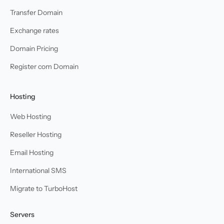
Transfer Domain
Exchange rates
Domain Pricing
Register com Domain
Hosting
Web Hosting
Reseller Hosting
Email Hosting
International SMS
Migrate to TurboHost
Servers