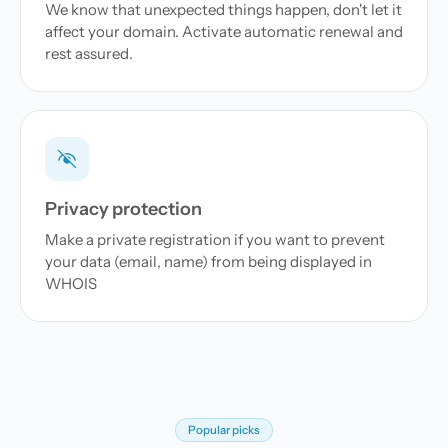
We know that unexpected things happen, don't let it
affect your domain. Activate automatic renewal and
rest assured.
Privacy protection
Make a private registration if you want to prevent
your data (email, name) from being displayed in
WHOIS
Popular picks