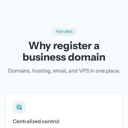
FEATURES
Why register a
business domain
Domains, hosting, email, and VPS in one place.
Centralized control