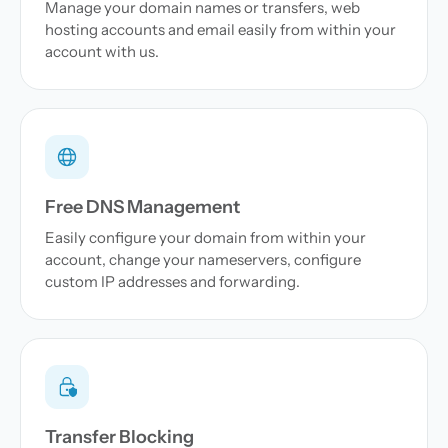
Manage your domain names or transfers, web
hosting accounts and email easily from within your
account with us.
Free DNS Management
Easily configure your domain from within your
account, change your nameservers, configure
custom IP addresses and forwarding.
Transfer Blocking