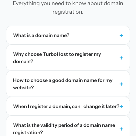
Everything you need to know about domain
registration.
+
What is a domain name?
Why choose TurboHost to register my
+
domain?
How to choose a good domain name for my
+
website?
+
When I register a domain, can I change it later?
What is the validity period of a domain name
+
registration?