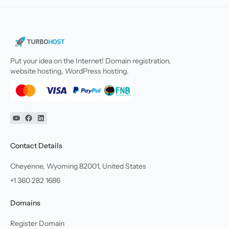
Put your idea on the Internet! Domain registration,
website hosting, WordPress hosting.
YouTube
Facebook
Linkedin
Contact Details
Cheyenne, Wyoming 82001, United States
+1 360 282 1686
Domains
Register Domain