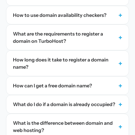
+
How to use domain availability checkers?
What are the requirements to register a
+
domain on TurboHost?
How long does it take to register a domain
+
name?
+
How can I get a free domain name?
+
What do I do if a domain is already occupied?
What is the difference between domain and
+
web hosting?