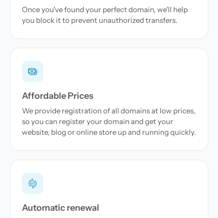
Once you've found your perfect domain, we'll help
you block it to prevent unauthorized transfers.
Affordable Prices
We provide registration of all domains at low prices,
so you can register your domain and get your
website, blog or online store up and running quickly.
Automatic renewal