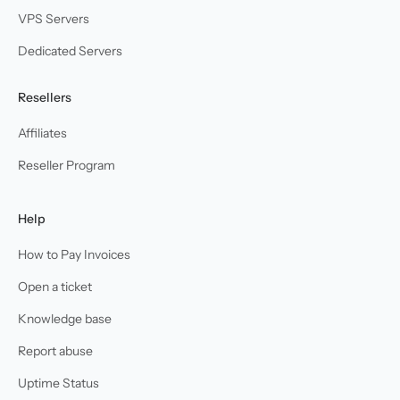
VPS Servers
Dedicated Servers
Resellers
Affiliates
Reseller Program
Help
How to Pay Invoices
Open a ticket
Knowledge base
Report abuse
Uptime Status