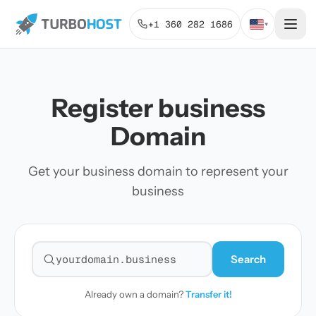
+1 360 282 1686
▾
Register business
Domain
Get your business domain to represent your
business
Search
Search for a domain
Already own a domain?
Transfer it!