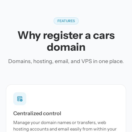
FEATURES
Why register a cars
domain
Domains, hosting, email, and VPS in one place.
Centralized control
Manage your domain names or transfers, web
hosting accounts and email easily from within your