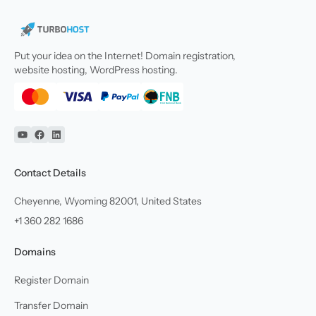
Put your idea on the Internet! Domain registration,
website hosting, WordPress hosting.
YouTube
Facebook
Linkedin
Contact Details
Cheyenne, Wyoming 82001, United States
+1 360 282 1686
Domains
Register Domain
Transfer Domain