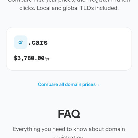
clicks. Local and global TLDs included.
.cars
car
$3,780.00
/yr
Compare all domain prices
→
FAQ
Everything you need to know about domain
registration.