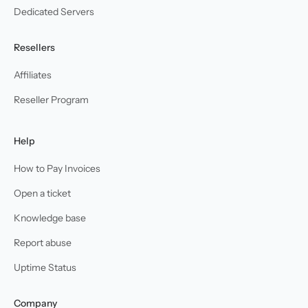
Dedicated Servers
Resellers
Affiliates
Reseller Program
Help
How to Pay Invoices
Open a ticket
Knowledge base
Report abuse
Uptime Status
Company