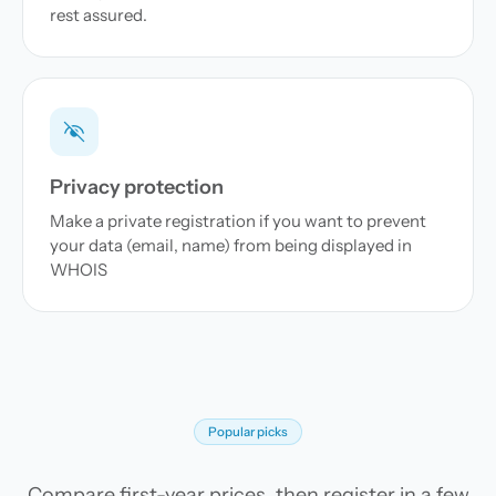
rest assured.
Privacy protection
Make a private registration if you want to prevent
your data (email, name) from being displayed in
WHOIS
Popular picks
Compare first-year prices, then register in a few