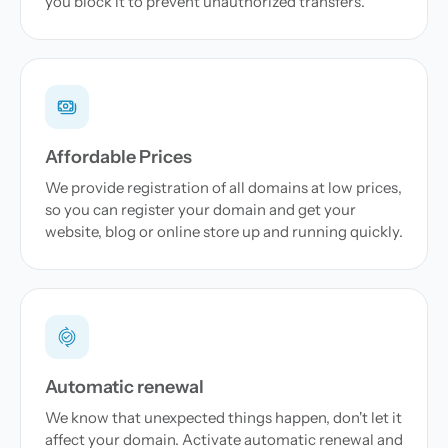
you block it to prevent unauthorized transfers.
Affordable Prices
We provide registration of all domains at low prices,
so you can register your domain and get your
website, blog or online store up and running quickly.
Automatic renewal
We know that unexpected things happen, don't let it
affect your domain. Activate automatic renewal and