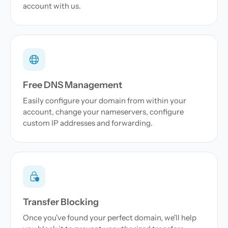
account with us.
Free DNS Management
Easily configure your domain from within your
account, change your nameservers, configure
custom IP addresses and forwarding.
Transfer Blocking
Once you've found your perfect domain, we'll help