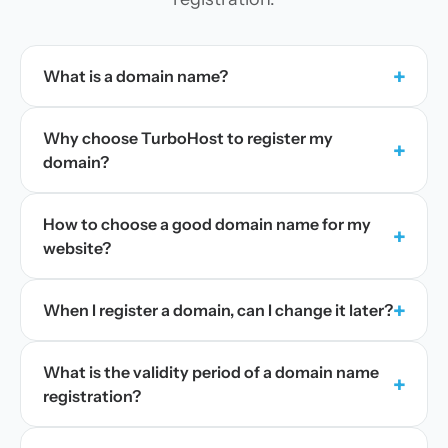
+
What is a domain name?
Why choose TurboHost to register my
+
domain?
How to choose a good domain name for my
+
website?
+
When I register a domain, can I change it later?
What is the validity period of a domain name
+
registration?