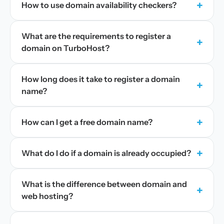
+
How to use domain availability checkers?
What are the requirements to register a
+
domain on TurboHost?
How long does it take to register a domain
+
name?
+
How can I get a free domain name?
+
What do I do if a domain is already occupied?
What is the difference between domain and
+
web hosting?