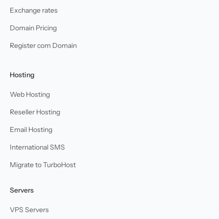
Exchange rates
Domain Pricing
Register com Domain
Hosting
Web Hosting
Reseller Hosting
Email Hosting
International SMS
Migrate to TurboHost
Servers
VPS Servers