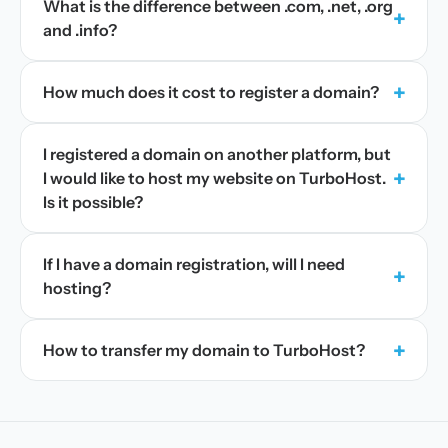
What is the difference between .com, .net, .org
+
and .info?
+
How much does it cost to register a domain?
I registered a domain on another platform, but
+
I would like to host my website on TurboHost.
Is it possible?
If I have a domain registration, will I need
+
hosting?
+
How to transfer my domain to TurboHost?