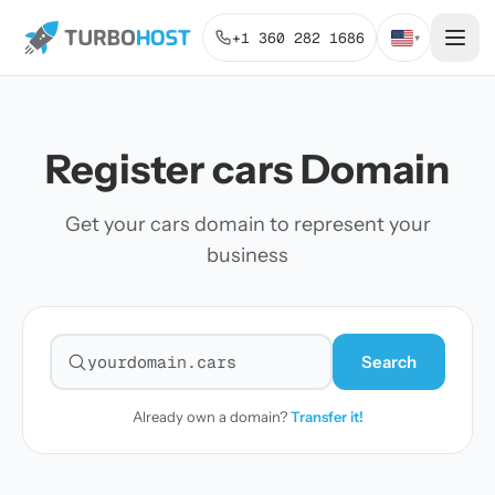
+1 360 282 1686
▾
Register cars Domain
Get your cars domain to represent your
business
Search
Search for a domain
Already own a domain?
Transfer it!