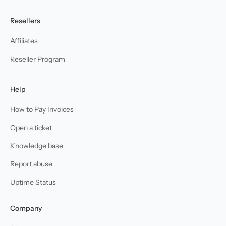
Resellers
Affiliates
Reseller Program
Help
How to Pay Invoices
Open a ticket
Knowledge base
Report abuse
Uptime Status
Company