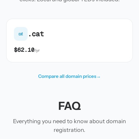
.cat
cat
$62.10
/yr
Compare all domain prices
→
FAQ
Everything you need to know about domain
registration.