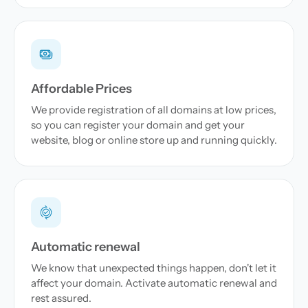
Affordable Prices
We provide registration of all domains at low prices,
so you can register your domain and get your
website, blog or online store up and running quickly.
Automatic renewal
We know that unexpected things happen, don't let it
affect your domain. Activate automatic renewal and
rest assured.