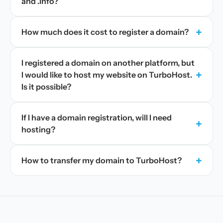
and .info?
+
How much does it cost to register a domain?
I registered a domain on another platform, but
+
I would like to host my website on TurboHost.
Is it possible?
If I have a domain registration, will I need
+
hosting?
+
How to transfer my domain to TurboHost?