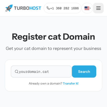
+1 360 282 1686
▾
Register cat Domain
Get your cat domain to represent your business
Search
Search for a domain
Already own a domain?
Transfer it!