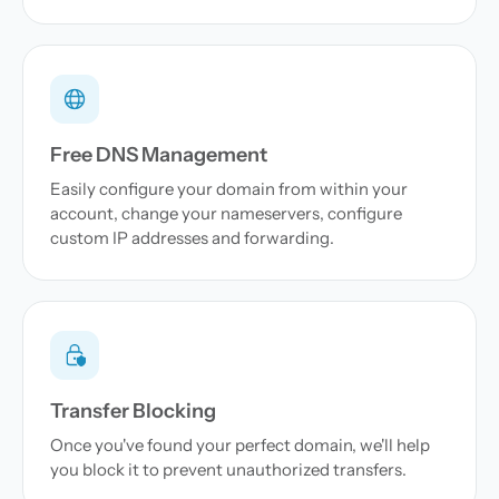
Free DNS Management
Easily configure your domain from within your
account, change your nameservers, configure
custom IP addresses and forwarding.
Transfer Blocking
Once you've found your perfect domain, we'll help
you block it to prevent unauthorized transfers.