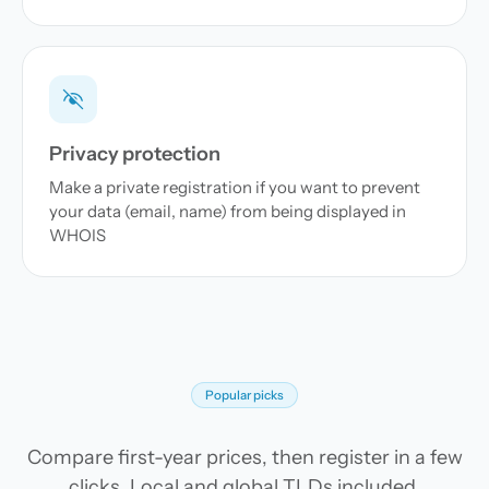
Privacy protection
Make a private registration if you want to prevent
your data (email, name) from being displayed in
WHOIS
Popular picks
Compare first-year prices, then register in a few
clicks. Local and global TLDs included.