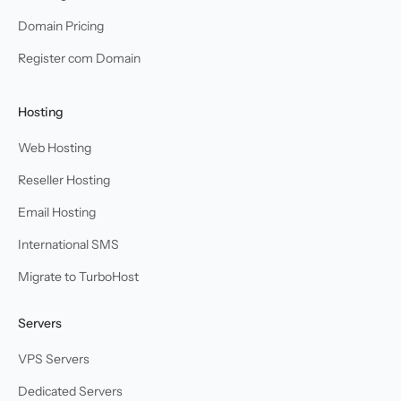
Domain Pricing
Register com Domain
Hosting
Web Hosting
Reseller Hosting
Email Hosting
International SMS
Migrate to TurboHost
Servers
VPS Servers
Dedicated Servers