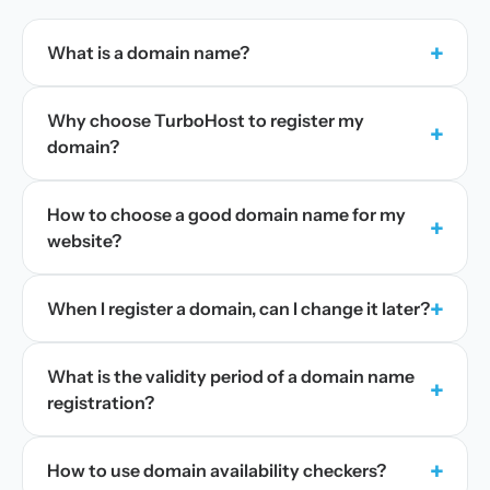
+
What is a domain name?
Why choose TurboHost to register my
+
domain?
How to choose a good domain name for my
+
website?
+
When I register a domain, can I change it later?
What is the validity period of a domain name
+
registration?
+
How to use domain availability checkers?