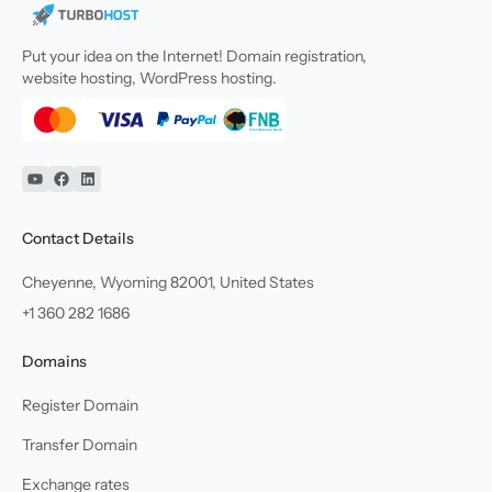
Put your idea on the Internet! Domain registration,
website hosting, WordPress hosting.
YouTube
Facebook
Linkedin
Contact Details
Cheyenne, Wyoming 82001, United States
+1 360 282 1686
Domains
Register Domain
Transfer Domain
Exchange rates