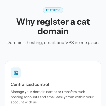
FEATURES
Why register a cat
domain
Domains, hosting, email, and VPS in one place.
Centralized control
Manage your domain names or transfers, web
hosting accounts and email easily from within your
account with us.