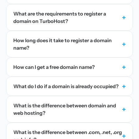
What are the requirements to register a
+
domain on TurboHost?
How long does it take to register a domain
+
name?
+
How can I get a free domain name?
+
What do I do if a domain is already occupied?
What is the difference between domain and
+
web hosting?
What is the difference between .com, .net, .org
+