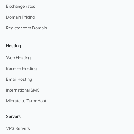
Exchange rates
Domain Pricing
Register com Domain
Hosting
Web Hosting
Reseller Hosting
Email Hosting
International SMS
Migrate to TurboHost
Servers
VPS Servers