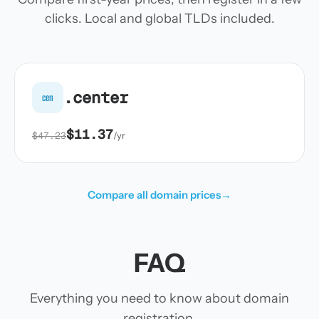
clicks. Local and global TLDs included.
.center
cen
$11.37
$47.23
/yr
Compare all domain prices
→
FAQ
Everything you need to know about domain
registration.