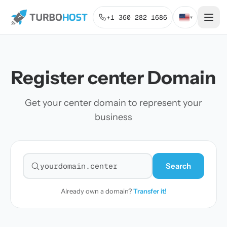
+1 360 282 1686
▾
Register center Domain
Get your center domain to represent your
business
Search
Search for a domain
Already own a domain?
Transfer it!