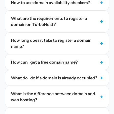
+
How to use domain availability checkers?
What are the requirements to register a
+
domain on TurboHost?
How long does it take to register a domain
+
name?
+
How can I get a free domain name?
+
What do I do if a domain is already occupied?
What is the difference between domain and
+
web hosting?