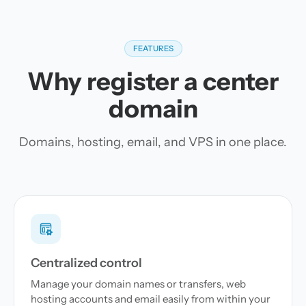
FEATURES
Why register a center
domain
Domains, hosting, email, and VPS in one place.
Centralized control
Manage your domain names or transfers, web
hosting accounts and email easily from within your