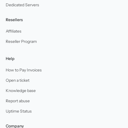
Dedicated Servers
Resellers
Affiliates
Reseller Program
Help
How to Pay Invoices
Open a ticket
Knowledge base
Report abuse
Uptime Status
Company