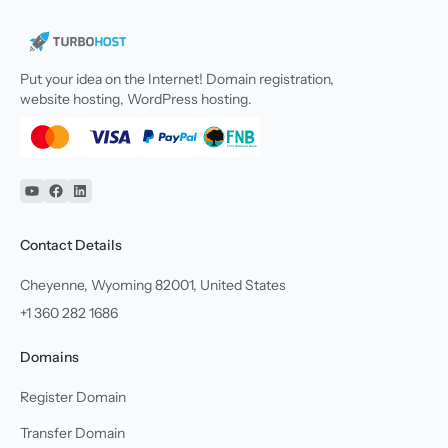
Put your idea on the Internet! Domain registration,
website hosting, WordPress hosting.
YouTube
Facebook
Linkedin
Contact Details
Cheyenne, Wyoming 82001, United States
+1 360 282 1686
Domains
Register Domain
Transfer Domain