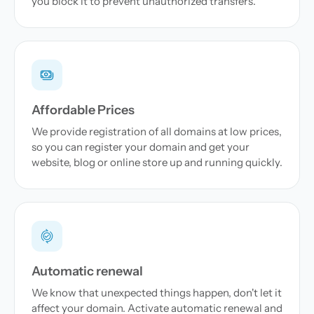
you block it to prevent unauthorized transfers.
Affordable Prices
We provide registration of all domains at low prices,
so you can register your domain and get your
website, blog or online store up and running quickly.
Automatic renewal
We know that unexpected things happen, don't let it
affect your domain. Activate automatic renewal and