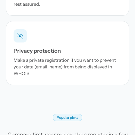
rest assured.
Privacy protection
Make a private registration if you want to prevent
your data (email, name) from being displayed in
WHOIS
Popular picks
Compare first-year prices, then register in a few