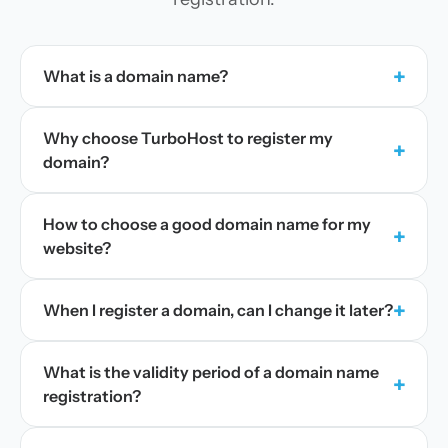
+
What is a domain name?
Why choose TurboHost to register my
+
domain?
How to choose a good domain name for my
+
website?
+
When I register a domain, can I change it later?
What is the validity period of a domain name
+
registration?