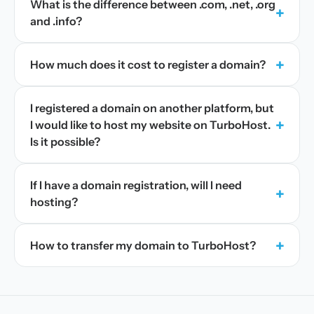
What is the difference between .com, .net, .org
+
and .info?
+
How much does it cost to register a domain?
I registered a domain on another platform, but
+
I would like to host my website on TurboHost.
Is it possible?
If I have a domain registration, will I need
+
hosting?
+
How to transfer my domain to TurboHost?