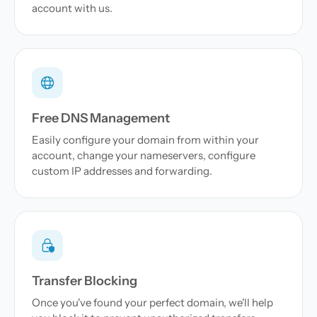
account with us.
Free DNS Management
Easily configure your domain from within your
account, change your nameservers, configure
custom IP addresses and forwarding.
Transfer Blocking
Once you've found your perfect domain, we'll help