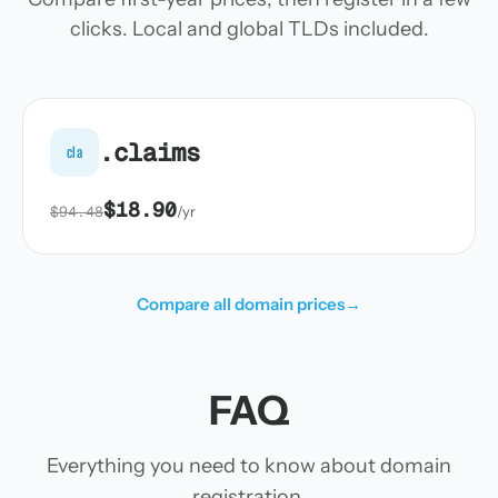
clicks. Local and global TLDs included.
.claims
cla
$18.90
$94.48
/yr
Compare all domain prices
→
FAQ
Everything you need to know about domain
registration.