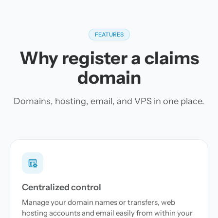
FEATURES
Why register a claims
domain
Domains, hosting, email, and VPS in one place.
Centralized control
Manage your domain names or transfers, web
hosting accounts and email easily from within your