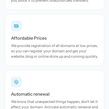
you block it to prevent unauthorized transfers.
Affordable Prices
We provide registration of all domains at low prices,
so you can register your domain and get your
website, blog or online store up and running quickly.
Automatic renewal
We know that unexpected things happen, don't let it
affect your domain. Activate automatic renewal and