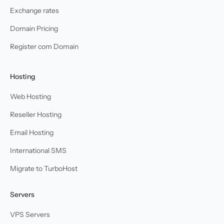
Exchange rates
Domain Pricing
Register com Domain
Hosting
Web Hosting
Reseller Hosting
Email Hosting
International SMS
Migrate to TurboHost
Servers
VPS Servers