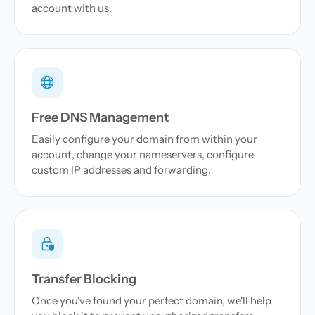
account with us.
Free DNS Management
Easily configure your domain from within your
account, change your nameservers, configure
custom IP addresses and forwarding.
Transfer Blocking
Once you've found your perfect domain, we'll help