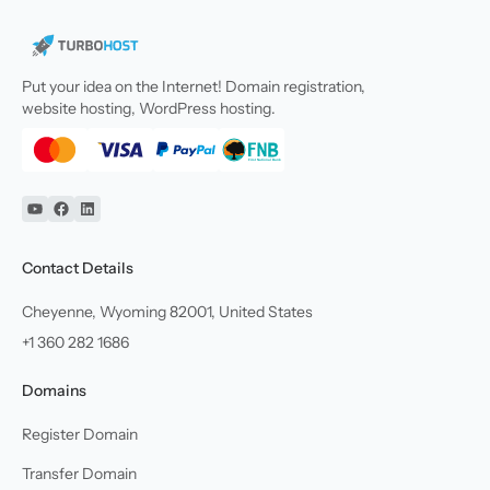
Put your idea on the Internet! Domain registration,
website hosting, WordPress hosting.
YouTube
Facebook
Linkedin
Contact Details
Cheyenne, Wyoming 82001, United States
+1 360 282 1686
Domains
Register Domain
Transfer Domain