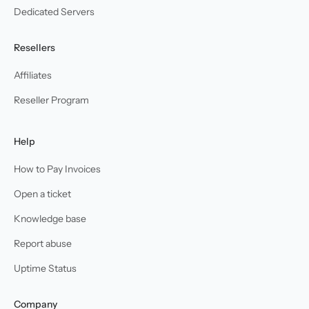
Dedicated Servers
Resellers
Affiliates
Reseller Program
Help
How to Pay Invoices
Open a ticket
Knowledge base
Report abuse
Uptime Status
Company