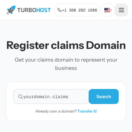
+1 360 282 1686
▾
Register claims Domain
Get your claims domain to represent your
business
Search
Search for a domain
Already own a domain?
Transfer it!