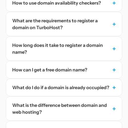
+
How to use domain availability checkers?
What are the requirements to register a
+
domain on TurboHost?
How long does it take to register a domain
+
name?
+
How can I get a free domain name?
+
What do I do if a domain is already occupied?
What is the difference between domain and
+
web hosting?