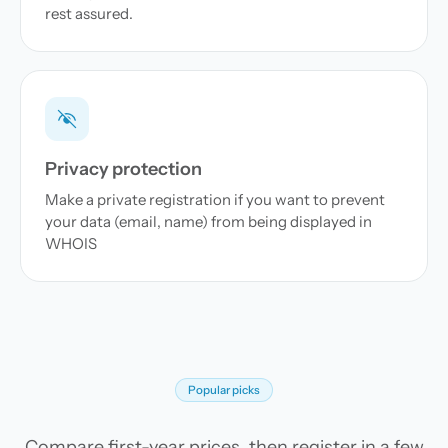
rest assured.
Privacy protection
Make a private registration if you want to prevent
your data (email, name) from being displayed in
WHOIS
Popular picks
Compare first-year prices, then register in a few