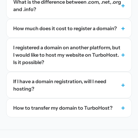
What is the difference between .com, .net, .org
+
and .info?
+
How much does it cost to register a domain?
I registered a domain on another platform, but
+
I would like to host my website on TurboHost.
Is it possible?
If I have a domain registration, will I need
+
hosting?
+
How to transfer my domain to TurboHost?