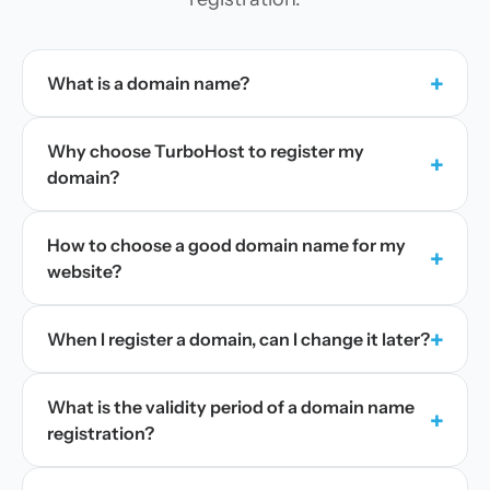
+
What is a domain name?
Why choose TurboHost to register my
+
domain?
How to choose a good domain name for my
+
website?
+
When I register a domain, can I change it later?
What is the validity period of a domain name
+
registration?