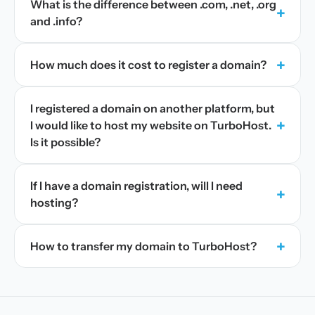
What is the difference between .com, .net, .org
+
and .info?
+
How much does it cost to register a domain?
I registered a domain on another platform, but
+
I would like to host my website on TurboHost.
Is it possible?
If I have a domain registration, will I need
+
hosting?
+
How to transfer my domain to TurboHost?