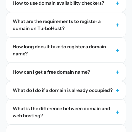
+
How to use domain availability checkers?
What are the requirements to register a
+
domain on TurboHost?
How long does it take to register a domain
+
name?
+
How can I get a free domain name?
+
What do I do if a domain is already occupied?
What is the difference between domain and
+
web hosting?