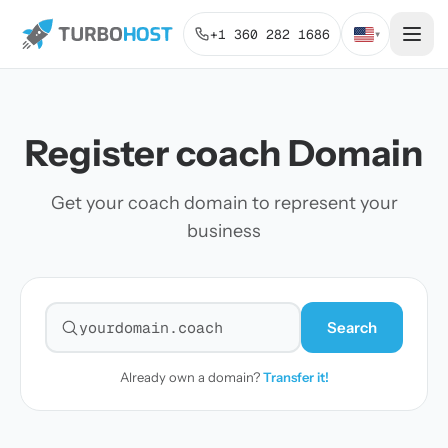
+1 360 282 1686
▾
Register coach Domain
Get your coach domain to represent your
business
Search
Search for a domain
Already own a domain?
Transfer it!