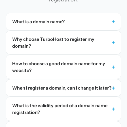
+
What is a domain name?
Why choose TurboHost to register my
+
domain?
How to choose a good domain name for my
+
website?
+
When I register a domain, can I change it later?
What is the validity period of a domain name
+
registration?