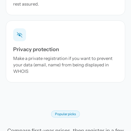
rest assured.
Privacy protection
Make a private registration if you want to prevent
your data (email, name) from being displayed in
WHOIS
Popular picks
Compare first-year prices, then register in a few