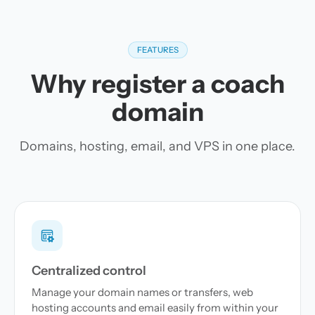
FEATURES
Why register a coach
domain
Domains, hosting, email, and VPS in one place.
Centralized control
Manage your domain names or transfers, web
hosting accounts and email easily from within your