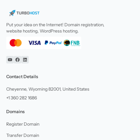
Put your idea on the Internet! Domain registration,
website hosting, WordPress hosting.
YouTube
Facebook
Linkedin
Contact Details
Cheyenne, Wyoming 82001, United States
+1 360 282 1686
Domains
Register Domain
Transfer Domain