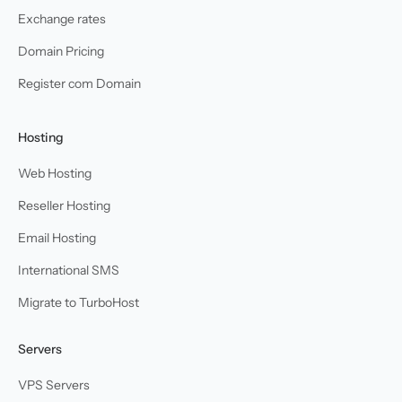
Exchange rates
Domain Pricing
Register com Domain
Hosting
Web Hosting
Reseller Hosting
Email Hosting
International SMS
Migrate to TurboHost
Servers
VPS Servers