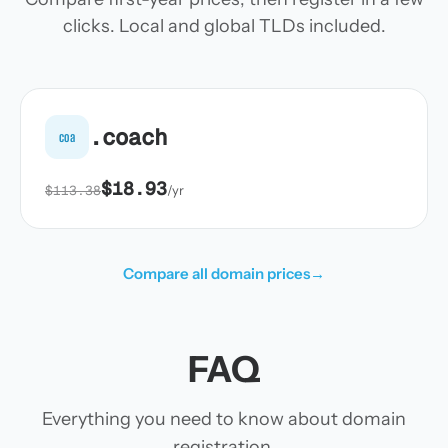
clicks. Local and global TLDs included.
.coach
coa
$18.93
$113.38
/yr
Compare all domain prices
→
FAQ
Everything you need to know about domain
registration.