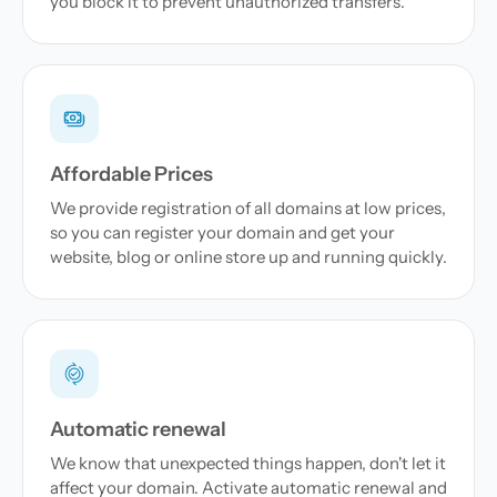
you block it to prevent unauthorized transfers.
Affordable Prices
We provide registration of all domains at low prices,
so you can register your domain and get your
website, blog or online store up and running quickly.
Automatic renewal
We know that unexpected things happen, don't let it
affect your domain. Activate automatic renewal and