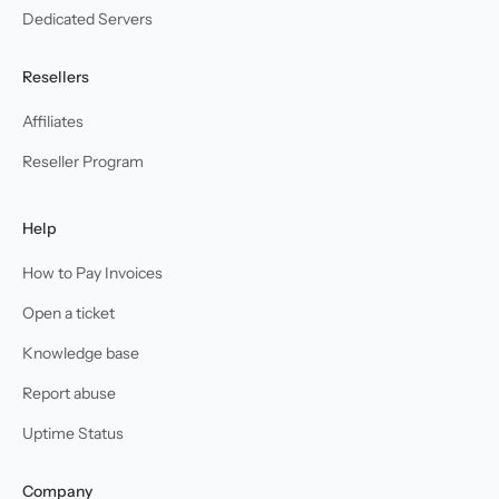
Dedicated Servers
Resellers
Affiliates
Reseller Program
Help
How to Pay Invoices
Open a ticket
Knowledge base
Report abuse
Uptime Status
Company