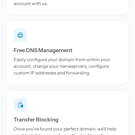
account with us.
Free DNS Management
Easily configure your domain from within your
account, change your nameservers, configure
custom IP addresses and forwarding.
Transfer Blocking
Once you've found your perfect domain, we'll help